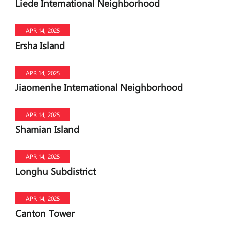
Liede International Neighborhood
APR 14, 2025
Ersha Island
APR 14, 2025
Jiaomenhe International Neighborhood
APR 14, 2025
Shamian Island
APR 14, 2025
Longhu Subdistrict
APR 14, 2025
Canton Tower