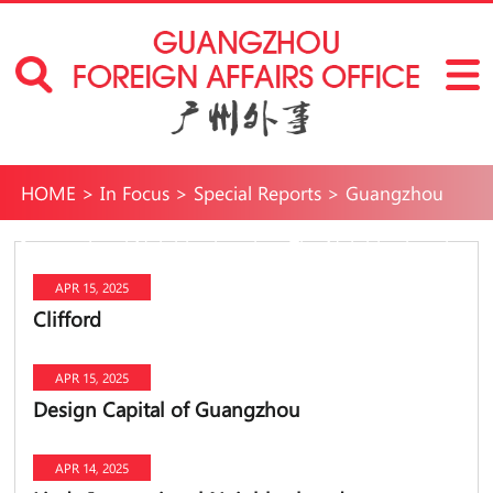
HOME
>
In Focus
>
Special Reports
>
Guangzhou
International Neighborhoods
>
The Neighborhoods
APR 15, 2025
Clifford
APR 15, 2025
Design Capital of Guangzhou
APR 14, 2025