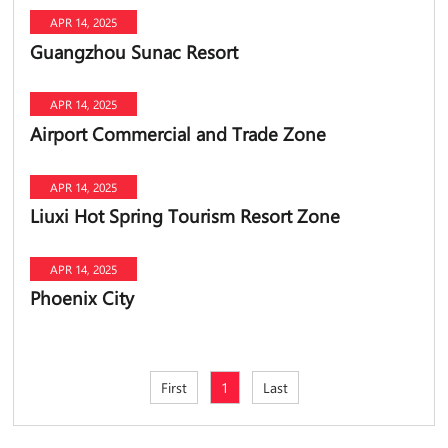
APR 14, 2025
Guangzhou Sunac Resort
APR 14, 2025
Airport Commercial and Trade Zone
APR 14, 2025
Liuxi Hot Spring Tourism Resort Zone
APR 14, 2025
Phoenix City
First
1
Last