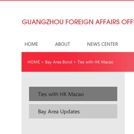
HOME
ABOUT
NEWS CENTER
HOME
>
Bay Area Bond
>
Ties with HK Macao
Ties with HK Macao
Bay Area Updates