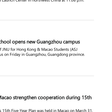
d school opens new Guangzhou campus
of JNU for Hong Kong & Macao Students (ASJ
s on Friday in Guangzhou, Guangdong province.
acao strengthen cooperation during 15th
15th Five-Year Plan was held in Macao on March 31,