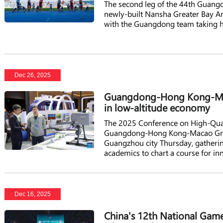
The second leg of the 44th Guan
newly-built Nansha Greater Bay A
with the Guangdong team taking 
Dec 26, 2025
Guangdong-Hong Kong-Maca
in low-altitude economy
The 2025 Conference on High-Qua
Guangdong-Hong Kong-Macao Great
Guangzhou city Thursday, gatherin
academics to chart a course for in
Dec 16, 2025
China's 12th National Games