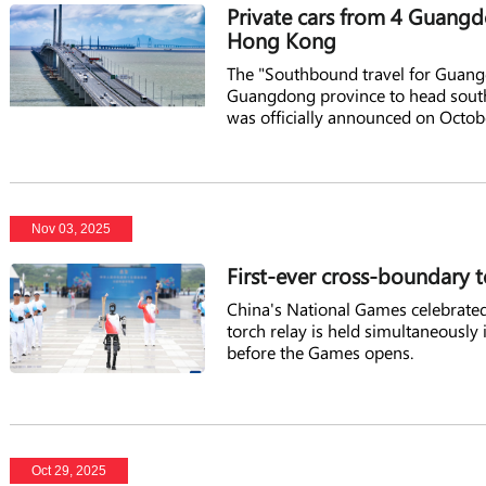
Private cars from 4 Guangd
Hong Kong
The "Southbound travel for Guangd
Guangdong province to head south
was officially announced on Octob
Nov 03, 2025
First-ever cross-boundary t
China's National Games celebrated
torch relay is held simultaneous
before the Games opens.
Oct 29, 2025