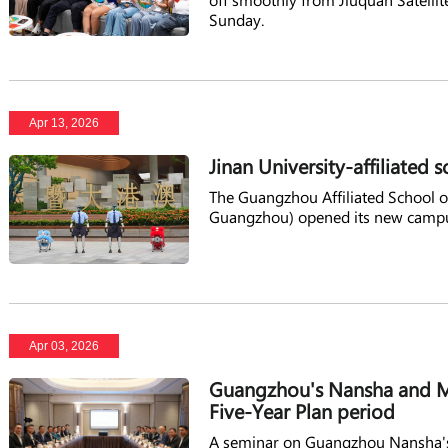
Sunday.
Apr 13, 2026
Jinan University-affiliate
The Guangzhou Affiliated School 
Guangzhou) opened its new campu
Apr 03, 2026
Guangzhou's Nansha and M
Five-Year Plan period
A seminar on Guangzhou Nansha's 