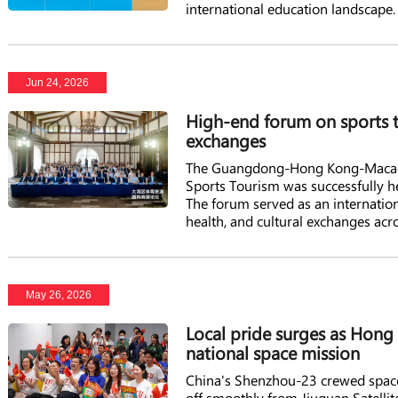
international education landscape.
Jun 24, 2026
High-end forum on sports t
exchanges
The Guangdong-Hong Kong-Macao G
Sports Tourism was successfully 
The forum served as an internation
health, and cultural exchanges acro
May 26, 2026
Local pride surges as Hon
national space mission
China's Shenzhou-23 crewed spacesh
off smoothly from Jiuquan Satellit