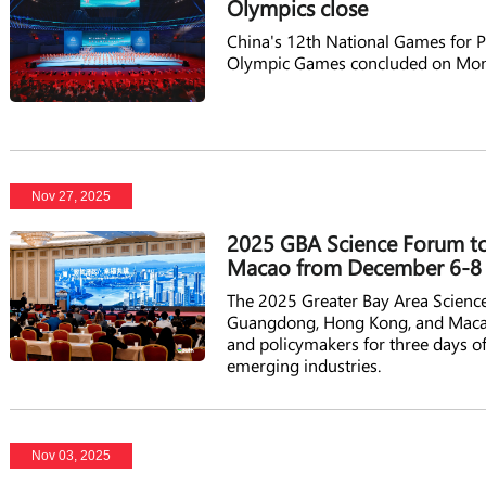
Olympics close
China's 12th National Games for Pe
Olympic Games concluded on Mon
Nov 27, 2025
2025 GBA Science Forum t
Macao from December 6-8
The 2025 Greater Bay Area Scienc
Guangdong, Hong Kong, and Macao, 
and policymakers for three days of
emerging industries.
Nov 03, 2025