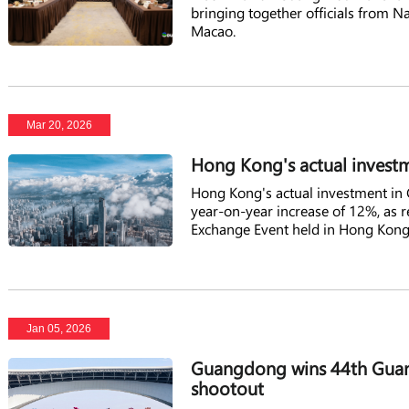
bringing together officials from N
Macao.
Mar 20, 2026
Hong Kong's actual invest
Hong Kong's actual investment in 
year-on-year increase of 12%, as
Exchange Event held in Hong Kong
Jan 05, 2026
Guangdong wins 44th Gua
shootout