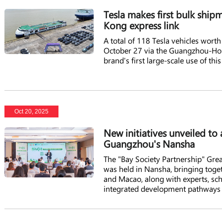
Tesla makes first bulk sh
Kong express link
A total of 118 Tesla vehicles wor
October 27 via the Guangzhou-Ho
brand's first large-scale use of thi
Oct 20, 2025
New initiatives unveiled to
Guangzhou's Nansha
The "Bay Society Partnership" Gre
was held in Nansha, bringing tog
and Macao, along with experts, scho
integrated development pathways f