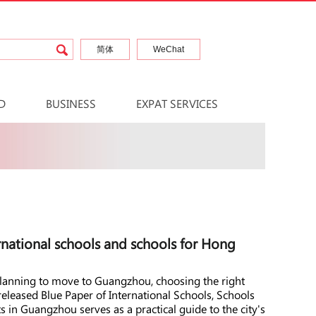
简体
WeChat
D
BUSINESS
EXPAT SERVICES
national schools and schools for Hong
 planning to move to Guangzhou, choosing the right
 released Blue Paper of International Schools, Schools
in Guangzhou serves as a practical guide to the city's