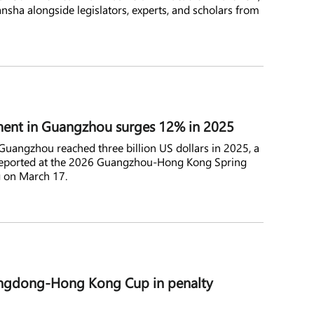
ansha alongside legislators, experts, and scholars from
ment in Guangzhou surges 12% in 2025
Guangzhou reached three billion US dollars in 2025, a
 reported at the 2026 Guangzhou-Hong Kong Spring
 on March 17.
ngdong-Hong Kong Cup in penalty