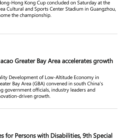
gdong-Hong Kong Cup concluded on Saturday at the
rea Cultural and Sports Center Stadium in Guangzhou,
home the championship.
o Greater Bay Area accelerates growth
lity Development of Low-Altitude Economy in
er Bay Area (GBA) convened in south China's
g government officials, industry leaders and
novation-driven growth.
 for Persons with Disabilities, 9th Special