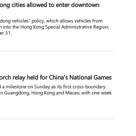
ong cities allowed to enter downtown
ong vehicles" policy, which allows vehicles from
 into the Hong Kong Special Administrative Region,
er 31.
orch relay held for China's National Games
 a milestone on Sunday as its first cross-boundary
ly in Guangdong, Hong Kong and Macao, with one week