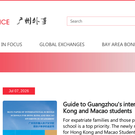
IN FOCUS
GLOBAL EXCHANGES
BAY AREA BON
Jul 07, 2026
Guide to Guangzhou's inter
Kong and Macao students
For expatriate families and those
school is a top priority. The newly
for Hong Kong and Macao Students 