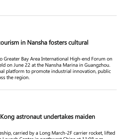
ourism in Nansha fosters cultural
reater Bay Area International High-end Forum on
held on June 22 at the Nansha Marina in Guangzhou.
al platform to promote industrial innovation, public
ss the region.
g Kong astronaut undertakes maiden
ip, carried by a Long March-2F carrier rocket, lifted
e Launch Center in northwest China at 11:08 p.m.