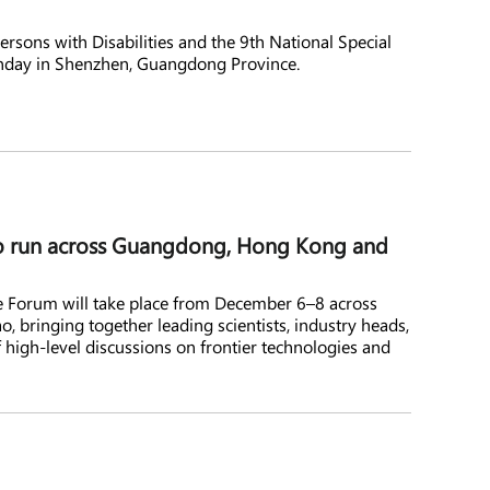
rsons with Disabilities and the 9th National Special
day in Shenzhen, Guangdong Province.
o run across Guangdong, Hong Kong and
e Forum will take place from December 6–8 across
bringing together leading scientists, industry heads,
 high-level discussions on frontier technologies and