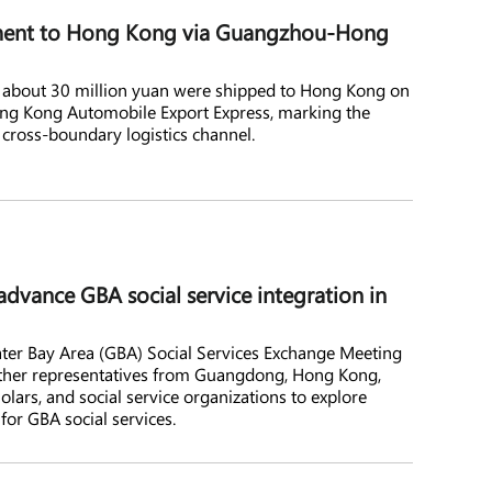
ipment to Hong Kong via Guangzhou-Hong
th about 30 million yuan were shipped to Hong Kong on
ng Kong Automobile Export Express, marking the
s cross-boundary logistics channel.
 advance GBA social service integration in
ater Bay Area (GBA) Social Services Exchange Meeting
ether representatives from Guangdong, Hong Kong,
lars, and social service organizations to explore
or GBA social services.