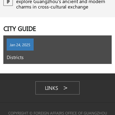
explore Guangzhou's ancient and modern
charms in cross-cultural exchange
CITY GUIDE
Jan 24, 2025
Districts
LINKS
COPYRIGHT © FOREIGN AFFAIRS OFFICE OF GUANGZHOU