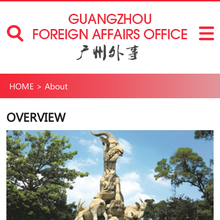
HOME
>
About
OVERVIEW