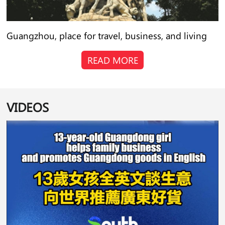
Guangzhou, place for travel, business, and living
READ MORE
VIDEOS