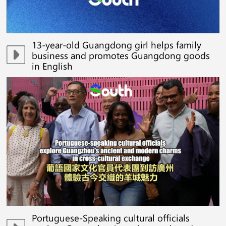
13-year-old Guangdong girl helps family
business and promotes Guangdong goods
in English
Portuguese-Speaking cultural officials