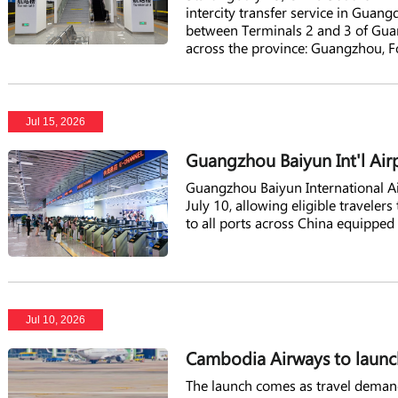
intercity transfer service in Guan
between Terminals 2 and 3 of Guang
across the province: Guangzhou, 
Jul 15, 2026
Guangzhou Baiyun Int'l Air
Guangzhou Baiyun International Air
July 10, allowing eligible traveler
to all ports across China equipped
Jul 10, 2026
Cambodia Airways to launc
The launch comes as travel demand