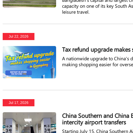
capacity on one of its key South 
leisure travel.
Jul 22, 2026
Tax refund upgrade makes 
A nationwide upgrade to China's de
making shopping easier for overse
Jul 17, 2026
China Southern and China E
intercity airport transfers
Starting July 15, China Southern A