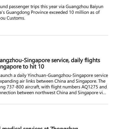
nd passenger trips this year via Guangzhou Baiyun
ina's Guangdong Province exceeded 10 million as of
hou Customs.
angzhou-Singapore service, daily flights
ngapore to hit 10
ll launch a daily Yinchuan-Guangzhou-Singapore service
 expanding air links between China and Singapore. The
ing 737-800 aircraft, with flight numbers AQ1275 and
connection between northwest China and Singapore via
to the busy Guangzhou-Singapore market. 9 Air is a
and a subsidiary of Juneyao Air.
l medical services at Zhongshan