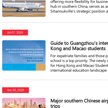
offering more flexibility for busi
hub in southern China, serves as a
Sihanoukville's strategic position
attracted increasing numbers of Ch
Jul 07, 2026
Guide to Guangzhou's inter
Kong and Macao students
For expatriate families and those
school is a top priority. The newly
for Hong Kong and Macao Students 
international education landscape.
Jun 26, 2026
Major southern Chinese air
trips