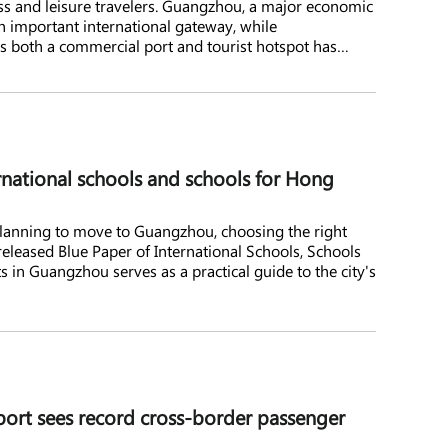
ness and leisure travelers. Guangzhou, a major economic
n important international gateway, while
 as both a commercial port and tourist hotspot has
inese visitors and investors.
national schools and schools for Hong
 planning to move to Guangzhou, choosing the right
 released Blue Paper of International Schools, Schools
in Guangzhou serves as a practical guide to the city's
port sees record cross-border passenger