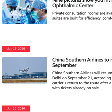
Ophthalmic Center
Private consultation rooms are ava
suites are built for efficiency, comf
Jun 16, 2026
China Southern Airlines to 
September
China Southern Airlines will res
Delhi on September 21, according t
carrier's return to the route after 
with tickets already on sale.
Jun 16, 2026