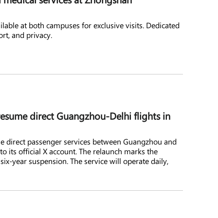
ilable at both campuses for exclusive visits. Dedicated
ort, and privacy.
resume direct Guangzhou-Delhi flights in
ume direct passenger services between Guangzhou and
o its official X account. The relaunch marks the
a six-year suspension. The service will operate daily,