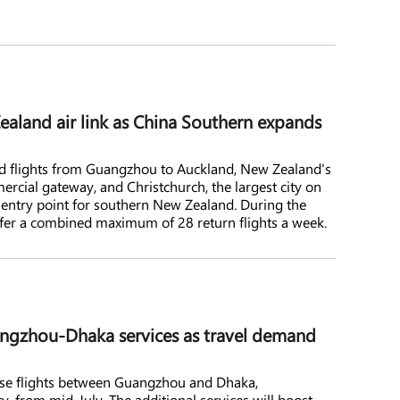
land air link as China Southern expands
nd flights from Guangzhou to Auckland, New Zealand's
rcial gateway, and Christchurch, the largest city on
 entry point for southern New Zealand. During the
offer a combined maximum of 28 return flights a week.
ngzhou-Dhaka services as travel demand
ease flights between Guangzhou and Dhaka,
ty, from mid-July. The additional services will boost