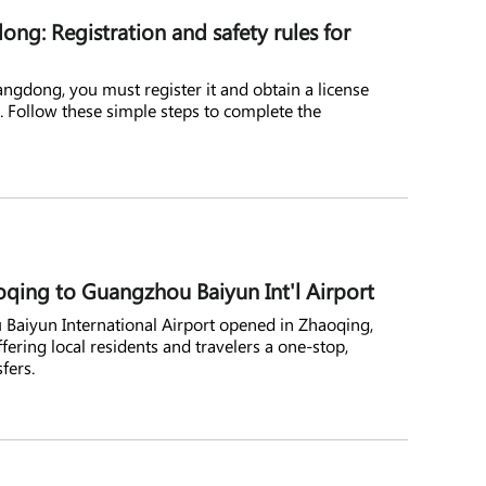
ng: Registration and safety rules for
angdong, you must register it and obtain a license
s. Follow these simple steps to complete the
oqing to Guangzhou Baiyun Int'l Airport
 Baiyun International Airport opened in Zhaoqing,
ering local residents and travelers a one-stop,
fers.