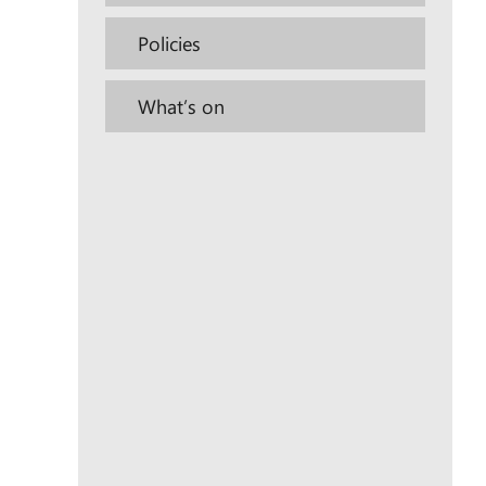
Policies
What’s on