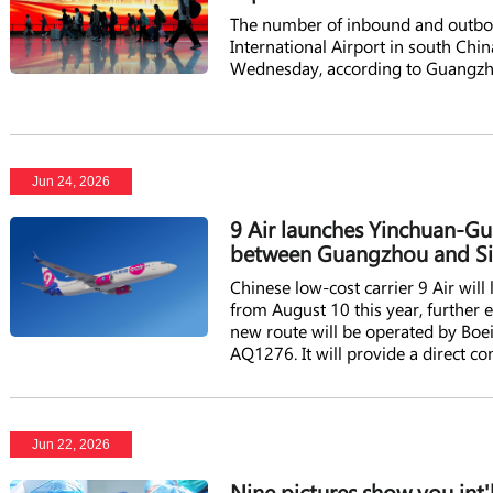
The number of inbound and outbou
International Airport in south Ch
Wednesday, according to Guangz
Jun 24, 2026
9 Air launches Yinchuan-Gu
between Guangzhou and Si
Chinese low-cost carrier 9 Air wi
from August 10 this year, further
new route will be operated by Boe
AQ1276. It will provide a direct 
Guangzhou, adding fresh capacity 
Guangzhou-based low-cost airline 
Jun 22, 2026
Nine pictures show you int'