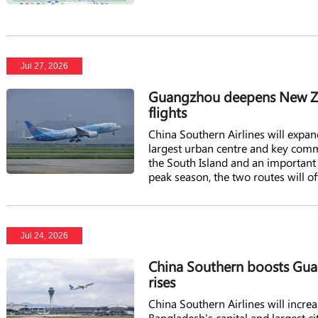
Jul 27, 2026
Guangzhou deepens New Zea
flights
China Southern Airlines will expa
largest urban centre and key comme
the South Island and an important
peak season, the two routes will 
Jul 24, 2026
China Southern boosts Gua
rises
China Southern Airlines will incr
Bangladesh's capital and largest ci