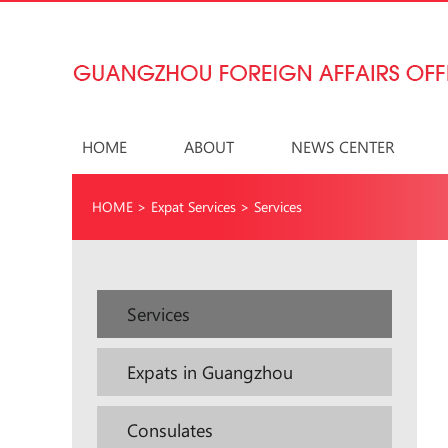
HOME
ABOUT
NEWS CENTER
HOME
>
Expat Services
>
Services
Services
Expats in Guangzhou
Consulates