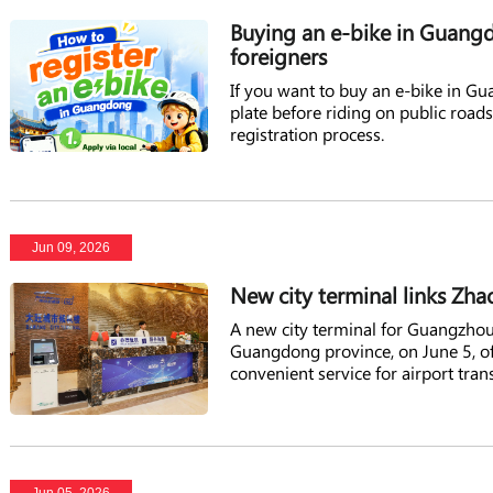
Buying an e-bike in Guangdo
foreigners
If you want to buy an e-bike in Gu
plate before riding on public road
registration process.
Jun 09, 2026
New city terminal links Zha
A new city terminal for Guangzhou
Guangdong province, on June 5, off
convenient service for airport trans