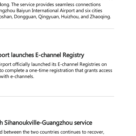
gdong. The service provides seamless connections
zhou Baiyun International Airport and six cities
Foshan, Dongguan, Qingyuan, Huizhou, and Zhaoqing.
port launches E-channel Registry
port officially launched its E-channel Registries on
s to complete a one-time registration that grants access
 with e-channels.
h Sihanoukville-Guangzhou service
 between the two countries continues to recover,