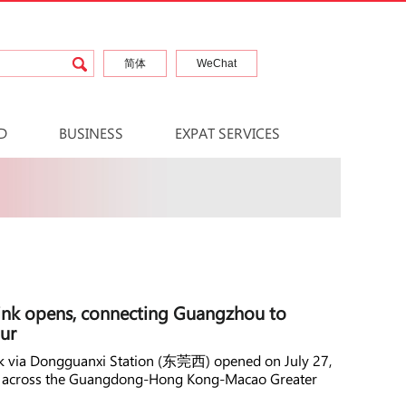
简体
WeChat
D
BUSINESS
EXPAT SERVICES
ink opens, connecting Guangzhou to
ur
ink via Dongguanxi Station (东莞西) opened on July 27,
rk across the Guangdong-Hong Kong-Macao Greater