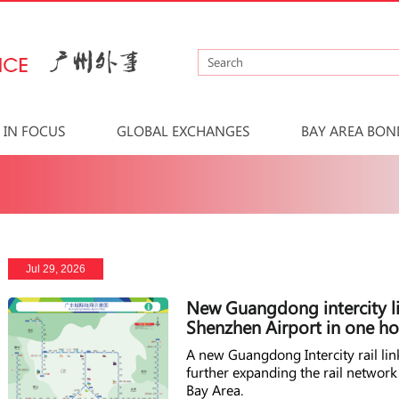
IN FOCUS
GLOBAL EXCHANGES
BAY AREA BON
Jul 29, 2026
New Guangdong intercity l
Shenzhen Airport in one ho
A new Guangdong Intercity rail l
further expanding the rail netwo
Bay Area.