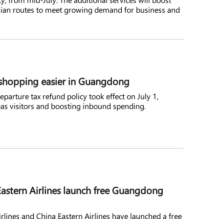
Asian routes to meet growing demand for business and
shopping easier in Guangdong
parture tax refund policy took effect on July 1,
as visitors and boosting inbound spending.
astern Airlines launch free Guangdong
irlines and China Eastern Airlines have launched a free