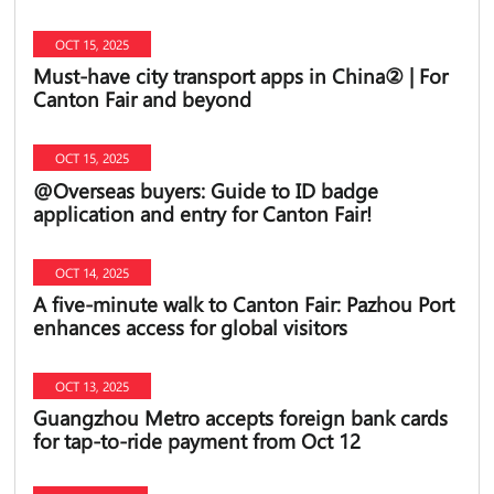
OCT 15, 2025
Must-have city transport apps in China② | For
Canton Fair and beyond
OCT 15, 2025
@Overseas buyers: Guide to ID badge
application and entry for Canton Fair!
OCT 14, 2025
A five-minute walk to Canton Fair: Pazhou Port
enhances access for global visitors
OCT 13, 2025
Guangzhou Metro accepts foreign bank cards
for tap-to-ride payment from Oct 12