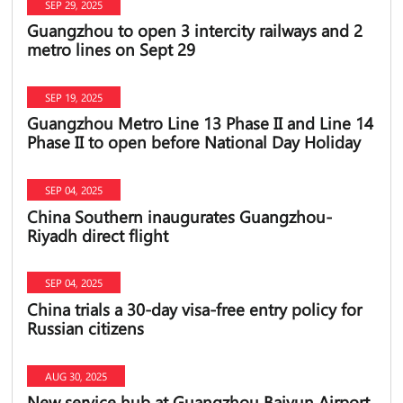
SEP 29, 2025
Guangzhou to open 3 intercity railways and 2
metro lines on Sept 29
SEP 19, 2025
Guangzhou Metro Line 13 Phase II and Line 14
Phase II to open before National Day Holiday
SEP 04, 2025
China Southern inaugurates Guangzhou-
Riyadh direct flight
SEP 04, 2025
China trials a 30-day visa-free entry policy for
Russian citizens
AUG 30, 2025
New service hub at Guangzhou Baiyun Airport