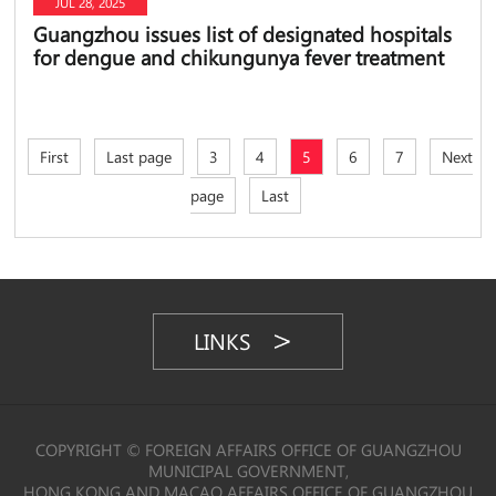
JUL 28, 2025
Guangzhou issues list of designated hospitals
for dengue and chikungunya fever treatment
First
Last page
3
4
5
6
7
Next
page
Last
LINKS
COPYRIGHT © FOREIGN AFFAIRS OFFICE OF GUANGZHOU
MUNICIPAL GOVERNMENT,
HONG KONG AND MACAO AFFAIRS OFFICE OF GUANGZHOU