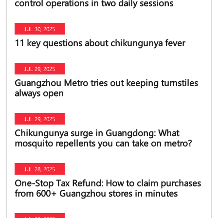
control operations in two daily sessions
JUL 30, 2025
11 key questions about chikungunya fever
JUL 29, 2025
Guangzhou Metro tries out keeping turnstiles
always open
JUL 29, 2025
Chikungunya surge in Guangdong: What
mosquito repellents you can take on metro?
JUL 28, 2025
One-Stop Tax Refund: How to claim purchases
from 600+ Guangzhou stores in minutes