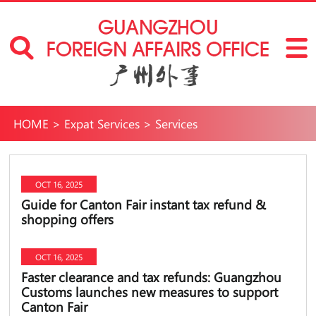
HOME
>
Expat Services
>
Services
OCT 16, 2025
Guide for Canton Fair instant tax refund &
shopping offers
OCT 16, 2025
Faster clearance and tax refunds: Guangzhou
Customs launches new measures to support
Canton Fair