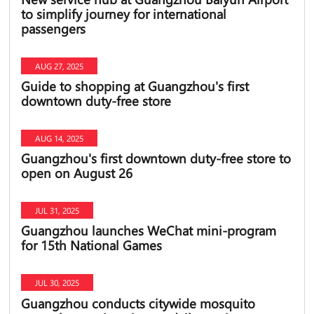
to simplify journey for international
passengers
AUG 27, 2025
Guide to shopping at Guangzhou's first
downtown duty-free store
AUG 14, 2025
Guangzhou's first downtown duty-free store to
open on August 26
JUL 31, 2025
Guangzhou launches WeChat mini-program
for 15th National Games
JUL 30, 2025
Guangzhou conducts citywide mosquito