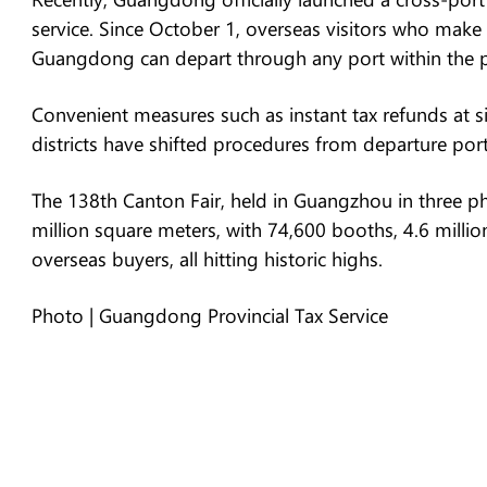
service. Since October 1, overseas visitors who make
Guangdong can depart through any port within the pro
Convenient measures such as instant tax refunds at s
districts have shifted procedures from departure por
The 138th Canton Fair, held in Guangzhou in three ph
million square meters, with 74,600 booths, 4.6 millio
overseas buyers, all hitting historic highs.
Photo | Guangdong Provincial Tax Service