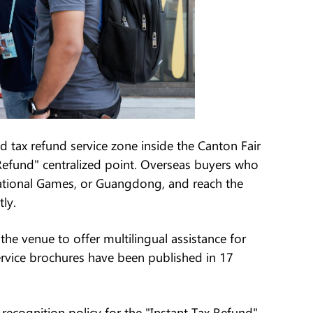
 tax refund service zone inside the Canton Fair
Refund" centralized point. Overseas buyers who
National Games, or Guangdong, and reach the
ly.
 the venue to offer multilingual assistance for
 service brochures have been published in 17
recognition policy for the "Instant Tax Refund"