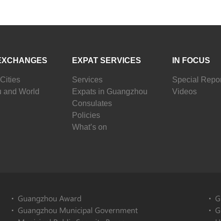
EXCHANGES
EXPAT SERVICES
IN FOCUS
Cities
Services
Special Repor
 and World
Expats in Guangzhou
Videos
Consulates
Policies
What’s on
Guangzhou Award
G
Guangzhou Municipal Government
G