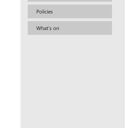
Policies
What’s on