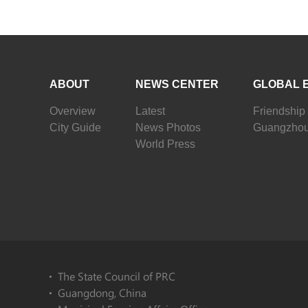
ABOUT
NEWS CENTER
GLOBAL 
Overview
Latest
Friendship 
City Guide
News Photos
Guangzhou
World Press
The State Council of PRC
Guangdong, China