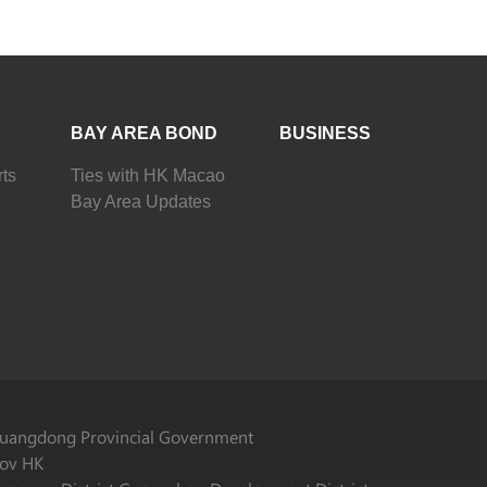
BAY AREA BOND
BUSINESS
ts
Ties with HK Macao
Bay Area Updates
uangdong Provincial Government
ov HK