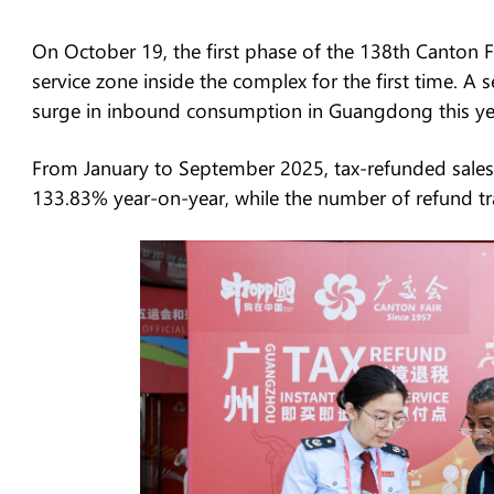
On October 19, the first phase of the 138th Canton F
service zone inside the complex for the first time. A
surge in inbound consumption in Guangdong this ye
From January to September 2025, tax-refunded sale
133.83% year-on-year, while the number of refund tr