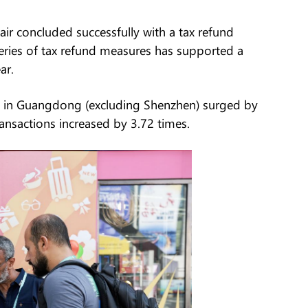
air concluded successfully with a tax refund
 series of tax refund measures has supported a
ar.
s in Guangdong (excluding Shenzhen) surged by
ansactions increased by 3.72 times.