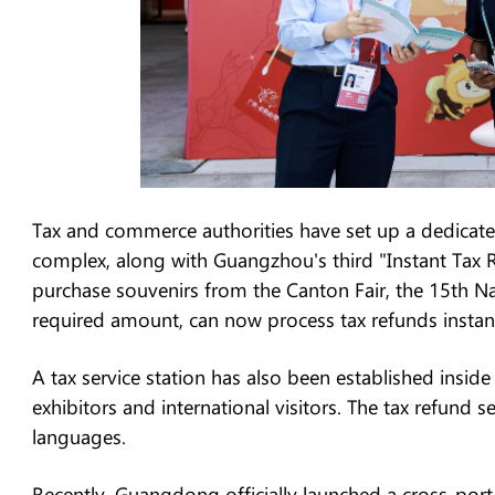
Tax and commerce authorities have set up a dedicated
complex, along with Guangzhou's third "Instant Tax 
purchase souvenirs from the Canton Fair, the 15th 
required amount, can now process tax refunds instant
A tax service station has also been established inside
exhibitors and international visitors. The tax refund
languages.
Recently, Guangdong officially launched a cross-port 