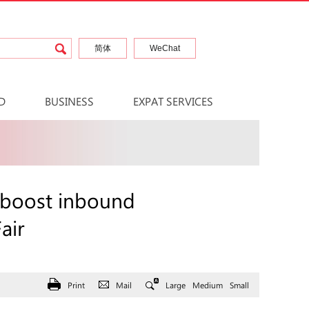
简体
WeChat
D
BUSINESS
EXPAT SERVICES
 boost inbound
air
Print
Mail
Large
Medium
Small