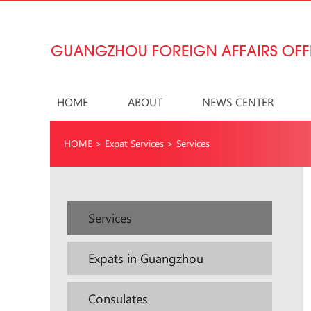
HOME
ABOUT
NEWS CENTER
HOME
>
Expat Services
>
Services
Services
Expats in Guangzhou
Consulates