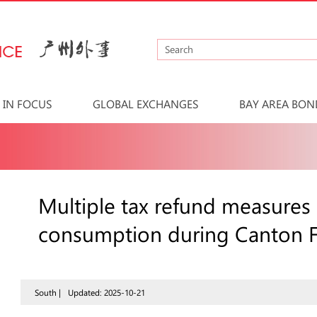
IN FOCUS
GLOBAL EXCHANGES
BAY AREA BON
Multiple tax refund measures
consumption during Canton F
South |
Updated: 2025-10-21