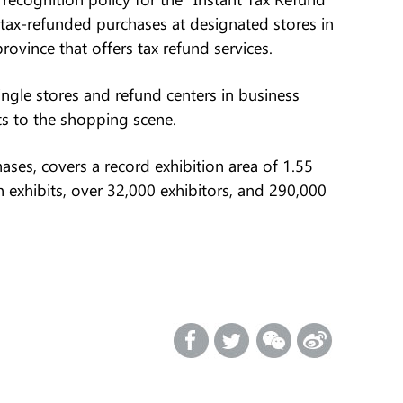
 tax-refunded purchases at designated stores in
vince that offers tax refund services.
ingle stores and refund centers in business
ts to the shopping scene.
ases, covers a record exhibition area of 1.55
n exhibits, over 32,000 exhibitors, and 290,000