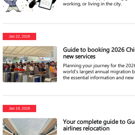
working, or living in the city.
Jan 22, 2026
Guide to booking 2026 Chin
new services
Planning your journey for the 2026 
world's largest annual migration b
the essential information and new
Jan 19, 2026
Your complete guide to Gua
airlines relocation