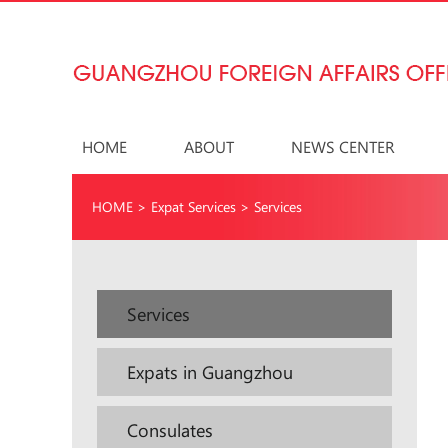
HOME
ABOUT
NEWS CENTER
HOME
>
Expat Services
>
Services
Services
Expats in Guangzhou
Consulates