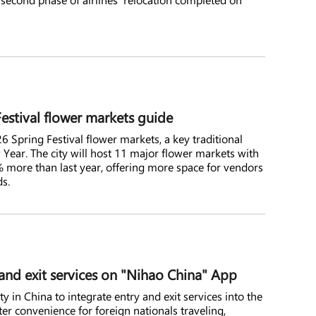
stival flower markets guide
6 Spring Festival flower markets, a key traditional
Year. The city will host 11 major flower markets with
.7% more than last year, offering more space for vendors
ds.
nd exit services on "Nihao China" App
 in China to integrate entry and exit services into the
er convenience for foreign nationals traveling,