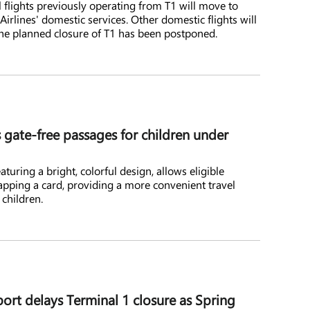
l flights previously operating from T1 will move to
Airlines' domestic services. Other domestic flights will
the planned closure of T1 has been postponed.
ate-free passages for children under
turing a bright, colorful design, allows eligible
apping a card, providing a more convenient travel
 children.
ort delays Terminal 1 closure as Spring