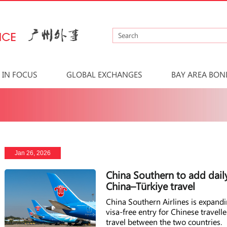
IN FOCUS
GLOBAL EXCHANGES
BAY AREA BON
Jan 26, 2026
China Southern to add dail
China–Türkiye travel
China Southern Airlines is expand
visa-free entry for Chinese travel
travel between the two countries.