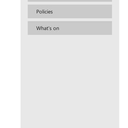
Policies
What’s on