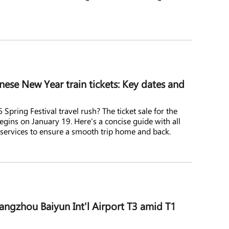
ese New Year train tickets: Key dates and
Spring Festival travel rush? The ticket sale for the
egins on January 19. Here's a concise guide with all
 services to ensure a smooth trip home and back.
ngzhou Baiyun Int'l Airport T3 amid T1