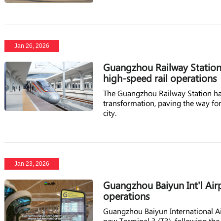
Jan 26, 2026
Guangzhou Railway Station
high-speed rail operations
The Guangzhou Railway Station ha
transformation, paving the way for 
city.
Jan 23, 2026
Guangzhou Baiyun Int'l Airp
operations
Guangzhou Baiyun International Air
new Terminal 3 (T3), following the