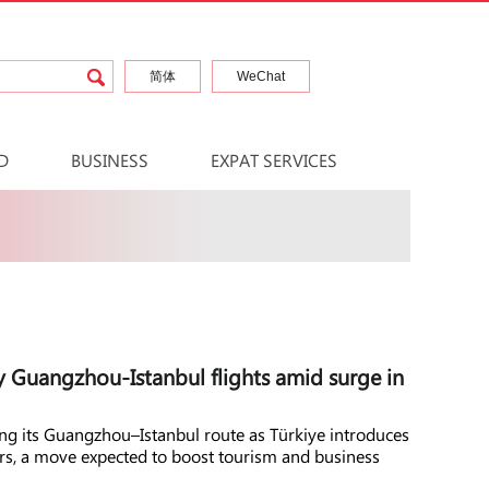
简体
WeChat
D
BUSINESS
EXPAT SERVICES
y Guangzhou-Istanbul flights amid surge in
ing its Guangzhou–Istanbul route as Türkiye introduces
lers, a move expected to boost tourism and business