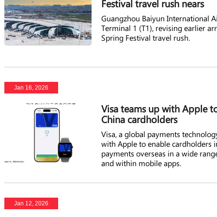
Festival travel rush nears
Guangzhou Baiyun International Ai
Terminal 1 (T1), revising earlier 
Spring Festival travel rush.
Jan 16, 2026
Visa teams up with Apple t
China cardholders
Visa, a global payments technolog
with Apple to enable cardholders i
payments overseas in a wide range
and within mobile apps.
Jan 12, 2026