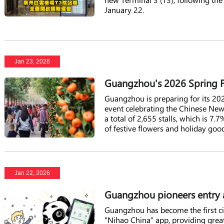
January 22.
Jan 23, 2026
Guangzhou's 2026 Spring Fe
Guangzhou is preparing for its 202
event celebrating the Chinese New 
a total of 2,655 stalls, which is 7
of festive flowers and holiday goo
Jan 22, 2026
Guangzhou pioneers entry a
Guangzhou has become the first city
"Nihao China" app, providing great