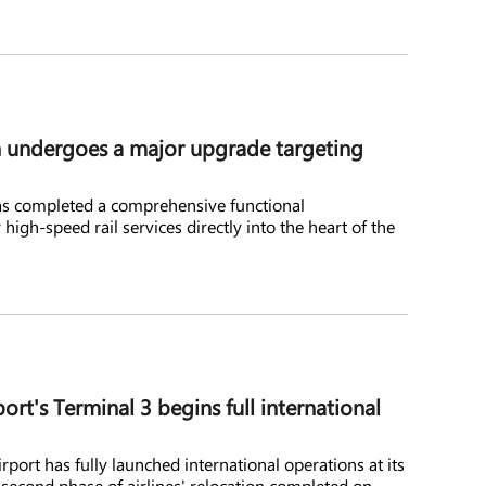
 undergoes a major upgrade targeting
s completed a comprehensive functional
high-speed rail services directly into the heart of the
ort's Terminal 3 begins full international
port has fully launched international operations at its
 second phase of airlines' relocation completed on