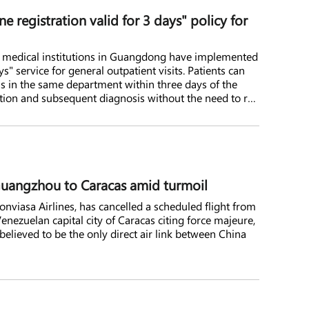
registration valid for 3 days" policy for
lic medical institutions in Guangdong have implemented
ys" service for general outpatient visits. Patients can
ns in the same department within three days of the
retation and subsequent diagnosis without the need to re-
s.
m Guangzhou to Caracas amid turmoil
Conviasa Airlines, has cancelled a scheduled flight from
ezuelan capital city of Caracas citing force majeure,
 believed to be the only direct air link between China