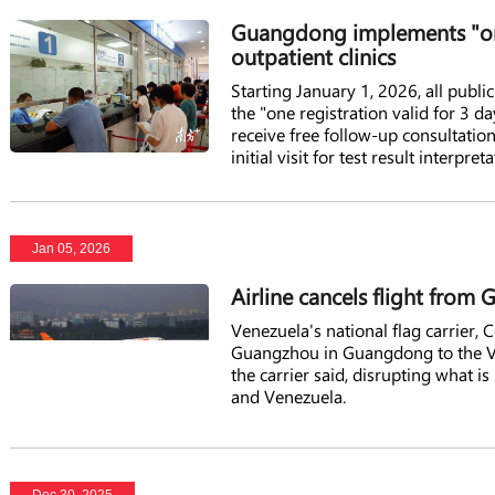
Guangdong implements "one 
outpatient clinics
Starting January 1, 2026, all pub
the "one registration valid for 3 da
receive free follow-up consultatio
initial visit for test result interp
register, saving both time and cost
Jan 05, 2026
Airline cancels flight fro
Venezuela's national flag carrier, 
Guangzhou in Guangdong to the Ven
the carrier said, disrupting what is
and Venezuela.