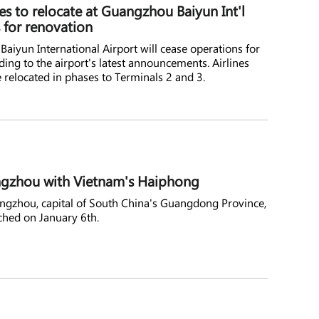
nes to relocate at Guangzhou Baiyun Int'l
s for renovation
aiyun International Airport will cease operations for
ing to the airport's latest announcements. Airlines
e relocated in phases to Terminals 2 and 3.
angzhou with Vietnam's Haiphong
angzhou, capital of South China's Guangdong Province,
ched on January 6th.