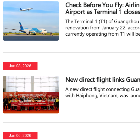
Check Before You Fly: Airli
Airport as Terminal 1 close
The Terminal 1 (T1) of Guangzhou B
renovation from January 22, accord
currently operating from T1 will b
Jan 08, 2026
New direct flight links Gu
A new direct flight connecting Gu
with Haiphong, Vietnam, was laun
Jan 06, 2026