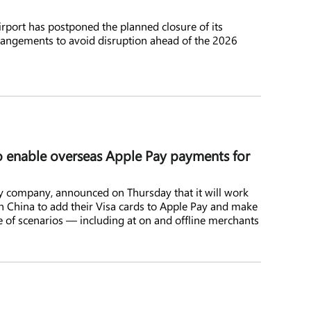
rport has postponed the planned closure of its
arrangements to avoid disruption ahead of the 2026
o enable overseas Apple Pay payments for
y company, announced on Thursday that it will work
n China to add their Visa cards to Apple Pay and make
 of scenarios — including at on and offline merchants