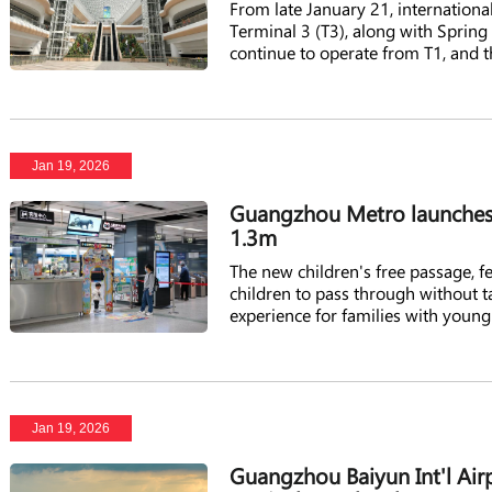
From late January 21, internationa
Terminal 3 (T3), along with Spring 
continue to operate from T1, and 
Jan 19, 2026
Guangzhou Metro launches g
1.3m
The new children's free passage, fea
children to pass through without t
experience for families with young
Jan 19, 2026
Guangzhou Baiyun Int'l Airp