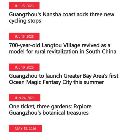
JUL 15, 2026
Guangzhou's Nansha coast adds three new
cycling stops
JUL 15, 2026
700-year-old Langtou Village revived as a
model for rural revitalization in South China
JUL 10, 2026
Guangzhou to launch Greater Bay Area's first
Ocean Magic Fantasy City this summer
JUN 24, 2026
One ticket, three gardens: Explore
Guangzhou's botanical treasures
MAY 13, 2026