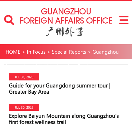
HOME
>
In Focus
>
Special Reports
>
Guangzhou
International Neighborhoods
>
Fun in
JUL 31, 2026
Guangzhou
>
Travel
Guide for your Guangdong summer tour |
Greater Bay Area
JUL 30, 2026
Explore Baiyun Mountain along Guangzhou's
first forest wellness trail