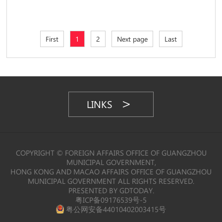
First
1
2
Next page
Last
LINKS
COPYRIGHT © FOREIGN AFFAIRS OFFICE OF GUANGZHOU
MUNICIPAL GOVERNMENT,
HONG KONG AND MACAO AFFAIRS OFFICE OF GUANGZHOU
MUNICIPAL GOVERNMENT ALL RIGHTS RESERVED.
PRESENTED BY GDTODAY.
粤ICP备09176539号-5
粤公网安备44010402003415号