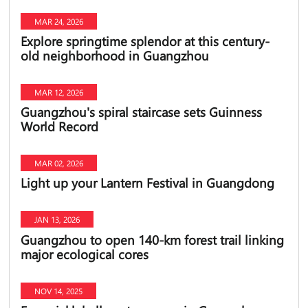
MAR 24, 2026
Explore springtime splendor at this century-
old neighborhood in Guangzhou
MAR 12, 2026
Guangzhou's spiral staircase sets Guinness
World Record
MAR 02, 2026
Light up your Lantern Festival in Guangdong
JAN 13, 2026
Guangzhou to open 140-km forest trail linking
major ecological cores
NOV 14, 2025