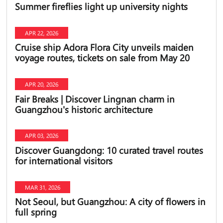
Summer fireflies light up university nights
APR 22, 2026
Cruise ship Adora Flora City unveils maiden
voyage routes, tickets on sale from May 20
APR 20, 2026
Fair Breaks | Discover Lingnan charm in
Guangzhou's historic architecture
APR 03, 2026
Discover Guangdong: 10 curated travel routes
for international visitors
MAR 31, 2026
Not Seoul, but Guangzhou: A city of flowers in
full spring