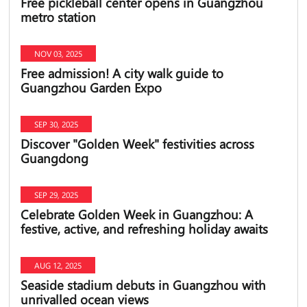
Free pickleball center opens in Guangzhou
metro station
NOV 03, 2025
Free admission! A city walk guide to
Guangzhou Garden Expo
SEP 30, 2025
Discover "Golden Week" festivities across
Guangdong
SEP 29, 2025
Celebrate Golden Week in Guangzhou: A
festive, active, and refreshing holiday awaits
AUG 12, 2025
Seaside stadium debuts in Guangzhou with
unrivalled ocean views