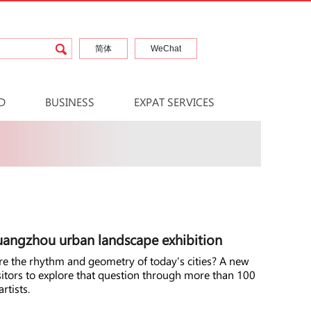
简体
WeChat
D
BUSINESS
EXPAT SERVICES
Guangzhou urban landscape exhibition
ure the rhythm and geometry of today's cities? A new
sitors to explore that question through more than 100
rtists.