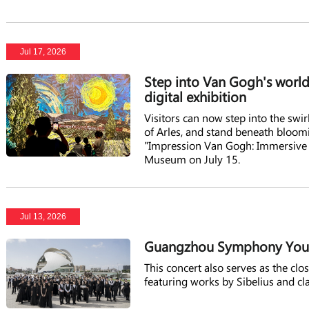
Jul 17, 2026
Step into Van Gogh's wor
digital exhibition
Visitors can now step into the swirl
of Arles, and stand beneath bloo
"Impression Van Gogh: Immersive 
Museum on July 15.
Jul 13, 2026
Guangzhou Symphony Youth 
This concert also serves as the c
featuring works by Sibelius and cl