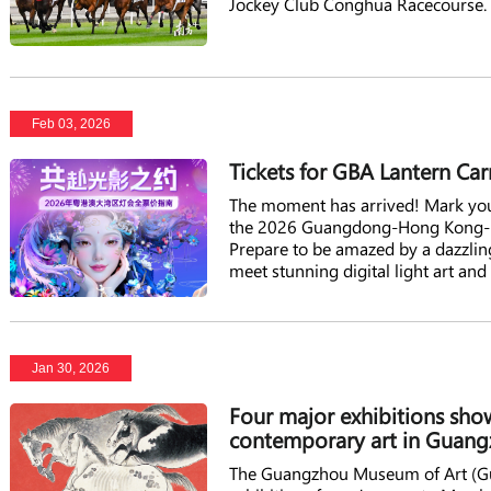
Jockey Club Conghua Racecourse.
Feb 03, 2026
Tickets for GBA Lantern Car
The moment has arrived! Mark your
the 2026 Guangdong-Hong Kong-Ma
Prepare to be amazed by a dazzling
meet stunning digital light art and
Lunar New Year and continues int
experience for all.
Jan 30, 2026
Four major exhibitions show
contemporary art in Guan
The Guangzhou Museum of Art (Gua