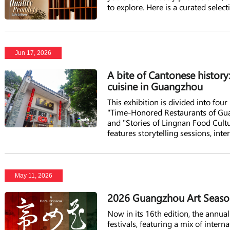
to explore. Here is a curated select
interest you and plan your visit.
Jun 17, 2026
A bite of Cantonese history
cuisine in Guangzhou
This exhibition is divided into fou
"Time-Honored Restaurants of Gua
and "Stories of Lingnan Food Cultur
features storytelling sessions, inte
heritage, and a gourmet market.
May 11, 2026
2026 Guangzhou Art Season
Now in its 16th edition, the annu
festivals, featuring a mix of inter