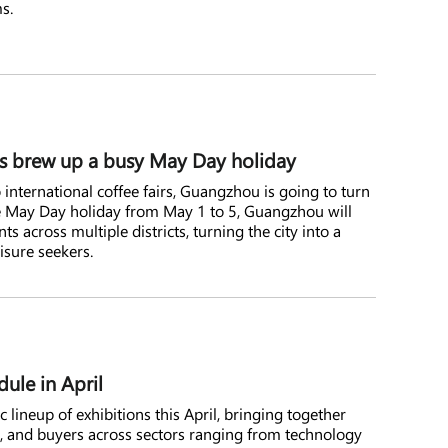
s.
ls brew up a busy May Day holiday
o international coffee fairs, Guangzhou is going to turn
he May Day holiday from May 1 to 5, Guangzhou will
s across multiple districts, turning the city into a
eisure seekers.
ule in April
lineup of exhibitions this April, bringing together
s, and buyers across sectors ranging from technology