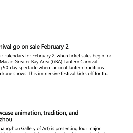
nival go on sale February 2
 calendars for February 2, when ticket sales begin for
cao Greater Bay Area (GBA) Lantern Carnival.
 90-day spectacle where ancient lantern traditions
 drone shows. This immersive festival kicks off for the
o early summer, promising an unforgettable
case animation, tradition, and
gzhou
ngzhou Gallery of Art) is presenting four major