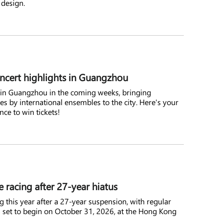
 design.
oncert highlights in Guangzhou
ce in Guangzhou in the coming weeks, bringing
es by international ensembles to the city. Here's your
ce to win tickets!
racing after 27-year hiatus
g this year after a 27-year suspension, with regular
s set to begin on October 31, 2026, at the Hong Kong