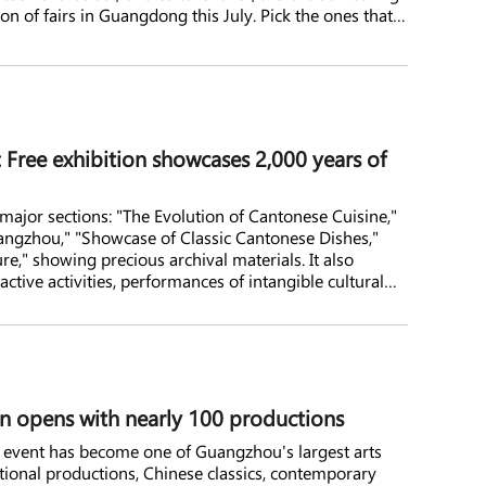
ion of fairs in Guangdong this July. Pick the ones that
: Free exhibition showcases 2,000 years of
r major sections: "The Evolution of Cantonese Cuisine,"
ngzhou," "Showcase of Classic Cantonese Dishes,"
e," showing precious archival materials. It also
ractive activities, performances of intangible cultural
 opens with nearly 100 productions
al event has become one of Guangzhou's largest arts
national productions, Chinese classics, contemporary