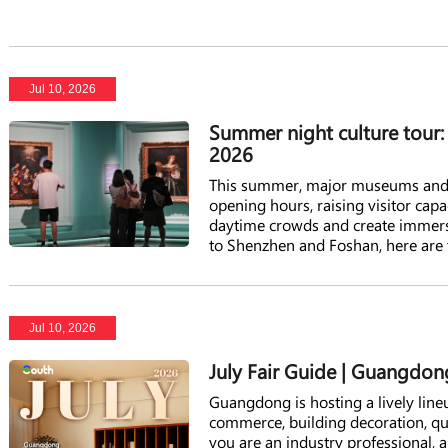
Jul 10, 2026
Summer night culture tour
2026
This summer, major museums and 
opening hours, raising visitor capa
daytime crowds and create immers
to Shenzhen and Foshan, here are 
Jul 10, 2026
July Fair Guide | Guangdong
Guangdong is hosting a lively lineu
commerce, building decoration, 
you are an industry professional, a