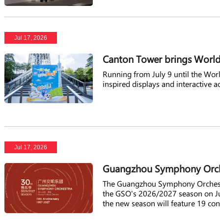
Jul 17, 2026
Canton Tower brings World
Running from July 9 until the World
inspired displays and interactive ac
Jul 17, 2026
Guangzhou Symphony Orche
The Guangzhou Symphony Orchestra
the GSO's 2026/2027 season on Ju
the new season will feature 19 con