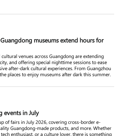
: Guangdong museums extend hours for
cultural venues across Guangdong are extending
city, and offering special nighttime sessions to ease
ive after-dark cultural experiences. From Guangzhou
the places to enjoy museums after dark this summer.
 events in July
p of fairs in July 2026, covering cross-border e-
quality Guangdong-made products, and more. Whether
 tech enthusiast, or a culture lover, there is something