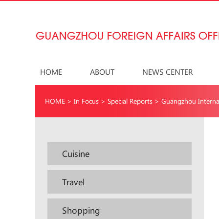
HOME
ABOUT
NEWS CENTER
HOME
>
In Focus
>
Special Reports
>
Guangzhou Interna
Cuisine
Travel
Shopping