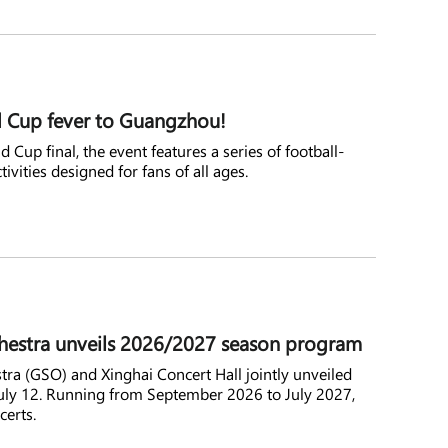
 Cup fever to Guangzhou!
 Cup final, the event features a series of football-
tivities designed for fans of all ages.
stra unveils 2026/2027 season program
 (GSO) and Xinghai Concert Hall jointly unveiled
ly 12. Running from September 2026 to July 2027,
certs.