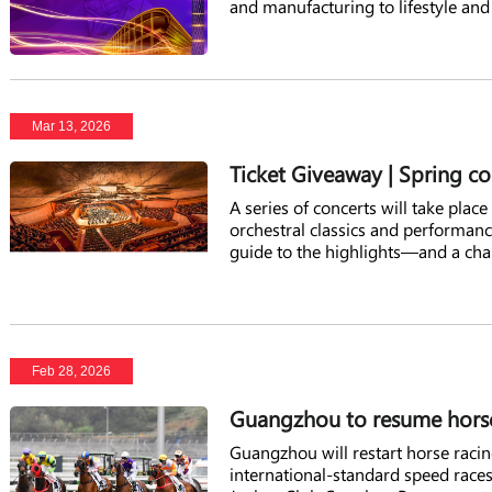
and manufacturing to lifestyle and
Mar 13, 2026
Ticket Giveaway | Spring c
A series of concerts will take pla
orchestral classics and performanc
guide to the highlights—and a chan
Feb 28, 2026
Guangzhou to resume horse 
Guangzhou will restart horse racin
international-standard speed race