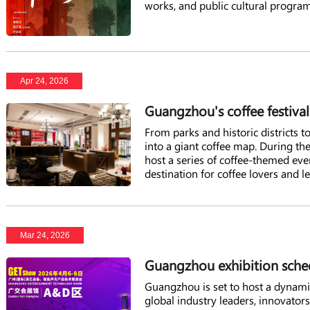
works, and public cultural program
Apr 24, 2026
Guangzhou's coffee festiva
From parks and historic districts t
into a giant coffee map. During t
host a series of coffee-themed event
destination for coffee lovers and l
Mar 24, 2026
Guangzhou exhibition sched
Guangzhou is set to host a dynamic 
global industry leaders, innovator