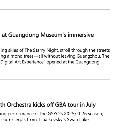
ld at Guangdong Museum's immersive
ing skies of The Starry Night, stroll through the streets
ming almond trees—all without leaving Guangzhou. The
Digital Art Experience" opened at the Guangdong
Orchestra kicks off GBA tour in July
losing performance of the GSYO's 2025/2026 season,
assic excerpts from Tchaikovsky's Swan Lake.