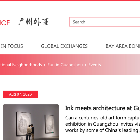
IN FOCUS
GLOBAL EXCHANGES
BAY AREA BON
tional Neighborhoods
>
Fun in Guangzhou
>
Events
Aug 07, 2026
Ink meets architecture at 
Can a centuries-old art form capt
exhibition in Guangzhou invites vi
works by some of China's leading a