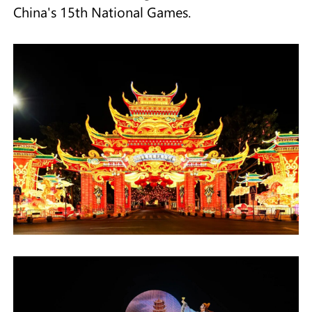
China's 15th National Games.