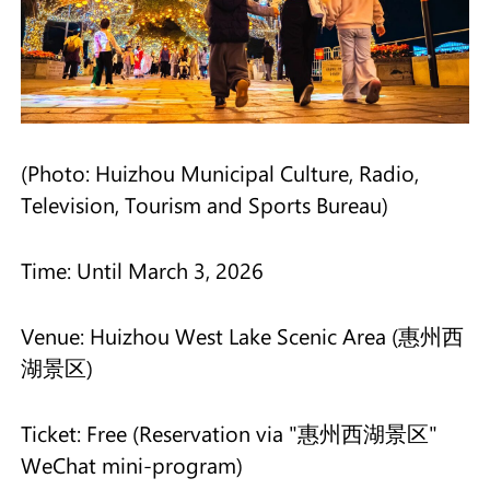
(Photo: Huizhou Municipal Culture, Radio,
Television, Tourism and Sports Bureau)
Time: Until March 3, 2026
Venue: Huizhou West Lake Scenic Area (惠州西
湖景区)
Ticket: Free (Reservation via "惠州西湖景区"
WeChat mini-program)