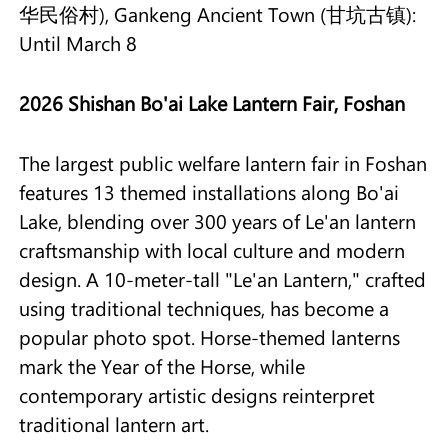
华民俗村), Gankeng Ancient Town (甘坑古镇):
Until March 8
2026 Shishan Bo'ai Lake Lantern Fair, Foshan
The largest public welfare lantern fair in Foshan
features 13 themed installations along Bo'ai
Lake, blending over 300 years of Le'an lantern
craftsmanship with local culture and modern
design. A 10-meter-tall "Le'an Lantern," crafted
using traditional techniques, has become a
popular photo spot. Horse-themed lanterns
mark the Year of the Horse, while
contemporary artistic designs reinterpret
traditional lantern art.