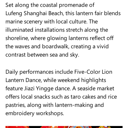
Set along the coastal promenade of
Lufeng Shanghai Beach, this lantern fair blends
marine scenery with local culture. The
illuminated installations stretch along the
shoreline, where glowing lanterns reflect off
the waves and boardwalk, creating a vivid
contrast between sea and sky.
Daily performances include Five-Color Lion
Lantern Dance, while weekend highlights
feature Jiazi Yingge dance. A seaside market
offers local snacks such as taro cakes and rice
pastries, along with lantern-making and
embroidery workshops.