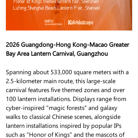
2026 Guangdong-Hong Kong-Macao Greater
Bay Area Lantern Carnival, Guangzhou
Spanning about 533,000 square meters with a
2.5-kilometer main route, this large-scale
carnival features five themed zones and over
100 lantern installations. Displays range from
cyber-inspired "magic forests" and galaxy
walks to classical Chinese scenes, alongside
lantern installations inspired by popular IPs
such as "Honor of Kings" and the mascots of