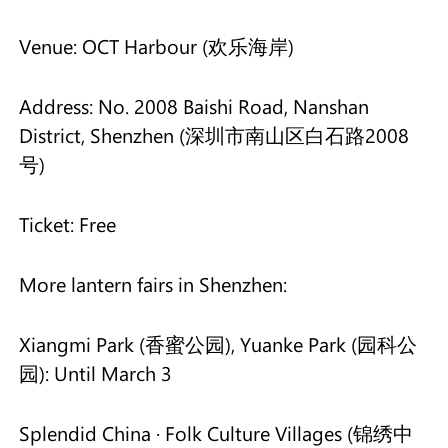
Venue: OCT Harbour (欢乐海岸)
Address: No. 2008 Baishi Road, Nanshan
District, Shenzhen (深圳市南山区白石路2008
号)
Ticket: Free
More lantern fairs in Shenzhen:
Xiangmi Park (香蜜公园), Yuanke Park (园科公
园): Until March 3
Splendid China · Folk Culture Villages (锦绣中