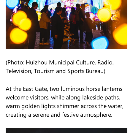
(Photo: Huizhou Municipal Culture, Radio,
Television, Tourism and Sports Bureau)
At the East Gate, two luminous horse lanterns
welcome visitors, while along lakeside paths,
warm golden lights shimmer across the water,
creating a serene and festive atmosphere.