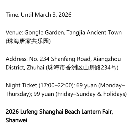
Time: Until March 3, 2026
Venue: Gongle Garden, Tangjia Ancient Town
(珠海唐家共乐园)
Address: No. 234 Shanfang Road, Xiangzhou
District, Zhuhai (珠海市香洲区山房路234号)
Night Ticket (17:00–22:00): 69 yuan (Monday–
Thursday); 99 yuan (Friday–Sunday & holidays)
2026 Lufeng Shanghai Beach Lantern Fair,
Shanwei