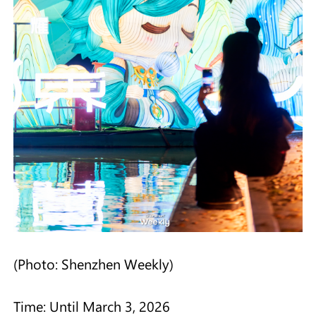
(Photo: Shenzhen Weekly)
Time: Until March 3, 2026