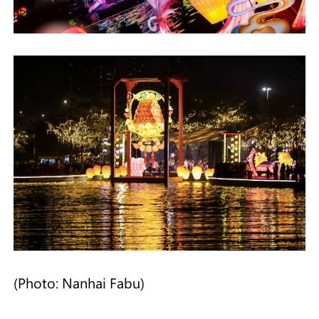
(Photo: Nanhai Fabu)