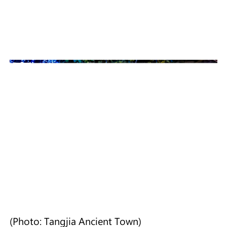
(Photo: Tangjia Ancient Town)