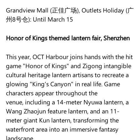
Grandview Mall (正佳广场), Outlets Holiday (广
州8号仓): Until March 15
Honor of Kings themed lantern fair, Shenzhen
This year, OCT Harbour joins hands with the hit
game "Honor of Kings" and Zigong intangible
cultural heritage lantern artisans to recreate a
glowing "King's Canyon" in real life. Game
characters appear throughout the
venue, including a 14-meter Nyuwa lantern, a
Wang Zhaojun feature lantern, and an 11-
meter giant Kun lantern, transforming the
waterfront area into an immersive fantasy
landscape.