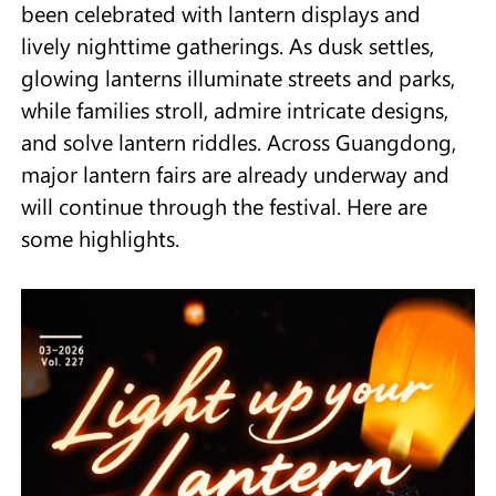
been celebrated with lantern displays and
lively nighttime gatherings. As dusk settles,
glowing lanterns illuminate streets and parks,
while families stroll, admire intricate designs,
and solve lantern riddles. Across Guangdong,
major lantern fairs are already underway and
will continue through the festival. Here are
some highlights.