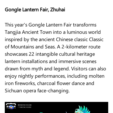
Gongle Lantern Fair, Zhuhai
This year's Gongle Lantern Fair transforms
Tangjia Ancient Town into a luminous world
inspired by the ancient Chinese classic Classic
of Mountains and Seas. A 2-kilometer route
showcases 22 intangible cultural heritage
lantern installations and immersive scenes
drawn from myth and legend. Visitors can also
enjoy nightly performances, including molten
iron fireworks, charcoal flower dance and
Sichuan opera face-changing.