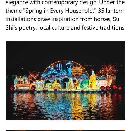
elegance with contemporary design. Under the
theme "Spring in Every Household," 35 lantern
installations draw inspiration from horses, Su
Shi's poetry, local culture and festive traditions.