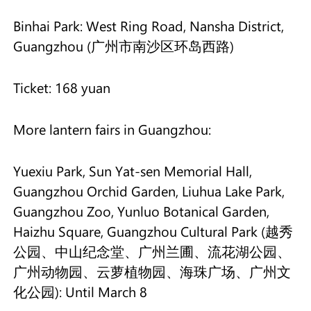
Binhai Park: West Ring Road, Nansha District,
Guangzhou (广州市南沙区环岛西路)
Ticket: 168 yuan
More lantern fairs in Guangzhou:
Yuexiu Park, Sun Yat-sen Memorial Hall,
Guangzhou Orchid Garden, Liuhua Lake Park,
Guangzhou Zoo, Yunluo Botanical Garden,
Haizhu Square, Guangzhou Cultural Park (越秀
公园、中山纪念堂、广州兰圃、流花湖公园、
广州动物园、云萝植物园、海珠广场、广州文
化公园): Until March 8