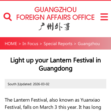
HOME
>
In Focus
>
Special Reports
>
Guangzhou
International Neighborhoods
>
Fun in
Light up your Lantern Festival in
Guangdong
Guangzhou
>
Travel
South |
Updated: 2026-03-02
The Lantern Festival, also known as Yuanxiao
Festival, falls on March 3 this year. It has long