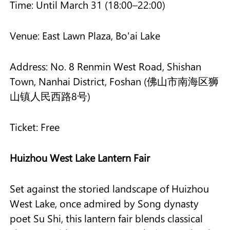
Time: Until March 31 (18:00–22:00)
Venue: East Lawn Plaza, Bo'ai Lake
Address: No. 8 Renmin West Road, Shishan
Town, Nanhai District, Foshan (佛山市南海区狮
山镇人民西路8号)
Ticket: Free
Huizhou West Lake Lantern Fair
Set against the storied landscape of Huizhou
West Lake, once admired by Song dynasty
poet Su Shi, this lantern fair blends classical