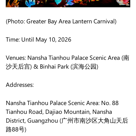
(Photo: Greater Bay Area Lantern Carnival)
Time: Until May 10, 2026
Venues: Nansha Tianhou Palace Scenic Area (南
沙天后宫) & Binhai Park (滨海公园)
Addresses:
Nansha Tianhou Palace Scenic Area: No. 88
Tianhou Road, Dajiao Mountain, Nansha
District, Guangzhou (广州市南沙区大角山天后
路88号)