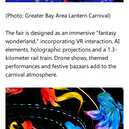
(Photo: Greater Bay Area Lantern Carnival)
The fair is designed as an immersive "fantasy
wonderland," incorporating VR interaction, AI
elements, holographic projections and a 1.3-
kilometer rail train. Drone shows, themed
performances and festive bazaars add to the
carnival atmosphere.