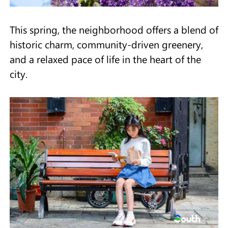
This spring, the neighborhood offers a blend of
historic charm, community-driven greenery,
and a relaxed pace of life in the heart of the
city.