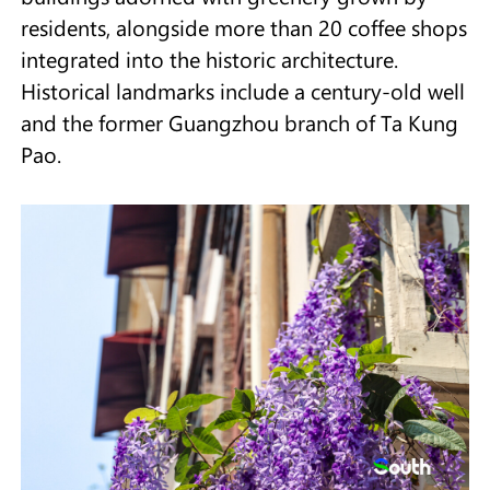
residents, alongside more than 20 coffee shops
integrated into the historic architecture.
Historical landmarks include a century-old well
and the former Guangzhou branch of Ta Kung
Pao.