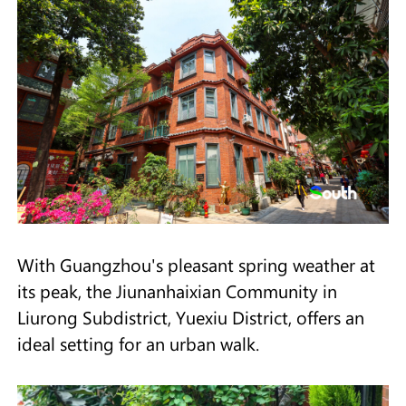
With Guangzhou's pleasant spring weather at
its peak, the Jiunanhaixian Community in
Liurong Subdistrict, Yuexiu District, offers an
ideal setting for an urban walk.