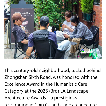
This century-old neighborhood, tucked behind
Zhongshan Sixth Road, was honored with the
Excellence Award in the Humanistic Care
Category at the 2025 (3rd) LA Landscape
Architecture Awards—a prestigious
recognition in China's landscape architecture