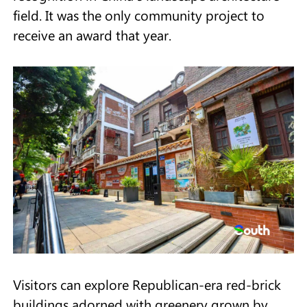
field. It was the only community project to
receive an award that year.
Visitors can explore Republican-era red-brick
buildings adorned with greenery grown by