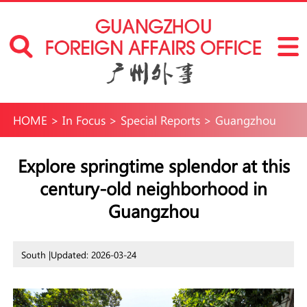
HOME
>
In Focus
>
Special Reports
>
Guangzhou
International Neighborhoods
>
Fun in
Explore springtime splendor at this
century-old neighborhood in
Guangzhou
>
Travel
Guangzhou
South |
Updated: 2026-03-24