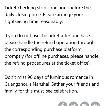
Ticket checking stops one hour before the
daily closing time. Please arrange your
sightseeing time reasonably.
If you do not use the ticket after purchase,
please handle the refund operation through
the corresponding purchase platform
promptly (for offline purchases, please handle
the refund procedures at the ticket office).
Don't miss 90 days of luminous romance in
Guangzhou's Nansha! Gather your friends and
family for this must-see celebration.