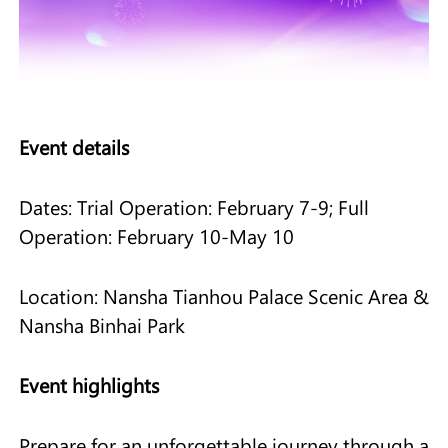
Event details
Dates: Trial Operation: February 7-9; Full
Operation: February 10-May 10
Location: Nansha Tianhou Palace Scenic Area &
Nansha Binhai Park
Event highlights
Prepare for an unforgettable journey through a