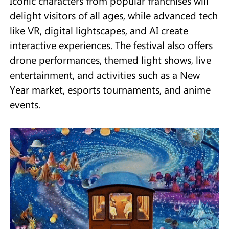
Iconic characters from popular franchises will
delight visitors of all ages, while advanced tech
like VR, digital lightscapes, and AI create
interactive experiences. The festival also offers
drone performances, themed light shows, live
entertainment, and activities such as a New
Year market, esports tournaments, and anime
events.