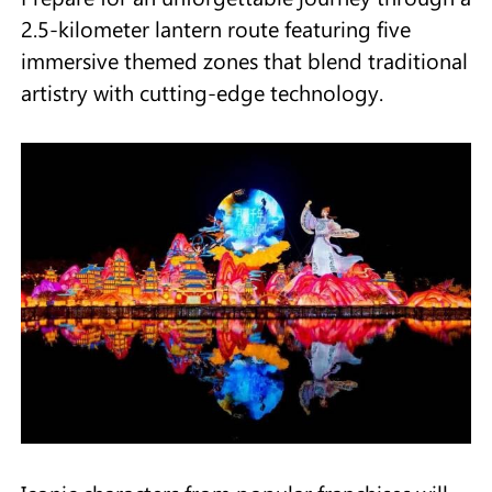
2.5-kilometer lantern route featuring five
immersive themed zones that blend traditional
artistry with cutting-edge technology.