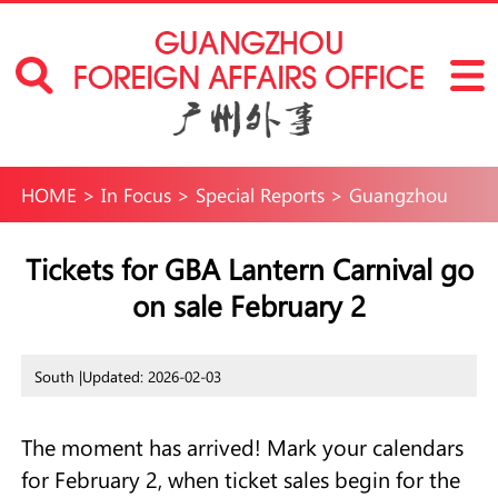
HOME
>
In Focus
>
Special Reports
>
Guangzhou
International Neighborhoods
>
Fun in
Tickets for GBA Lantern Carnival go
on sale February 2
Guangzhou
>
Events
South |
Updated: 2026-02-03
The moment has arrived! Mark your calendars
for February 2, when ticket sales begin for the