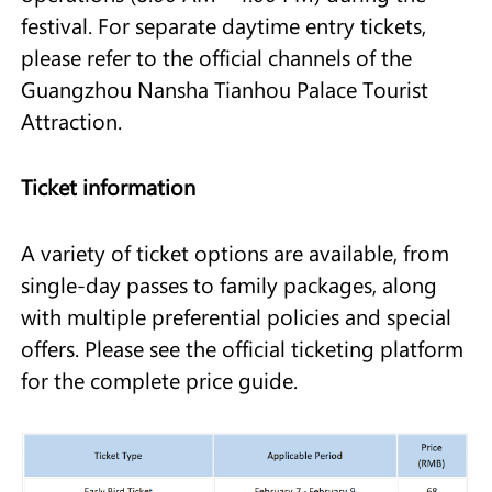
festival. For separate daytime entry tickets,
please refer to the official channels of the
Guangzhou Nansha Tianhou Palace Tourist
Attraction.
Ticket information
A variety of ticket options are available, from
single-day passes to family packages, along
with multiple preferential policies and special
offers. Please see the official ticketing platform
for the complete price guide.