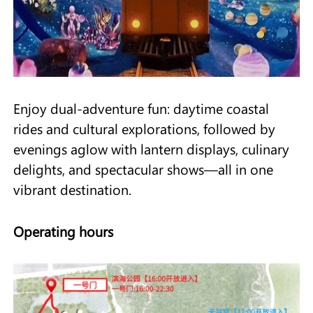
Enjoy dual-adventure fun: daytime coastal
rides and cultural explorations, followed by
evenings aglow with lantern displays, culinary
delights, and spectacular shows—all in one
vibrant destination.
Operating hours