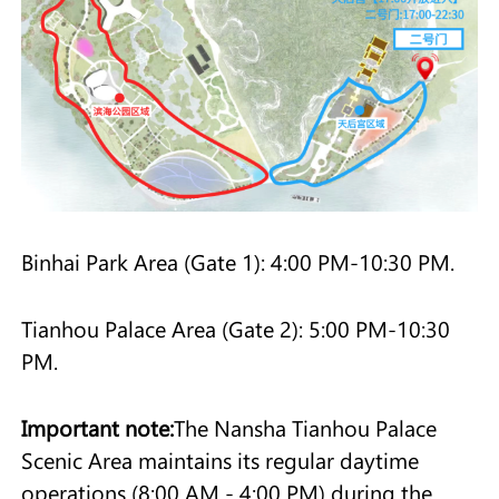
Binhai Park Area (Gate 1): 4:00 PM-10:30 PM.
Tianhou Palace Area (Gate 2): 5:00 PM-10:30
PM.
Important note:
The Nansha Tianhou Palace
Scenic Area maintains its regular daytime
operations (8:00 AM - 4:00 PM) during the