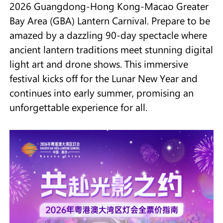
2026 Guangdong-Hong Kong-Macao Greater
Bay Area (GBA) Lantern Carnival. Prepare to be
amazed by a dazzling 90-day spectacle where
ancient lantern traditions meet stunning digital
light art and drone shows. This immersive
festival kicks off for the Lunar New Year and
continues into early summer, promising an
unforgettable experience for all.