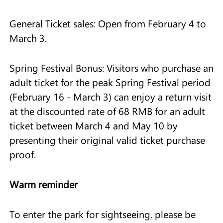
General Ticket sales: Open from February 4 to
March 3.
Spring Festival Bonus: Visitors who purchase an
adult ticket for the peak Spring Festival period
(February 16 - March 3) can enjoy a return visit
at the discounted rate of 68 RMB for an adult
ticket between March 4 and May 10 by
presenting their original valid ticket purchase
proof.
Warm reminder
To enter the park for sightseeing, please be