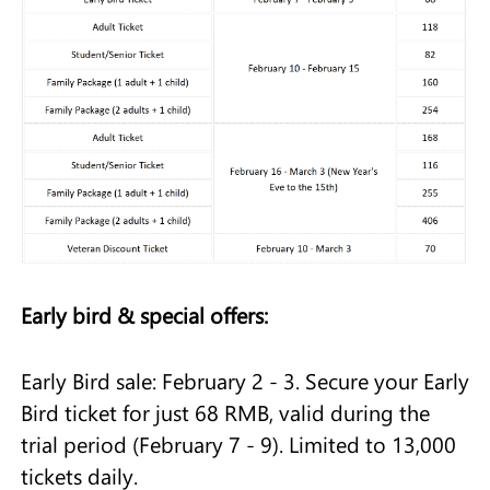
Early bird & special offers:
Early Bird sale: February 2 - 3. Secure your Early
Bird ticket for just 68 RMB, valid during the
trial period (February 7 - 9). Limited to 13,000
tickets daily.