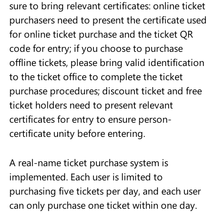
sure to bring relevant certificates: online ticket
purchasers need to present the certificate used
for online ticket purchase and the ticket QR
code for entry; if you choose to purchase
offline tickets, please bring valid identification
to the ticket office to complete the ticket
purchase procedures; discount ticket and free
ticket holders need to present relevant
certificates for entry to ensure person-
certificate unity before entering.
A real-name ticket purchase system is
implemented. Each user is limited to
purchasing five tickets per day, and each user
can only purchase one ticket within one day.