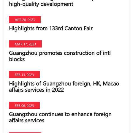
high-quality development
APR 20, 2023
Highlights from 133rd Canton Fair
MAR 17, 2023
Guangzhou promotes construction of intl
blocks
FEB 13, 2023
Highlights of Guangzhou foreign, HK, Macao
affairs services in 2022
FEB 06, 2023
Guangzhou continues to enhance foreign
affairs services