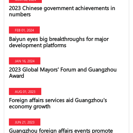
2023 Chinese government achievements in
numbers
FEB 01, 2024
Baiyun eyes big breakthroughs for major
development platforms
JAN 16, 2024
2023 Global Mayors' Forum and Guangzhou
Award
AUG 01, 2023
Foreign affairs services aid Guangzhou's
economy growth
JUN 21, 2023
Guangzhou foreign affairs events promote