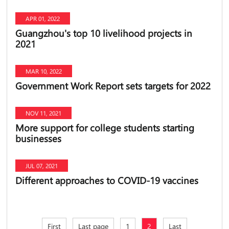
APR 01, 2022
Guangzhou's top 10 livelihood projects in
2021
MAR 10, 2022
Government Work Report sets targets for 2022
NOV 11, 2021
More support for college students starting
businesses
JUL 07, 2021
Different approaches to COVID-19 vaccines
First
Last page
1
2
Last