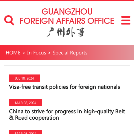
HOME
>
In Focus
>
Special Reports
JUL 10, 2024
Visa-free transit policies for foreign nationals
MAR 08, 2024
China to strive for progress in high-quality Belt
& Road cooperation
MAR 08, 2024