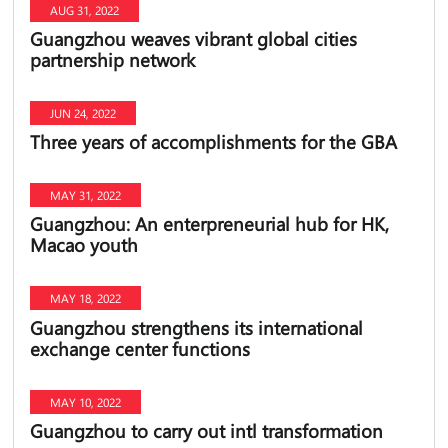
AUG 31, 2022
Guangzhou weaves vibrant global cities
partnership network
JUN 24, 2022
Three years of accomplishments for the GBA
MAY 31, 2022
Guangzhou: An enterpreneurial hub for HK,
Macao youth
MAY 18, 2022
Guangzhou strengthens its international
exchange center functions
MAY 10, 2022
Guangzhou to carry out intl transformation