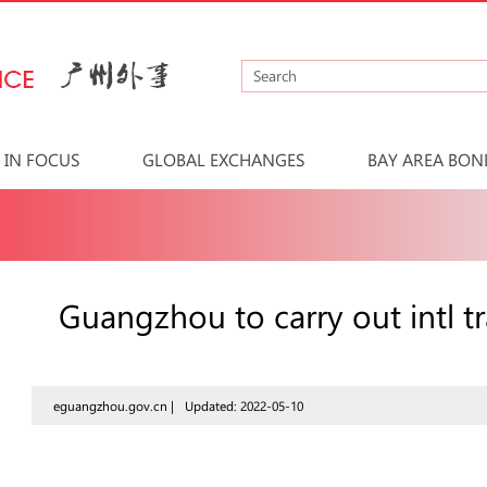
IN FOCUS
GLOBAL EXCHANGES
BAY AREA BON
Guangzhou to carry out intl t
eguangzhou.gov.cn |
Updated: 2022-05-10