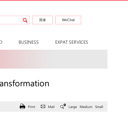
简体
WeChat
D
BUSINESS
EXPAT SERVICES
ransformation
Print
Mail
Large
Medium
Small