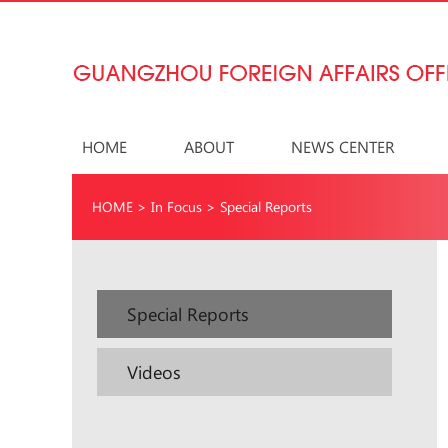
HOME
ABOUT
NEWS CENTER
HOME
>
In Focus
>
Special Reports
Special Reports
Videos