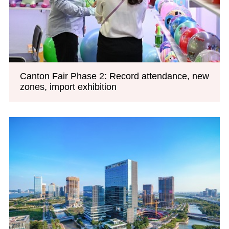
Canton Fair Phase 2: Record attendance, new
zones, import exhibition