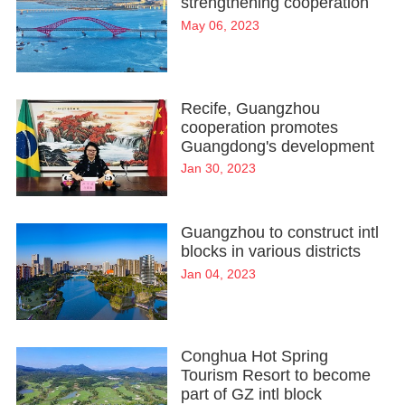
strengthening cooperation
May 06, 2023
Recife, Guangzhou
cooperation promotes
Guangdong's development
Jan 30, 2023
Guangzhou to construct intl
blocks in various districts
Jan 04, 2023
Conghua Hot Spring
Tourism Resort to become
part of GZ intl block