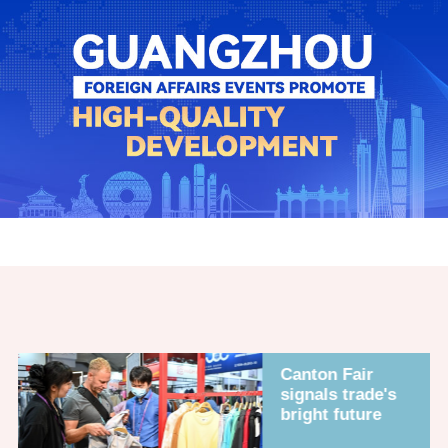
Canton Fair
signals trade's
bright future