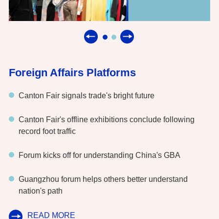
Foreign Affairs Platforms
Canton Fair signals trade's bright future
Canton Fair's offline exhibitions conclude following
record foot traffic
Forum kicks off for understanding China's GBA
Guangzhou forum helps others better understand
nation's path
READ MORE