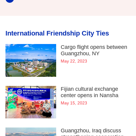
International Friendship City Ties
Cargo flight opens between
Guangzhou, NY
May 22, 2023
Fijian cultural exchange
center opens in Nansha
May 15, 2023
Guangzhou, Iraq discuss