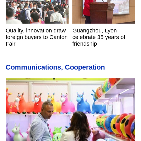
Quality, innovation draw
Guangzhou, Lyon
foreign buyers to Canton
celebrate 35 years of
Fair
friendship
Communications, Cooperation