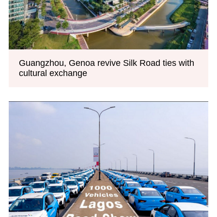
Guangzhou, Genoa revive Silk Road ties with
cultural exchange