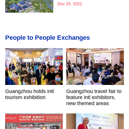
Dec 29, 2022
People to People Exchanges
Guangzhou holds intl
Guangzhou travel fair to
tourism exhibition
feature intl exhibitors,
new themed areas