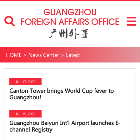
HOME
>
News Center
>
Latest
JUL 17, 2026
Canton Tower brings World Cup fever to
Guangzhou!
JUL 15, 2026
Guangzhou Baiyun Int'l Airport launches E-
channel Registry