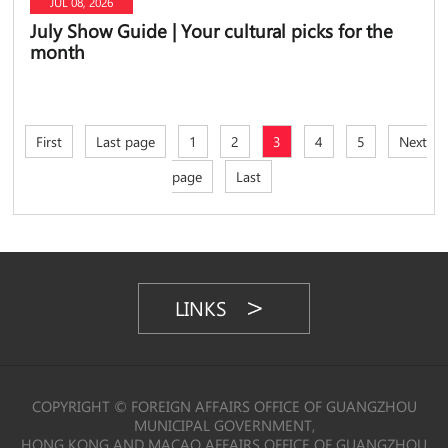
JUL 08, 2026
July Show Guide | Your cultural picks for the
month
First
Last page
1
2
3
4
5
Next
page
Last
LINKS
COPYRIGHT © FOREIGN AFFAIRS OFFICE OF GUANGZHOU
MUNICIPAL GOVERNMENT,
HONG KONG AND MACAO AFFAIRS OFFICE OF GUANGZHOU