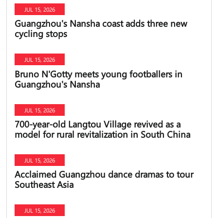
JUL 15, 2026
Guangzhou's Nansha coast adds three new
cycling stops
JUL 15, 2026
Bruno N'Gotty meets young footballers in
Guangzhou's Nansha
JUL 15, 2026
700-year-old Langtou Village revived as a
model for rural revitalization in South China
JUL 15, 2026
Acclaimed Guangzhou dance dramas to tour
Southeast Asia
JUL 15, 2026