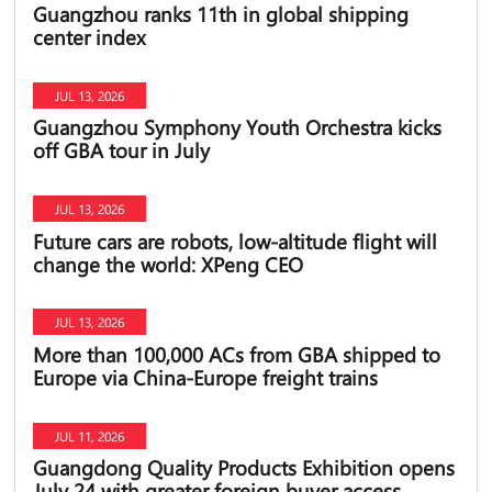
Guangzhou ranks 11th in global shipping
center index
JUL 13, 2026
Guangzhou Symphony Youth Orchestra kicks
off GBA tour in July
JUL 13, 2026
Future cars are robots, low-altitude flight will
change the world: XPeng CEO
JUL 13, 2026
More than 100,000 ACs from GBA shipped to
Europe via China-Europe freight trains
JUL 11, 2026
Guangdong Quality Products Exhibition opens
July 24 with greater foreign buyer access