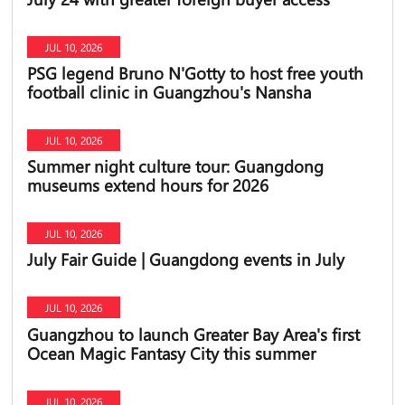
JUL 10, 2026
PSG legend Bruno N'Gotty to host free youth
football clinic in Guangzhou's Nansha
JUL 10, 2026
Summer night culture tour: Guangdong
museums extend hours for 2026
JUL 10, 2026
July Fair Guide | Guangdong events in July
JUL 10, 2026
Guangzhou to launch Greater Bay Area's first
Ocean Magic Fantasy City this summer
JUL 10, 2026