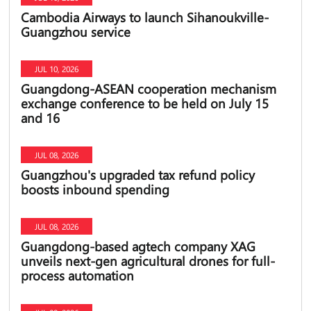
Cambodia Airways to launch Sihanoukville-
Guangzhou service
JUL 10, 2026
Guangdong-ASEAN cooperation mechanism
exchange conference to be held on July 15
and 16
JUL 08, 2026
Guangzhou's upgraded tax refund policy
boosts inbound spending
JUL 08, 2026
Guangdong-based agtech company XAG
unveils next-gen agricultural drones for full-
process automation