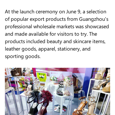
At the launch ceremony on June 9, a selection
of popular export products from Guangzhou's
professional wholesale markets was showcased
and made available for visitors to try. The
products included beauty and skincare items,
leather goods, apparel, stationery, and
sporting goods.