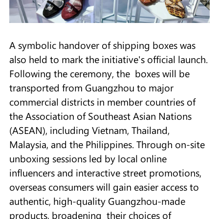
A symbolic handover of shipping boxes was
also held to mark the initiative's official launch.
Following the ceremony, the boxes will be
transported from Guangzhou to major
commercial districts in member countries of
the Association of Southeast Asian Nations
(ASEAN), including Vietnam, Thailand,
Malaysia, and the Philippines. Through on-site
unboxing sessions led by local online
influencers and interactive street promotions,
overseas consumers will gain easier access to
authentic, high-quality Guangzhou-made
products, broadening their choices of