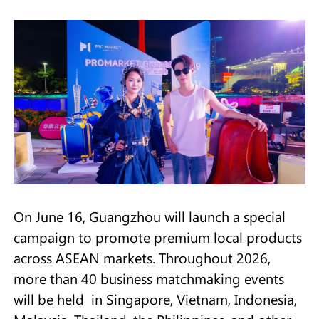
On June 16, Guangzhou will launch a special
campaign to promote premium local products
across ASEAN markets. Throughout 2026,
more than 40 business matchmaking events
will be held in Singapore, Vietnam, Indonesia,