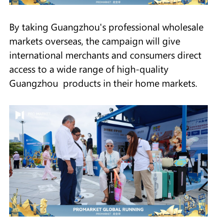
By taking Guangzhou's professional wholesale
markets overseas, the campaign will give
international merchants and consumers direct
access to a wide range of high-quality
Guangzhou products in their home markets.