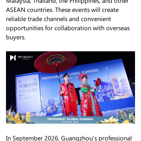
Malaysia, Thailand, the Philippines, and other
ASEAN countries. These events will create
reliable trade channels and convenient
opportunities for collaboration with overseas
buyers.
In September 2026, Guangzhou's professional