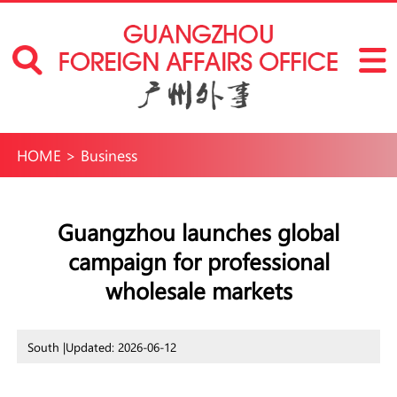
HOME
>
Business
Guangzhou launches global
campaign for professional
wholesale markets
South |
Updated: 2026-06-12