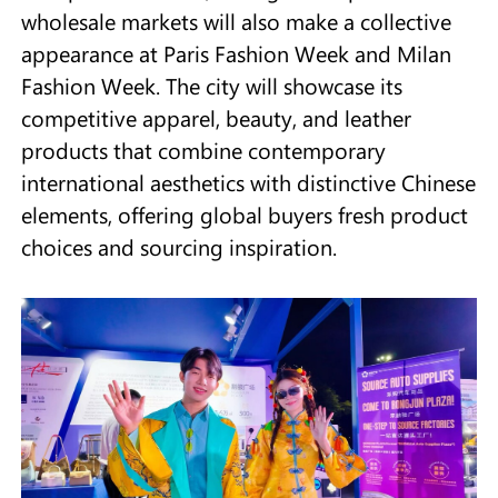
wholesale markets will also make a collective
appearance at Paris Fashion Week and Milan
Fashion Week. The city will showcase its
competitive apparel, beauty, and leather
products that combine contemporary
international aesthetics with distinctive Chinese
elements, offering global buyers fresh product
choices and sourcing inspiration.