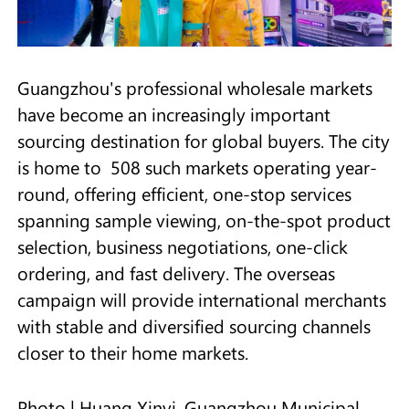
Guangzhou's professional wholesale markets
have become an increasingly important
sourcing destination for global buyers. The city
is home to 508 such markets operating year-
round, offering efficient, one-stop services
spanning sample viewing, on-the-spot product
selection, business negotiations, one-click
ordering, and fast delivery. The overseas
campaign will provide international merchants
with stable and diversified sourcing channels
closer to their home markets.
Photo | Huang Xinyi, Guangzhou Municipal