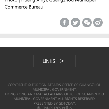
Commerce Bureau
LINKS
COPYRIGHT © FOREIGN AFFAIRS OFFICE OF GUANGZHOU
MUNICIPAL GOVERNMENT,
HONG KONG AND MACAO AFFAIRS OFFICE OF GUANGZHOU
MUNICIPAL GOVERNMENT ALL RIGHTS RESERVED.
PRESENTED BY GDTODAY.
粤ICP备09176539号-5