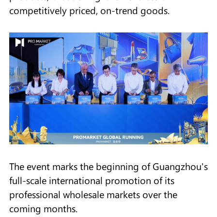
competitively priced, on-trend goods.
The event marks the beginning of Guangzhou's
full-scale international promotion of its
professional wholesale markets over the
coming months.