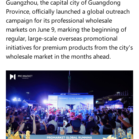
Guangzhou, the capital city of Guangdong
Province, officially launched a global outreach
campaign for its professional wholesale
markets on June 9, marking the beginning of
regular, large-scale overseas promotional
initiatives for premium products from the city's
wholesale market in the months ahead.