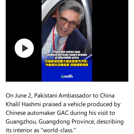
On June 2, Pakistani Ambassador to China
Khalil Hashmi praised a vehicle produced by
Chinese automaker GAC during his visit to
Guangzhou, Guangdong Province, describing
its interior as "world-class."