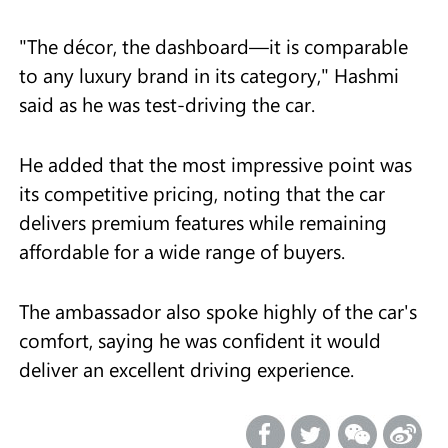
"The décor, the dashboard—it is comparable
to any luxury brand in its category," Hashmi
said as he was test-driving the car.
He added that the most impressive point was
its competitive pricing, noting that the car
delivers premium features while remaining
affordable for a wide range of buyers.
The ambassador also spoke highly of the car's
comfort, saying he was confident it would
deliver an excellent driving experience.