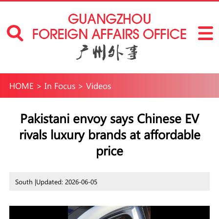
HOME
>
In Focus
>
Videos
Pakistani envoy says Chinese EV
rivals luxury brands at affordable
price
South |
Updated: 2026-06-05