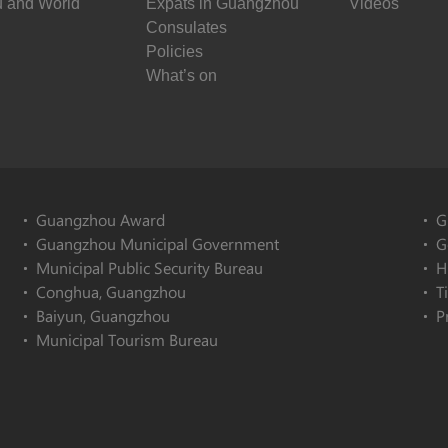
 and World
Expats in Guangzhou
Videos
Consulates
Policies
What’s on
Guangzhou Award
G
Guangzhou Municipal Government
G
Municipal Public Security Bureau
H
Conghua, Guangzhou
T
Baiyun, Guangzhou
P
Municipal Tourism Bureau