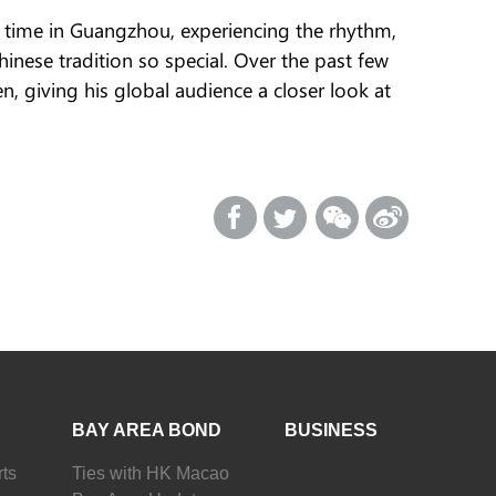
t time in Guangzhou, experiencing the rhythm,
hinese tradition so special. Over the past few
 giving his global audience a closer look at
BAY AREA BOND
BUSINESS
ts
Ties with HK Macao