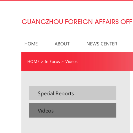
HOME
ABOUT
NEWS CENTER
HOME
>
In Focus
>
Videos
Special Reports
Videos