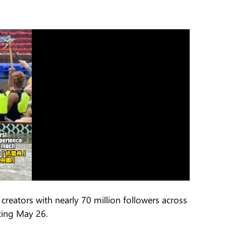
creators with nearly 70 million followers across
rting May 26.