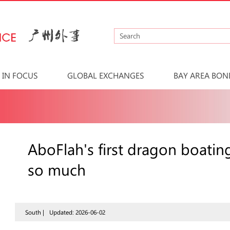
IN FOCUS
GLOBAL EXCHANGES
BAY AREA BON
AboFlah's first dragon boating
so much
South |
Updated: 2026-06-02