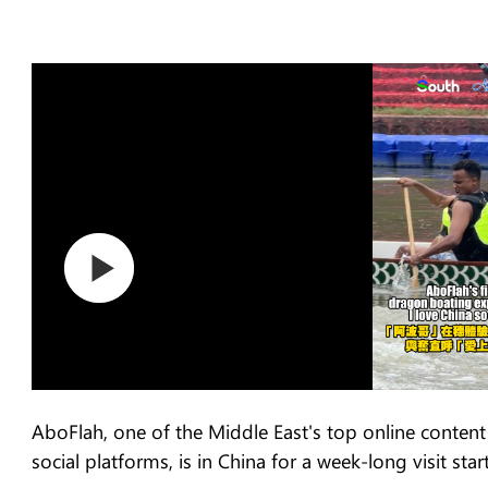
AboFlah, one of the Middle East's top online content 
social platforms, is in China for a week-long visit sta