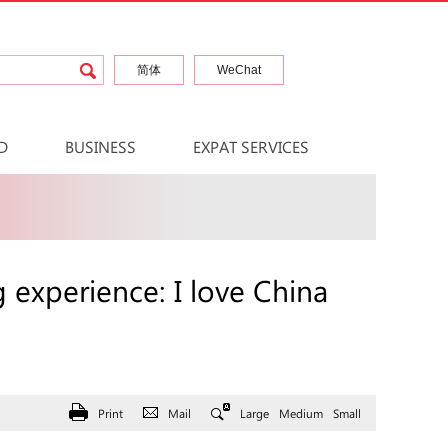
简体
WeChat
D
BUSINESS
EXPAT SERVICES
 experience: I love China
Print
Mail
Large
Medium
Small