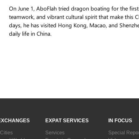
On June 1, AboFlah tried dragon boating for the firs
teamwork, and vibrant cultural spirit that make this C
days, he has visited Hong Kong, Macao, and Shenzhen,
daily life in China.
EXCHANGES
EXPAT SERVICES
IN FOCUS
Cities
Services
Special Repor