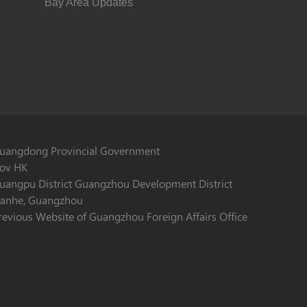
Bay Area Updates
uangdong Provincial Government
ov HK
uangpu District Guangzhou Development District
ianhe, Guangzhou
revious Website of Guangzhou Foreign Affairs Office