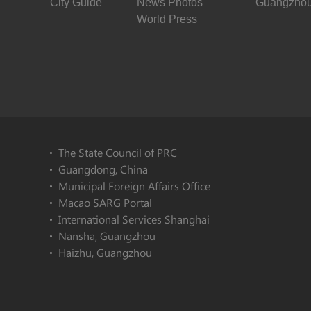
City Guide
News Photos
Guangzhou
World Press
The State Council of PRC
Guangdong, China
Municipal Foreign Affairs Office
Macao SARG Portal
International Services Shanghai
Nansha, Guangzhou
Haizhu, Guangzhou