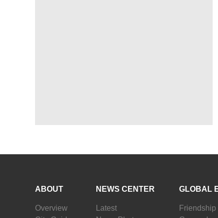
ABOUT
NEWS CENTER
GLOBAL 
Overview
Latest
Friendship 