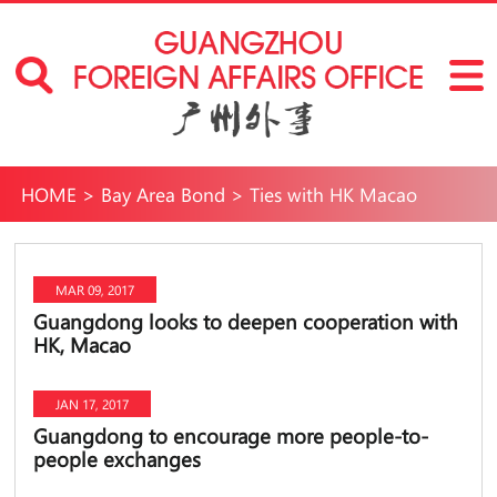
HOME
>
Bay Area Bond
>
Ties with HK Macao
MAR 09, 2017
Guangdong looks to deepen cooperation with
HK, Macao
JAN 17, 2017
Guangdong to encourage more people-to-
people exchanges