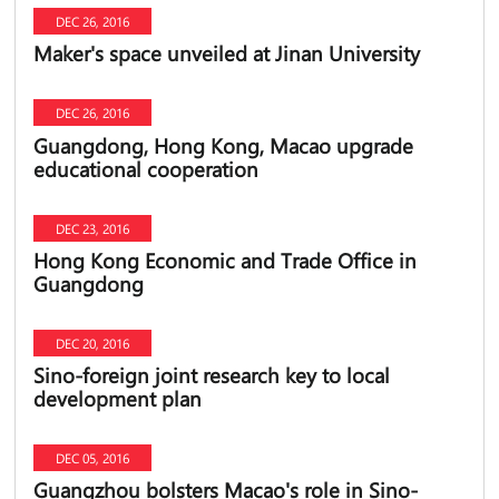
DEC 26, 2016
Maker's space unveiled at Jinan University
DEC 26, 2016
Guangdong, Hong Kong, Macao upgrade
educational cooperation
DEC 23, 2016
Hong Kong Economic and Trade Office in
Guangdong
DEC 20, 2016
Sino-foreign joint research key to local
development plan
DEC 05, 2016
Guangzhou bolsters Macao's role in Sino-