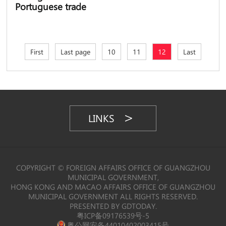
Portuguese trade
First
Last page
10
11
12
Last
LINKS
COPYRIGHT © FOREIGN AFFAIRS OFFICE OF GUANGZHOU
MUNICIPAL GOVERNMENT,
HONG KONG AND MACAO AFFAIRS OFFICE OF GUANGZHOU
MUNICIPAL GOVERNMENT ALL RIGHTS RESERVED.
PRESENTED BY GDTODAY.
粤ICP备09176539号-5
粤公网安备44010402003415号