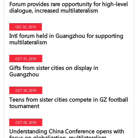
Forum provides rare opportunity for high-level
dialogue, increased multilateralism
DEC 02, 2019
Intl forum held in Guangzhou for supporting
multilateralism
OCT 31, 2019
Gifts from sister cities on display in
Guangzhou
OCT 30, 2019
Teens from sister cities compete in GZ football
tournament
OCT 28, 2019
Understanding China Conference opens with
focus on globalization, multilateralism