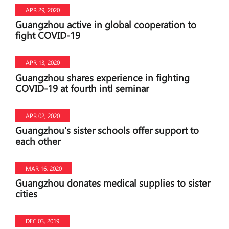
APR 29, 2020
Guangzhou active in global cooperation to
fight COVID-19
APR 13, 2020
Guangzhou shares experience in fighting
COVID-19 at fourth intl seminar
APR 02, 2020
Guangzhou's sister schools offer support to
each other
MAR 16, 2020
Guangzhou donates medical supplies to sister
cities
DEC 03, 2019