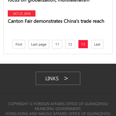
OCT 21, 2019
Canton Fair demonstrates China's trade reach
First
Last page
11
12
13
Last
LINKS
COPYRIGHT © FOREIGN AFFAIRS OFFICE OF GUANGZHOU
MUNICIPAL GOVERNMENT,
HONG KONG AND MACAO AFFAIRS OFFICE OF GUANGZHOU