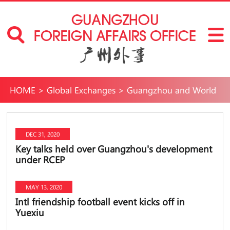
HOME
>
Global Exchanges
>
Guangzhou and World
DEC 31, 2020
Key talks held over Guangzhou's development
under RCEP
MAY 13, 2020
Intl friendship football event kicks off in
Yuexiu