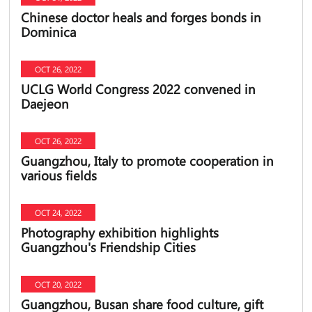
Chinese doctor heals and forges bonds in
Dominica
OCT 26, 2022
UCLG World Congress 2022 convened in
Daejeon
OCT 26, 2022
Guangzhou, Italy to promote cooperation in
various fields
OCT 24, 2022
Photography exhibition highlights
Guangzhou's Friendship Cities
OCT 20, 2022
Guangzhou, Busan share food culture, gift