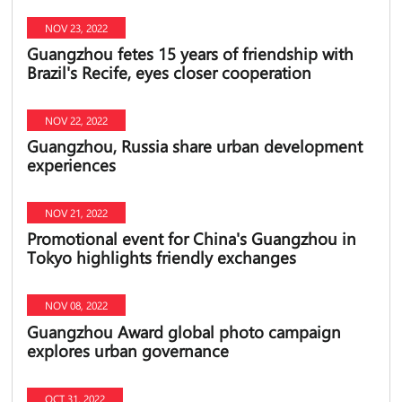
NOV 23, 2022
Guangzhou fetes 15 years of friendship with
Brazil's Recife, eyes closer cooperation
NOV 22, 2022
Guangzhou, Russia share urban development
experiences
NOV 21, 2022
Promotional event for China's Guangzhou in
Tokyo highlights friendly exchanges
NOV 08, 2022
Guangzhou Award global photo campaign
explores urban governance
OCT 31, 2022