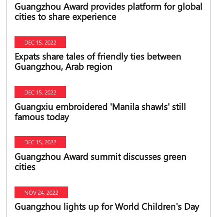
Guangzhou Award provides platform for global
cities to share experience
DEC 15, 2022
Expats share tales of friendly ties between
Guangzhou, Arab region
DEC 15, 2022
Guangxiu embroidered 'Manila shawls' still
famous today
DEC 15, 2022
Guangzhou Award summit discusses green
cities
NOV 24, 2022
Guangzhou lights up for World Children's Day