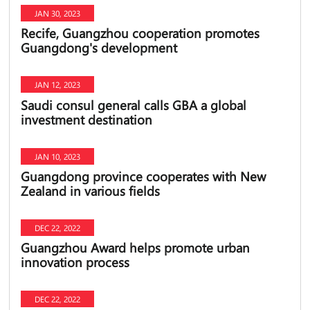
JAN 30, 2023
Recife, Guangzhou cooperation promotes
Guangdong's development
JAN 12, 2023
Saudi consul general calls GBA a global
investment destination
JAN 10, 2023
Guangdong province cooperates with New
Zealand in various fields
DEC 22, 2022
Guangzhou Award helps promote urban
innovation process
DEC 22, 2022