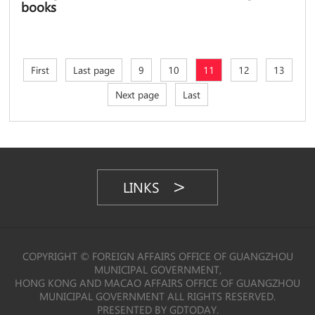
books
First
Last page
9
10
11
12
13
Next page
Last
LINKS
COPYRIGHT © FOREIGN AFFAIRS OFFICE OF GUANGZHOU
MUNICIPAL GOVERNMENT,
HONG KONG AND MACAO AFFAIRS OFFICE OF GUANGZHOU
MUNICIPAL GOVERNMENT ALL RIGHTS RESERVED.
PRESENTED BY GDTODAY.