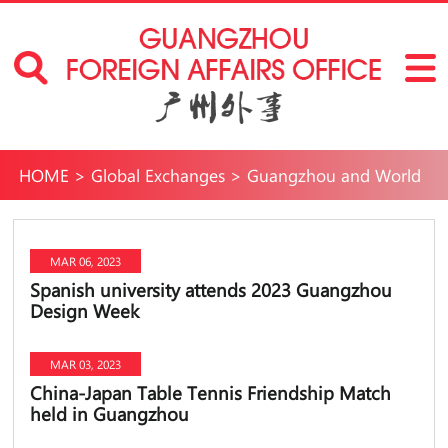
HOME
>
Global Exchanges
>
Guangzhou and World
MAR 06, 2023
Spanish university attends 2023 Guangzhou
Design Week
MAR 03, 2023
China-Japan Table Tennis Friendship Match
held in Guangzhou