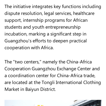
The initiative integrates key functions including
dispute resolution, legal services, healthcare
support, internship programs for African
students and youth entrepreneurship
incubation, marking a significant step in
Guangzhou's efforts to deepen practical
cooperation with Africa.
The "two centers," namely the China-Africa
Cooperation Guangzhou Exchange Center and
a coordination center for China-Africa trade,
are located at the Tongli International Clothing
Market in Baiyun District.