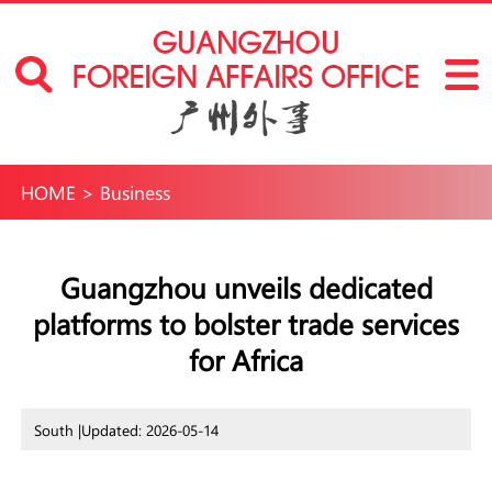
HOME
>
Business
Guangzhou unveils dedicated
platforms to bolster trade services
for Africa
South |
Updated: 2026-05-14