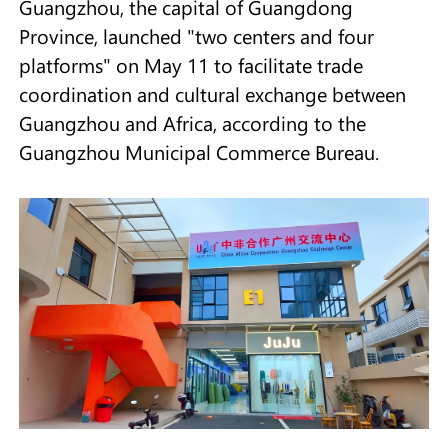
Guangzhou, the capital of Guangdong
Province, launched "two centers and four
platforms" on May 11 to facilitate trade
coordination and cultural exchange between
Guangzhou and Africa, according to the
Guangzhou Municipal Commerce Bureau.