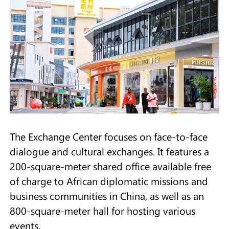
The Exchange Center focuses on face-to-face
dialogue and cultural exchanges. It features a
200-square-meter shared office available free
of charge to African diplomatic missions and
business communities in China, as well as an
800-square-meter hall for hosting various
events.