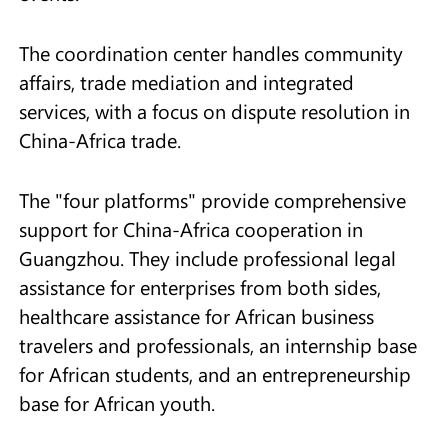
The coordination center handles community
affairs, trade mediation and integrated
services, with a focus on dispute resolution in
China-Africa trade.
The "four platforms" provide comprehensive
support for China-Africa cooperation in
Guangzhou. They include professional legal
assistance for enterprises from both sides,
healthcare assistance for African business
travelers and professionals, an internship base
for African students, and an entrepreneurship
base for African youth.