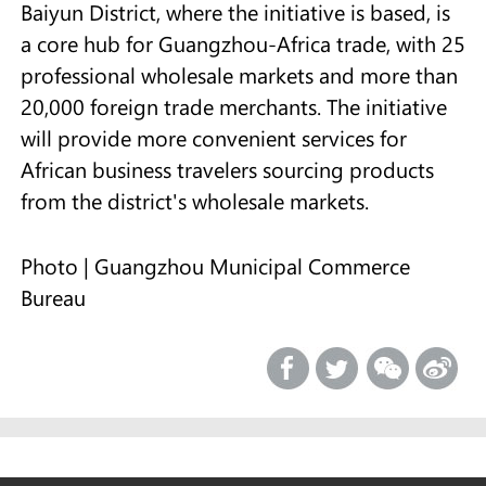
Baiyun District, where the initiative is based, is
a core hub for Guangzhou-Africa trade, with 25
professional wholesale markets and more than
20,000 foreign trade merchants. The initiative
will provide more convenient services for
African business travelers sourcing products
from the district's wholesale markets.
Photo | Guangzhou Municipal Commerce
Bureau