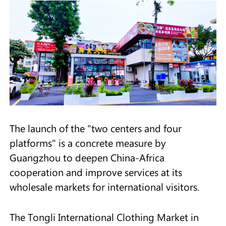
The launch of the "two centers and four
platforms" is a concrete measure by
Guangzhou to deepen China-Africa
cooperation and improve services at its
wholesale markets for international visitors.
The Tongli International Clothing Market in