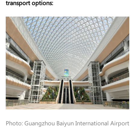
transport options:
Photo: Guangzhou Baiyun International Airport