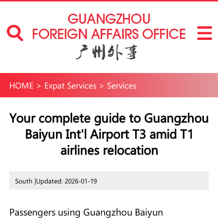
HOME
>
Expat Services
>
Services
Your complete guide to Guangzhou
Baiyun Int'l Airport T3 amid T1
airlines relocation
South |
Updated: 2026-01-19
Passengers using Guangzhou Baiyun