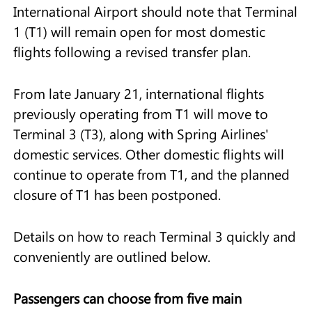
International Airport should note that Terminal
1 (T1) will remain open for most domestic
flights following a revised transfer plan.
From late January 21, international flights
previously operating from T1 will move to
Terminal 3 (T3), along with Spring Airlines'
domestic services. Other domestic flights will
continue to operate from T1, and the planned
closure of T1 has been postponed.
Details on how to reach Terminal 3 quickly and
conveniently are outlined below.
Passengers can choose from five main