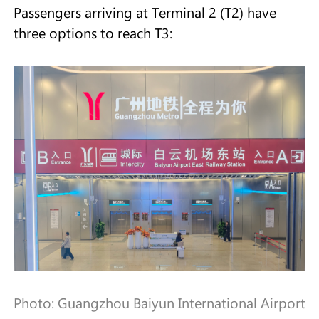
Passengers arriving at Terminal 2 (T2) have
three options to reach T3:
Photo: Guangzhou Baiyun International Airport