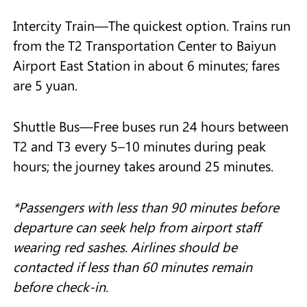
Intercity Train—The quickest option. Trains run
from the T2 Transportation Center to Baiyun
Airport East Station in about 6 minutes; fares
are 5 yuan.
Shuttle Bus—Free buses run 24 hours between
T2 and T3 every 5–10 minutes during peak
hours; the journey takes around 25 minutes.
*
Passengers with less than 90 minutes before
departure can seek help from airport staff
wearing red sashes. Airlines should be
contacted if less than 60 minutes remain
before check-in.