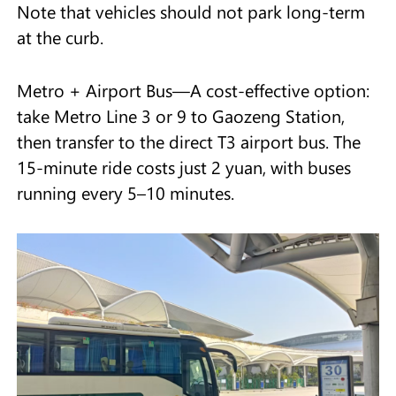
Note that vehicles should not park long-term
at the curb.
Metro + Airport Bus—A cost-effective option:
take Metro Line 3 or 9 to Gaozeng Station,
then transfer to the direct T3 airport bus. The
15-minute ride costs just 2 yuan, with buses
running every 5–10 minutes.