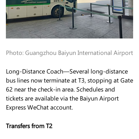
Photo: Guangzhou Baiyun International Airport
Long-Distance Coach—Several long-distance
bus lines now terminate at T3, stopping at Gate
62 near the check-in area. Schedules and
tickets are available via the Baiyun Airport
Express WeChat account.
Transfers from T2