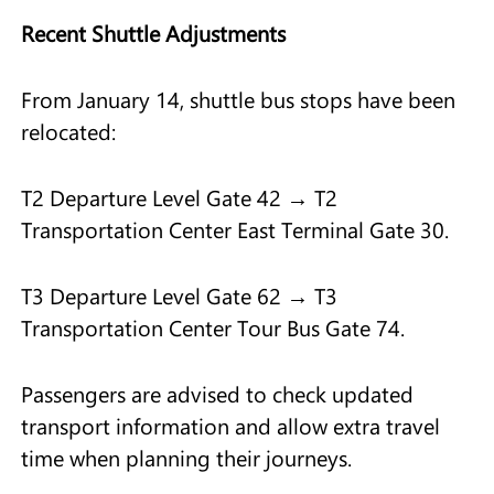
Recent Shuttle Adjustments
From January 14, shuttle bus stops have been
relocated:
T2 Departure Level Gate 42 → T2
Transportation Center East Terminal Gate 30.
T3 Departure Level Gate 62 → T3
Transportation Center Tour Bus Gate 74.
Passengers are advised to check updated
transport information and allow extra travel
time when planning their journeys.