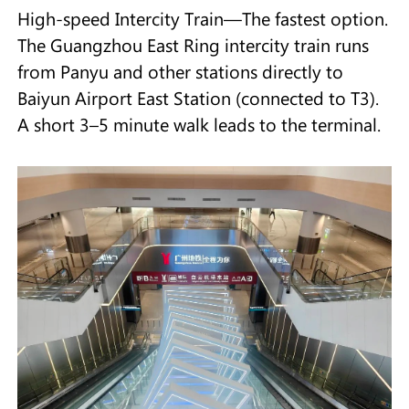
High-speed Intercity Train—The fastest option.
The Guangzhou East Ring intercity train runs
from Panyu and other stations directly to
Baiyun Airport East Station (connected to T3).
A short 3–5 minute walk leads to the terminal.