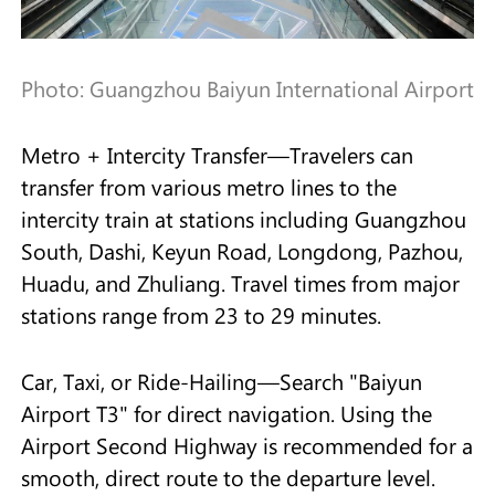
Photo: Guangzhou Baiyun International Airport
Metro + Intercity Transfer—Travelers can
transfer from various metro lines to the
intercity train at stations including Guangzhou
South, Dashi, Keyun Road, Longdong, Pazhou,
Huadu, and Zhuliang. Travel times from major
stations range from 23 to 29 minutes.
Car, Taxi, or Ride-Hailing—Search "Baiyun
Airport T3" for direct navigation. Using the
Airport Second Highway is recommended for a
smooth, direct route to the departure level.