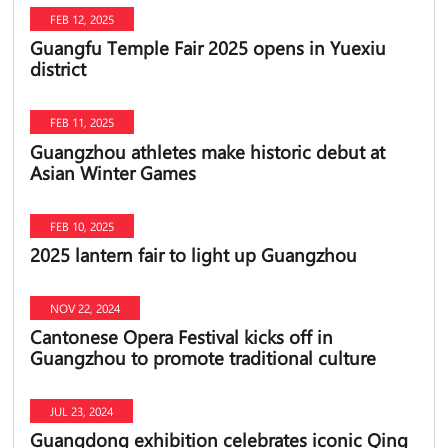
FEB 12, 2025
Guangfu Temple Fair 2025 opens in Yuexiu
district
FEB 11, 2025
Guangzhou athletes make historic debut at
Asian Winter Games
FEB 10, 2025
2025 lantern fair to light up Guangzhou
NOV 22, 2024
Cantonese Opera Festival kicks off in
Guangzhou to promote traditional culture
JUL 23, 2024
Guangdong exhibition celebrates iconic Qing