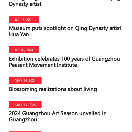
Dynasty artist
JUL 15, 2024
Museum puts spotlight on Qing Dynasty artist
Hua Yan
JUL 05, 2024
Exhibition celebrates 100 years of Guangzhou
Peasant Movement Institute
MAY 14, 2024
Blossoming realizations about living
MAY 13, 2024
2024 Guangzhou Art Season unveiled in
Guangzhou