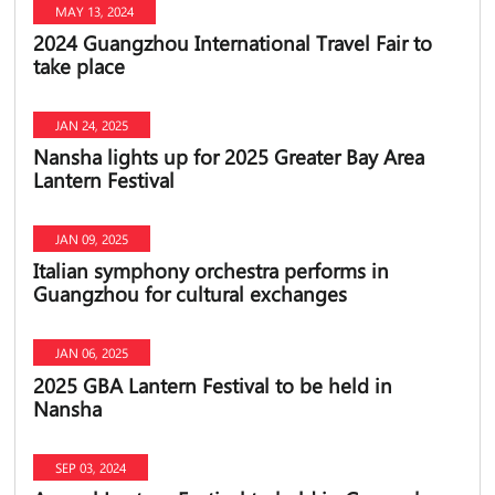
MAY 13, 2024
2024 Guangzhou International Travel Fair to
take place
JAN 24, 2025
Nansha lights up for 2025 Greater Bay Area
Lantern Festival
JAN 09, 2025
Italian symphony orchestra performs in
Guangzhou for cultural exchanges
JAN 06, 2025
2025 GBA Lantern Festival to be held in
Nansha
SEP 03, 2024