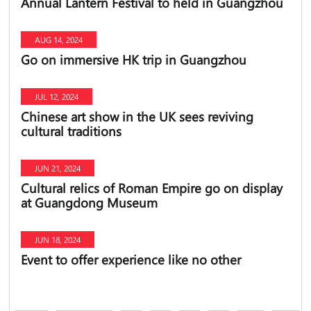
Annual Lantern Festival to held in Guangzhou
AUG 14, 2024
Go on immersive HK trip in Guangzhou
JUL 12, 2024
Chinese art show in the UK sees reviving
cultural traditions
JUN 21, 2024
Cultural relics of Roman Empire go on display
at Guangdong Museum
JUN 18, 2024
Event to offer experience like no other