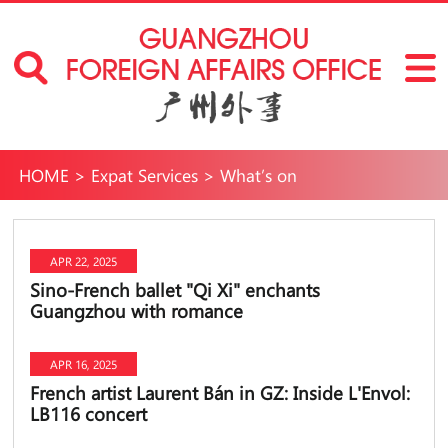
HOME
>
Expat Services
>
What’s on
APR 22, 2025
Sino-French ballet "Qi Xi" enchants
Guangzhou with romance
APR 16, 2025
French artist Laurent Bán in GZ: Inside L'Envol:
LB116 concert