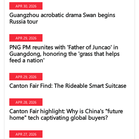
APR 30, 2026
Guangzhou acrobatic drama Swan begins
Russia tour
APR 29, 2026
PNG PM reunites with 'Father of Juncao' in
Guangdong, honoring the 'grass that helps
feed a nation'
APR 29, 2026
Canton Fair Find: The Rideable Smart Suitcase
APR 28, 2026
Canton Fair highlight: Why is China's "future
home" tech captivating global buyers?
APR 27, 2026