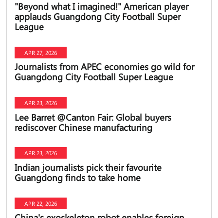
"Beyond what I imagined!" American player
applauds Guangdong City Football Super
League
APR 27, 2026
Journalists from APEC economies go wild for
Guangdong City Football Super League
APR 23, 2026
Lee Barret @Canton Fair: Global buyers
rediscover Chinese manufacturing
APR 23, 2026
Indian journalists pick their favourite
Guangdong finds to take home
APR 22, 2026
China's exoskeleton robot enables foreign