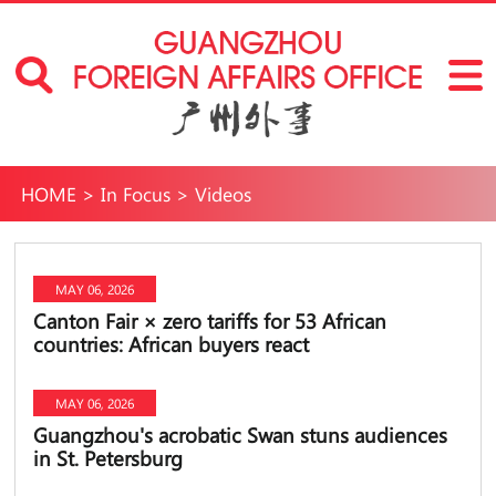
HOME
>
In Focus
>
Videos
MAY 06, 2026
Canton Fair × zero tariffs for 53 African
countries: African buyers react
MAY 06, 2026
Guangzhou's acrobatic Swan stuns audiences
in St. Petersburg