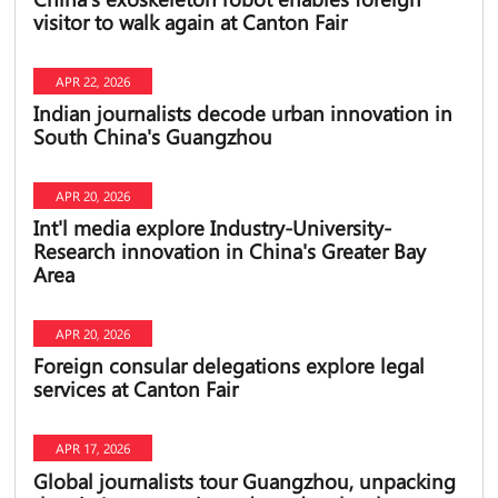
visitor to walk again at Canton Fair
APR 22, 2026
Indian journalists decode urban innovation in
South China's Guangzhou
APR 20, 2026
Int'l media explore Industry-University-
Research innovation in China's Greater Bay
Area
APR 20, 2026
Foreign consular delegations explore legal
services at Canton Fair
APR 17, 2026
Global journalists tour Guangzhou, unpacking