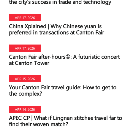
the city's success in trade and technology
APR 17, 2026
China Xplained | Why Chinese yuan is
preferred in transactions at Canton Fair
APR 17, 2026
Canton Fair after-hours①: A futuristic concert
at Canton Tower
APR 15, 2026
Your Canton Fair travel guide: How to get to
the complex?
APR 14, 2026
APEC CP | What if Lingnan stitches travel far to
find their woven match?