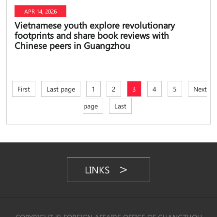
APR 14, 2026
Vietnamese youth explore revolutionary
footprints and share book reviews with
Chinese peers in Guangzhou
First
Last page
1
2
3
4
5
Next
page
Last
LINKS