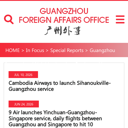
HOME
>
In Focus
>
Special Reports
>
Guangzhou
International Neighborhoods
>
Services
>
New comer
JUL 10, 2026
Cambodia Airways to launch Sihanoukville-
Guangzhou service
JUN 24, 2026
9 Air launches Yinchuan-Guangzhou-
Singapore service, daily flights between
Guangzhou and Singapore to hit 10