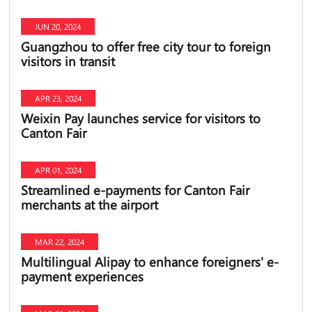
JUN 20, 2024
Guangzhou to offer free city tour to foreign
visitors in transit
APR 23, 2024
Weixin Pay launches service for visitors to
Canton Fair
APR 01, 2024
Streamlined e-payments for Canton Fair
merchants at the airport
MAR 22, 2024
Multilingual Alipay to enhance foreigners' e-
payment experiences