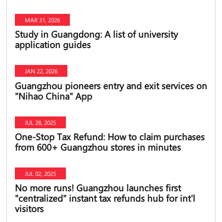
MAR 31, 2026
Study in Guangdong: A list of university
application guides
JAN 22, 2026
Guangzhou pioneers entry and exit services on
"Nihao China" App
JUL 28, 2025
One-Stop Tax Refund: How to claim purchases
from 600+ Guangzhou stores in minutes
JUL 02, 2025
No more runs! Guangzhou launches first
"centralized" instant tax refunds hub for int'l
visitors