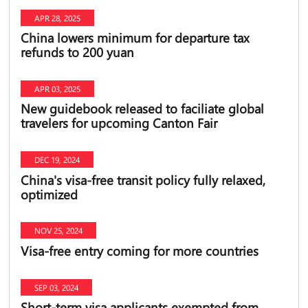
APR 28, 2025
China lowers minimum for departure tax
refunds to 200 yuan
APR 03, 2025
New guidebook released to faciliate global
travelers for upcoming Canton Fair
DEC 19, 2024
China's visa-free transit policy fully relaxed,
optimized
NOV 25, 2024
Visa-free entry coming for more countries
SEP 03, 2024
Short-term visa applicants exempted from