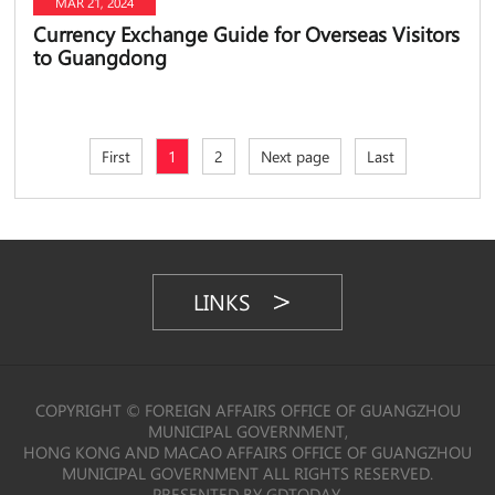
MAR 21, 2024
Currency Exchange Guide for Overseas Visitors
to Guangdong
First
1
2
Next page
Last
LINKS
COPYRIGHT © FOREIGN AFFAIRS OFFICE OF GUANGZHOU
MUNICIPAL GOVERNMENT,
HONG KONG AND MACAO AFFAIRS OFFICE OF GUANGZHOU
MUNICIPAL GOVERNMENT ALL RIGHTS RESERVED.
PRESENTED BY GDTODAY.