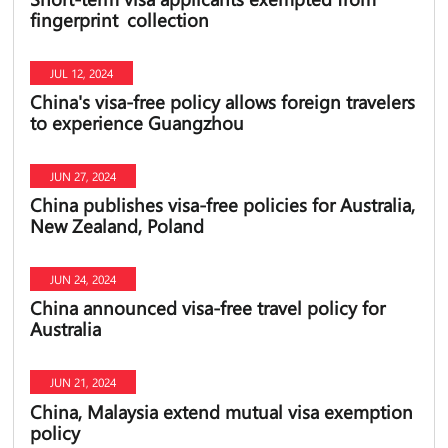
fingerprint collection
JUL 12, 2024
China's visa-free policy allows foreign travelers
to experience Guangzhou
JUN 27, 2024
China publishes visa-free policies for Australia,
New Zealand, Poland
JUN 24, 2024
China announced visa-free travel policy for
Australia
JUN 21, 2024
China, Malaysia extend mutual visa exemption
policy