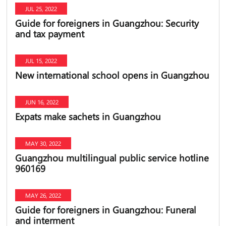
JUL 25, 2022
Guide for foreigners in Guangzhou: Security
and tax payment
JUL 15, 2022
New international school opens in Guangzhou
JUN 16, 2022
Expats make sachets in Guangzhou
MAY 30, 2022
Guangzhou multilingual public service hotline
960169
MAY 26, 2022
Guide for foreigners in Guangzhou: Funeral
and interment