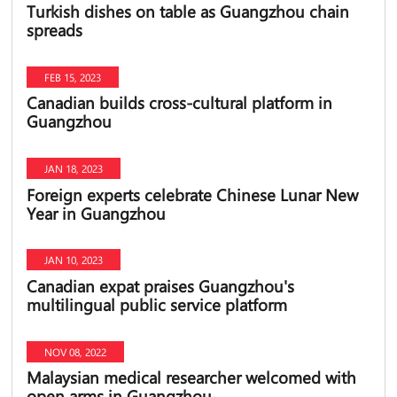
Turkish dishes on table as Guangzhou chain
spreads
FEB 15, 2023
Canadian builds cross-cultural platform in
Guangzhou
JAN 18, 2023
Foreign experts celebrate Chinese Lunar New
Year in Guangzhou
JAN 10, 2023
Canadian expat praises Guangzhou's
multilingual public service platform
NOV 08, 2022
Malaysian medical researcher welcomed with
open arms in Guangzhou