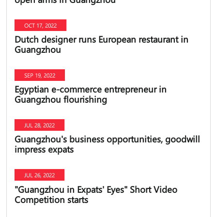
OCT 17, 2022
Dutch designer runs European restaurant in
Guangzhou
SEP 19, 2022
Egyptian e-commerce entrepreneur in
Guangzhou flourishing
JUL 28, 2022
​Guangzhou's business opportunities, goodwill
impress expats
JUL 26, 2022
​"Guangzhou in Expats' Eyes" Short Video
Competition starts