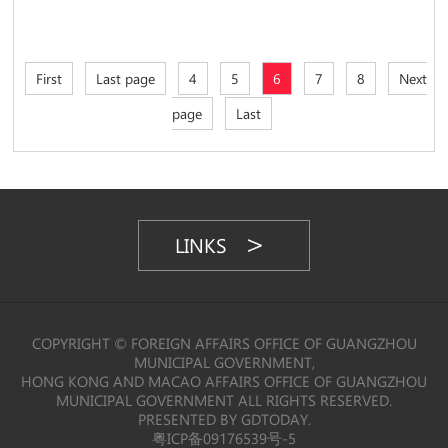
First
Last page
4
5
6
7
8
Next
page
Last
LINKS
COPYRIGHT © FOREIGN AFFAIRS OFFICE OF GUANGZHOU
MUNICIPAL GOVERNMENT,
HONG KONG AND MACAO AFFAIRS OFFICE OF GUANGZHOU
MUNICIPAL GOVERNMENT ALL RIGHTS RESERVED.
PRESENTED BY GDTODAY.
粤ICP备09176539号-5