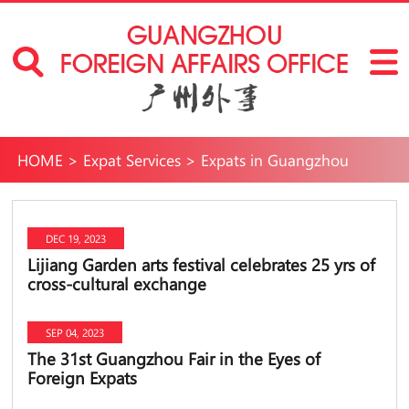
HOME
>
Expat Services
>
Expats in Guangzhou
DEC 19, 2023
Lijiang Garden arts festival celebrates 25 yrs of
cross-cultural exchange
SEP 04, 2023
The 31st Guangzhou Fair in the Eyes of
Foreign Expats