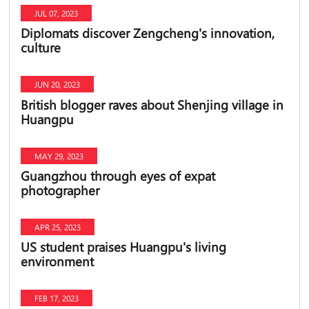
JUL 07, 2023
Diplomats discover Zengcheng's innovation,
culture
JUN 20, 2023
British blogger raves about Shenjing village in
Huangpu
MAY 29, 2023
Guangzhou through eyes of expat
photographer
APR 25, 2023
US student praises Huangpu's living
environment
FEB 17, 2023