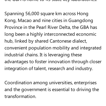
Spanning 56,000 square km across Hong
Kong, Macao and nine cities in Guangdong
Province in the Pearl River Delta, the GBA has
long been a highly interconnected economic
hub, linked by shared Cantonese dialect,
convenient population mobility and integrated
industrial chains. It is leveraging these
advantages to foster innovation through closer
integration of talent, research and industry.
Coordination among universities, enterprises
and the government is essential to driving the
transformation.