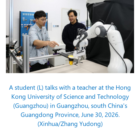
A student (L) talks with a teacher at the Hong
Kong University of Science and Technology
(Guangzhou) in Guangzhou, south China's
Guangdong Province, June 30, 2026.
(Xinhua/Zhang Yudong)