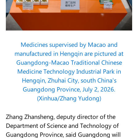
Medicines supervised by Macao and
manufactured in Hengqin are pictured at
Guangdong-Macao Traditional Chinese
Medicine Technology Industrial Park in
Hengqin, Zhuhai City, south China's
Guangdong Province, July 2, 2026.
(Xinhua/Zhang Yudong)
Zhang Zhansheng, deputy director of the
Department of Science and Technology of
Guangdong Province, said Guangdong will