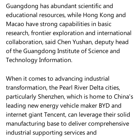
Guangdong has abundant scientific and
educational resources, while Hong Kong and
Macao have strong capabilities in basic
research, frontier exploration and international
collaboration, said Chen Yushan, deputy head
of the Guangdong Institute of Science and
Technology Information.
When it comes to advancing industrial
transformation, the Pearl River Delta cities,
particularly Shenzhen, which is home to China's
leading new energy vehicle maker BYD and
internet giant Tencent, can leverage their solid
manufacturing base to deliver comprehensive
industrial supporting services and