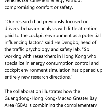
vehicles consume less energy without
compromising comfort or safety.
"Our research had previously focused on
drivers' behavior analysis with little attention
paid to the cockpit environment as a potential
influencing factor," said He Dengbo, head of
the traffic psychology and safety lab. "So
working with researchers in Hong Kong who
specialize in energy consumption control and
cockpit environment simulation has opened up
entirely new research directions."
The collaboration illustrates how the
Guangdong-Hong Kong-Macao Greater Bay
Area (GBA) is combining the complementary