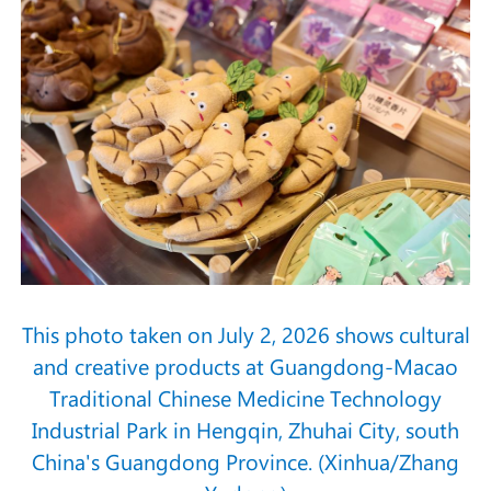
This photo taken on July 2, 2026 shows cultural
and creative products at Guangdong-Macao
Traditional Chinese Medicine Technology
Industrial Park in Hengqin, Zhuhai City, south
China's Guangdong Province. (Xinhua/Zhang