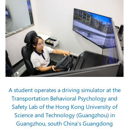
A student operates a driving simulator at the
Transportation Behavioral Psychology and
Safety Lab of the Hong Kong University of
Science and Technology (Guangzhou) in
Guangzhou, south China's Guangdong