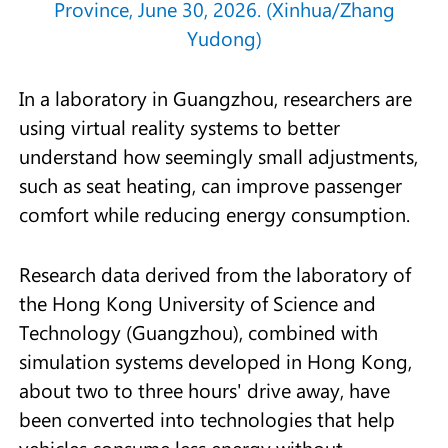
Province, June 30, 2026. (Xinhua/Zhang
Yudong)
In a laboratory in Guangzhou, researchers are
using virtual reality systems to better
understand how seemingly small adjustments,
such as seat heating, can improve passenger
comfort while reducing energy consumption.
Research data derived from the laboratory of
the Hong Kong University of Science and
Technology (Guangzhou), combined with
simulation systems developed in Hong Kong,
about two to three hours' drive away, have
been converted into technologies that help