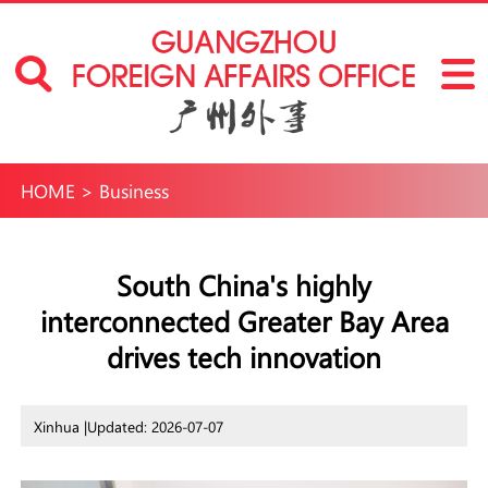
HOME
>
Business
South China's highly
interconnected Greater Bay Area
drives tech innovation
Xinhua |
Updated: 2026-07-07