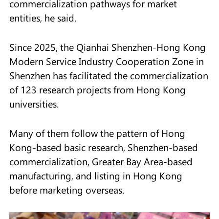
commercialization pathways for market
entities, he said.
Since 2025, the Qianhai Shenzhen-Hong Kong
Modern Service Industry Cooperation Zone in
Shenzhen has facilitated the commercialization
of 123 research projects from Hong Kong
universities.
Many of them follow the pattern of Hong
Kong-based basic research, Shenzhen-based
commercialization, Greater Bay Area-based
manufacturing, and listing in Hong Kong
before marketing overseas.