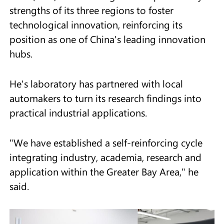
strengths of its three regions to foster
technological innovation, reinforcing its
position as one of China's leading innovation
hubs.
He's laboratory has partnered with local
automakers to turn its research findings into
practical industrial applications.
"We have established a self-reinforcing cycle
integrating industry, academia, research and
application within the Greater Bay Area," he
said.