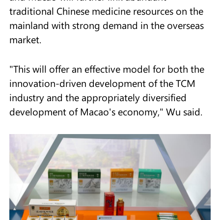
traditional Chinese medicine resources on the
mainland with strong demand in the overseas
market.
"This will offer an effective model for both the
innovation-driven development of the TCM
industry and the appropriately diversified
development of Macao's economy," Wu said.