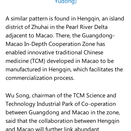
Yudong)
A similar pattern is found in Hengqin, an island
district of Zhuhai in the Pearl River Delta
adjacent to Macao. There, the Guangdong-
Macao In-Depth Cooperation Zone has
enabled innovative traditional Chinese
medicine (TCM) developed in Macao to be
manufactured in Hengqin, which facilitates the
commercialization process.
Wu Song, chairman of the TCM Science and
Technology Industrial Park of Co-operation
between Guangdong and Macao in the zone,
said that the collaboration between Hengqin
and Macao will further link abundant