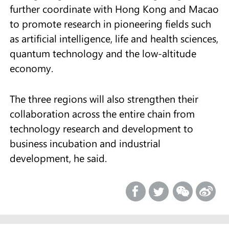
further coordinate with Hong Kong and Macao
to promote research in pioneering fields such
as artificial intelligence, life and health sciences,
quantum technology and the low-altitude
economy.
The three regions will also strengthen their
collaboration across the entire chain from
technology research and development to
business incubation and industrial
development, he said.