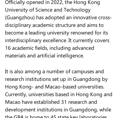
Officially opened in 2022, the Hong Kong
University of Science and Technology
(Guangzhou) has adopted an innovative cross-
disciplinary academic structure and aims to
become a leading university renowned for its
interdisciplinary excellence. It currently covers
16 academic fields, including advanced
materials and artificial intelligence.
It is also among a number of campuses and
research institutions set up in Guangdong by
Hong Kong- and Macao-based universities.
Currently, universities based in Hong Kong and
Macao have established 31 research and
development institutions in Guangdong, while
the GBA is home to 45 state key laboratories.