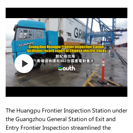
The Huangpu Frontier Inspection Station under
the Guangzhou General Station of Exit and
Entry Frontier Inspection streamlined the