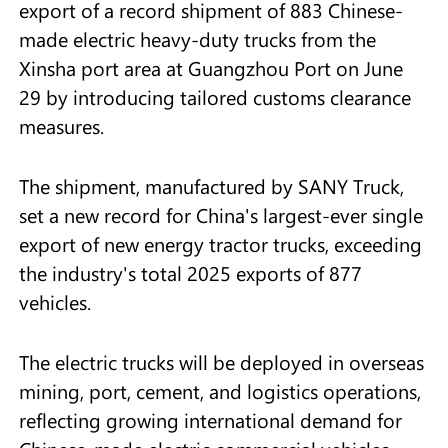
export of a record shipment of 883 Chinese-
made electric heavy-duty trucks from the
Xinsha port area at Guangzhou Port on June
29 by introducing tailored customs clearance
measures.
The shipment, manufactured by SANY Truck,
set a new record for China's largest-ever single
export of new energy tractor trucks, exceeding
the industry's total 2025 exports of 877
vehicles.
The electric trucks will be deployed in overseas
mining, port, cement, and logistics operations,
reflecting growing international demand for