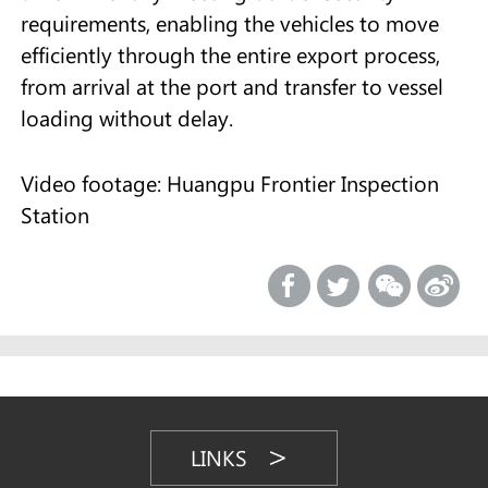
requirements, enabling the vehicles to move
efficiently through the entire export process,
from arrival at the port and transfer to vessel
loading without delay.
Video footage: Huangpu Frontier Inspection
Station
LINKS