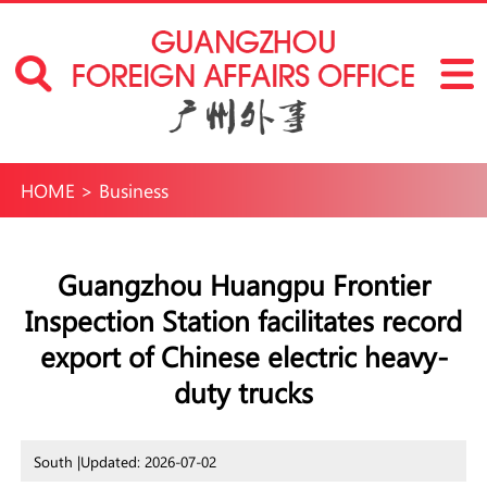
HOME
>
Business
Guangzhou Huangpu Frontier
Inspection Station facilitates record
export of Chinese electric heavy-
duty trucks
South |
Updated: 2026-07-02