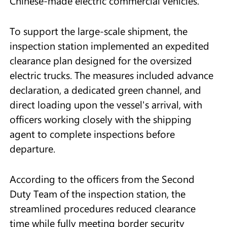
Chinese-made electric commercial vehicles.
To support the large-scale shipment, the
inspection station implemented an expedited
clearance plan designed for the oversized
electric trucks. The measures included advance
declaration, a dedicated green channel, and
direct loading upon the vessel's arrival, with
officers working closely with the shipping
agent to complete inspections before
departure.
According to the officers from the Second
Duty Team of the inspection station, the
streamlined procedures reduced clearance
time while fully meeting border security