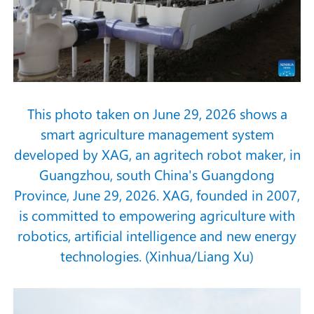
This photo taken on June 29, 2026 shows a
smart agriculture management system
developed by XAG, an agritech robot maker, in
Guangzhou, south China's Guangdong
Province, June 29, 2026. XAG, founded in 2007,
is committed to empowering agriculture with
robotics, artificial intelligence and new energy
technologies. (Xinhua/Liang Xu)