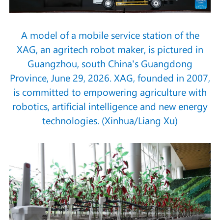
A model of a mobile service station of the
XAG, an agritech robot maker, is pictured in
Guangzhou, south China's Guangdong
Province, June 29, 2026. XAG, founded in 2007,
is committed to empowering agriculture with
robotics, artificial intelligence and new energy
technologies. (Xinhua/Liang Xu)