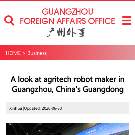
HOME
>
Business
A look at agritech robot maker in
Guangzhou, China's Guangdong
Xinhua |
Updated: 2026-06-30