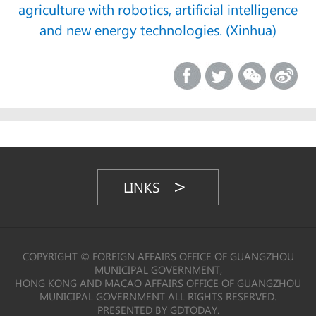
agriculture with robotics, artificial intelligence
and new energy technologies. (Xinhua)
LINKS
COPYRIGHT © FOREIGN AFFAIRS OFFICE OF GUANGZHOU
MUNICIPAL GOVERNMENT,
HONG KONG AND MACAO AFFAIRS OFFICE OF GUANGZHOU
MUNICIPAL GOVERNMENT ALL RIGHTS RESERVED.
PRESENTED BY GDTODAY.