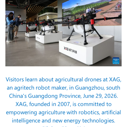
Visitors learn about agricultural drones at XAG,
an agritech robot maker, in Guangzhou, south
China's Guangdong Province, June 29, 2026.
XAG, founded in 2007, is committed to
empowering agriculture with robotics, artificial
intelligence and new energy technologies.