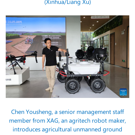
(Xinhua/Liang Xu)
Chen Yousheng, a senior management staff
member from XAG, an agritech robot maker,
introduces agricultural unmanned ground