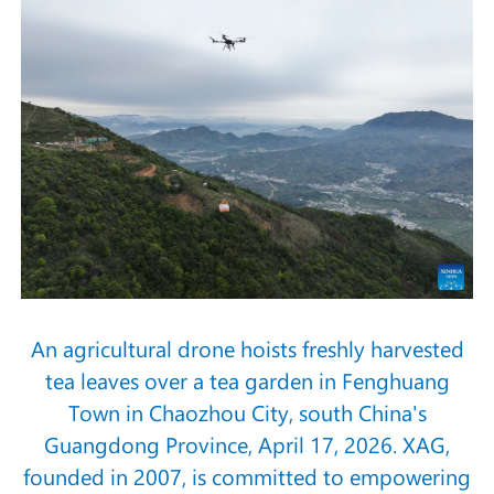
An agricultural drone hoists freshly harvested
tea leaves over a tea garden in Fenghuang
Town in Chaozhou City, south China's
Guangdong Province, April 17, 2026. XAG,
founded in 2007, is committed to empowering