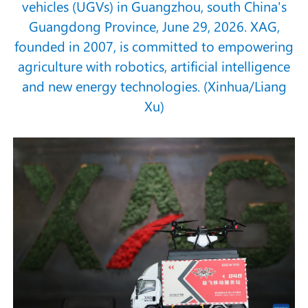
vehicles (UGVs) in Guangzhou, south China's
Guangdong Province, June 29, 2026. XAG,
founded in 2007, is committed to empowering
agriculture with robotics, artificial intelligence
and new energy technologies. (Xinhua/Liang
Xu)