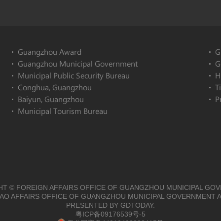
Guangzhou Award
G
Guangzhou Municipal Government
G
Municipal Public Security Bureau
H
Conghua, Guangzhou
T
Baiyun, Guangzhou
P
Municipal Tourism Bureau
T © FOREIGN AFFAIRS OFFICE OF GUANGZHOU MUNICIPAL GO
O AFFAIRS OFFICE OF GUANGZHOU MUNICIPAL GOVERNMENT A
PRESENTED BY GDTODAY.
粤ICP备09176539号-5