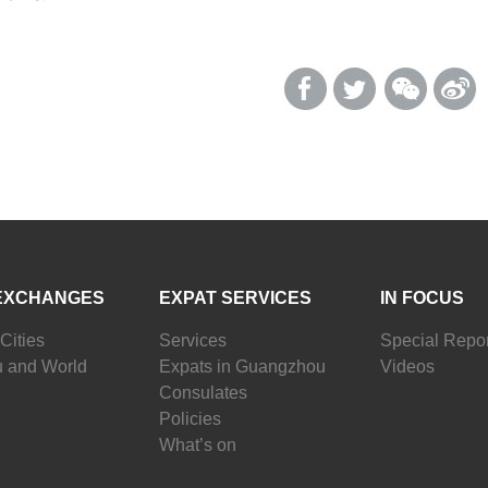
EXCHANGES
EXPAT SERVICES
IN FOCUS
Cities
Services
Special Repor
 and World
Expats in Guangzhou
Videos
Consulates
Policies
What’s on