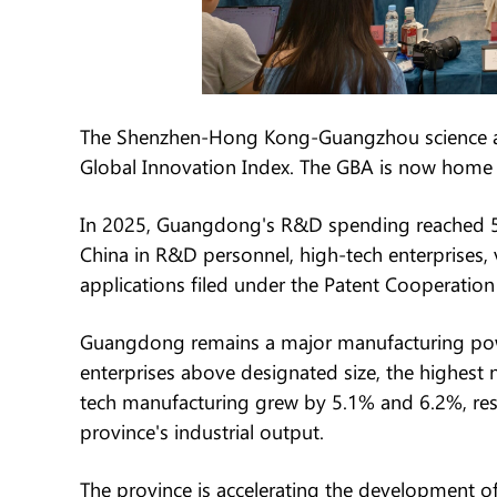
The Shenzhen-Hong Kong-Guangzhou science and 
Global Innovation Index. The GBA is now home t
In 2025, Guangdong's R&D spending reached 535
China in R&D personnel, high-tech enterprises, v
applications filed under the Patent Cooperation 
Guangdong remains a major manufacturing powe
enterprises above designated size, the highes
tech manufacturing grew by 5.1% and 6.2%, res
province's industrial output.
The province is accelerating the development of 