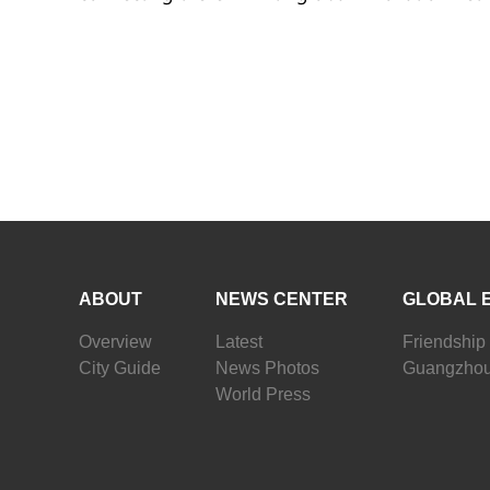
ABOUT
NEWS CENTER
GLOBAL 
Overview
Latest
Friendship 
City Guide
News Photos
Guangzhou
World Press