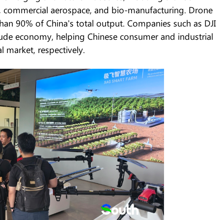
my, commercial aerospace, and bio-manufacturing. Drone
han 90% of China's total output. Companies such as DJI
tude economy, helping Chinese consumer and industrial
 market, respectively.