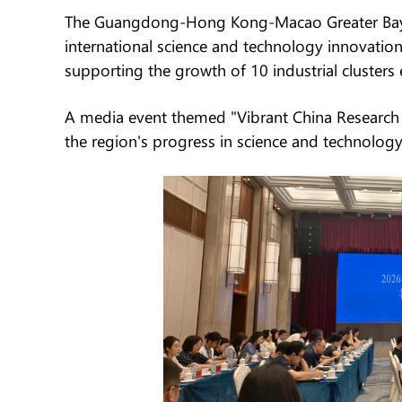
The Guangdong-Hong Kong-Macao Greater Bay Ar
international science and technology innovation
supporting the growth of 10 industrial clusters 
A media event themed "Vibrant China Research 
the region's progress in science and technology