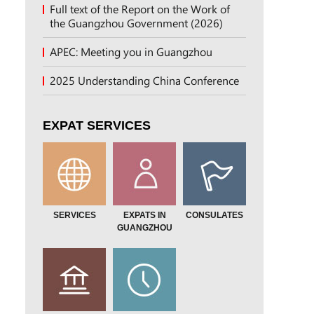
Full text of the Report on the Work of
the Guangzhou Government (2026)
APEC: Meeting you in Guangzhou
2025 Understanding China Conference
EXPAT SERVICES
SERVICES
EXPATS IN
CONSULATES
GUANGZHOU