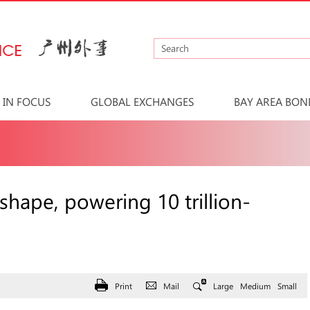
IN FOCUS
GLOBAL EXCHANGES
BAY AREA BON
hape, powering 10 trillion-
Print
Mail
Large
Medium
Small