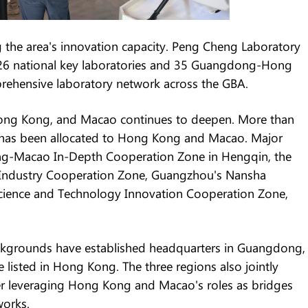
g the area's innovation capacity. Peng Cheng Laboratory
26 national key laboratories and 35 Guangdong-Hong
rehensive laboratory network across the GBA.
ng Kong, and Macao continues to deepen. More than
ng has been allocated to Hong Kong and Macao. Major
ng-Macao In-Depth Cooperation Zone in Hengqin, the
Industry Cooperation Zone, Guangzhou's Nansha
cience and Technology Innovation Cooperation Zone,
kgrounds have established headquarters in Guangdong,
isted in Hong Kong. The three regions also jointly
her leveraging Hong Kong and Macao's roles as bridges
works.