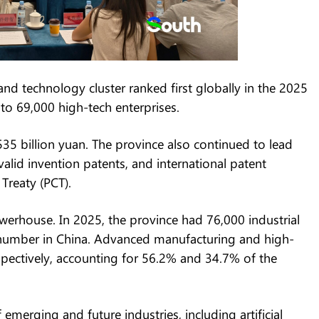
technology cluster ranked first globally in the 2025
o 69,000 high-tech enterprises.
 billion yuan. The province also continued to lead
alid invention patents, and international patent
Treaty (PCT).
rhouse. In 2025, the province had 76,000 industrial
t number in China. Advanced manufacturing and high-
pectively, accounting for 56.2% and 34.7% of the
emerging and future industries, including artificial