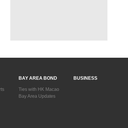
BAY AREA BOND
BUSINESS
ts
Ties with HK Macao
Bay Area Updates