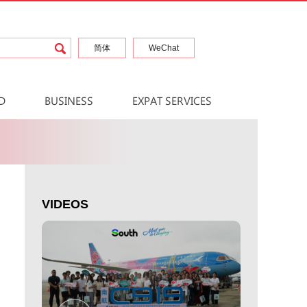
简体
WeChat
D
BUSINESS
EXPAT SERVICES
VIDEOS