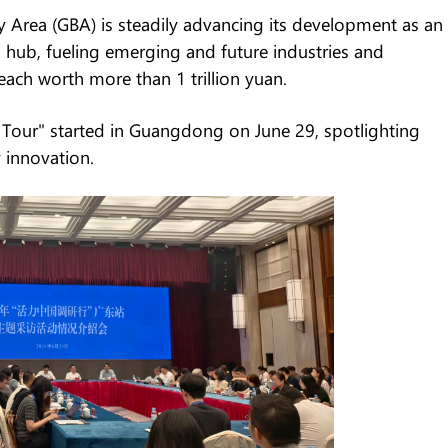
ea (GBA) is steadily advancing its development as an
 hub, fueling emerging and future industries and
each worth more than 1 trillion yuan.
Tour" started in Guangdong on June 29, spotlighting
 innovation.