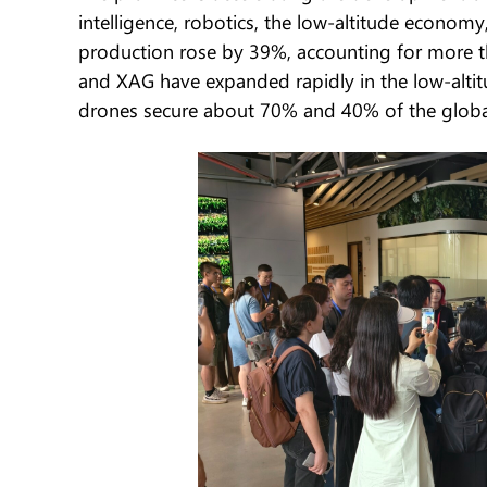
intelligence, robotics, the low-altitude econo
production rose by 39%, accounting for more t
and XAG have expanded rapidly in the low-alti
drones secure about 70% and 40% of the global