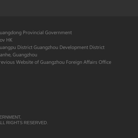
uangdong Provincial Government
ov HK
uangpu District Guangzhou Development District
ianhe, Guangzhou
revious Website of Guangzhou Foreign Affairs Office
VERNMENT,
LL RIGHTS RESERVED.