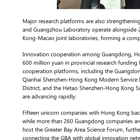
Major research platforms are also strengthenin
and Guangzhou Laboratory operate alongside 
Kong-Macao joint laboratories, forming a comp
Innovation cooperation among Guangdong, Ho
600 million yuan in provincial research fundi
cooperation platforms, including the Guangdo
Qianhai Shenzhen-Hong Kong Modern Service 
District, and the Hetao Shenzhen-Hong Kong S
are advancing rapidly.
Fifteen unicorn companies with Hong Kong bac
while more than 260 Guangdong companies are l
host the Greater Bay Area Science Forum, furt
connecting the GBA with global innovation net