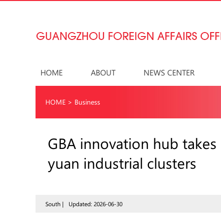
HOME
ABOUT
NEWS CENTER
HOME
>
Business
GBA innovation hub takes s
yuan industrial clusters
South |
Updated: 2026-06-30