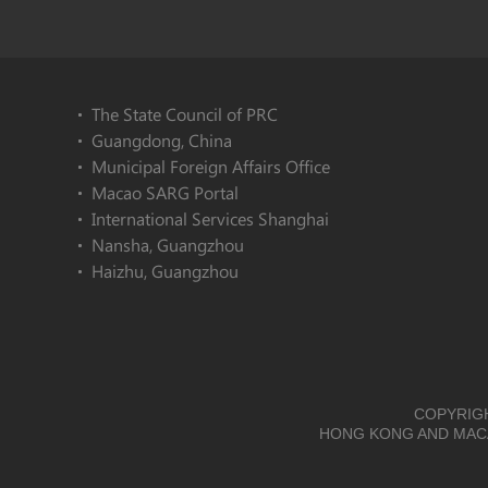
The State Council of PRC
Guangdong, China
Municipal Foreign Affairs Office
Macao SARG Portal
International Services Shanghai
Nansha, Guangzhou
Haizhu, Guangzhou
COPYRIGH
HONG KONG AND MACA