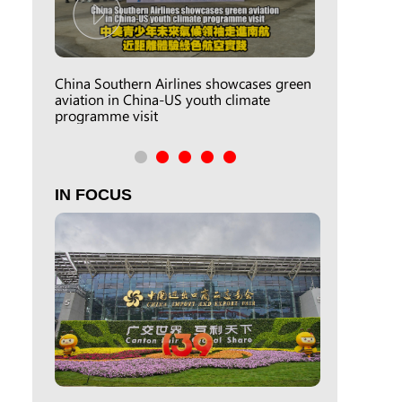
China Southern Airlines showcases green
aviation in China-US youth climate
programme visit
IN FOCUS