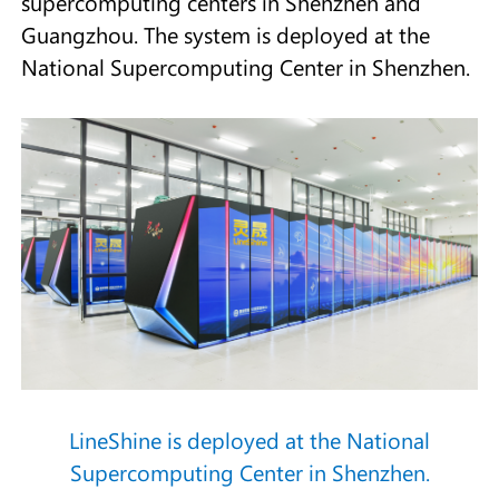
supercomputing centers in Shenzhen and
Guangzhou. The system is deployed at the
National Supercomputing Center in Shenzhen.
LineShine is deployed at the National
Supercomputing Center in Shenzhen.