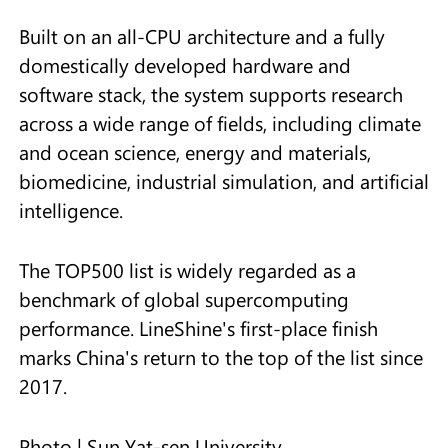
Built on an all-CPU architecture and a fully
domestically developed hardware and
software stack, the system supports research
across a wide range of fields, including climate
and ocean science, energy and materials,
biomedicine, industrial simulation, and artificial
intelligence.
The TOP500 list is widely regarded as a
benchmark of global supercomputing
performance. LineShine's first-place finish
marks China's return to the top of the list since
2017.
Photo | Sun Yat-sen University