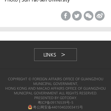
LINKS
COPYRIGHT © FOREIGN AFFAIRS OFFICE OF GUANGZHOU
MUNICIPAL GOVERNMENT,
HONG KONG AND MACAO AFFAIRS OFFICE OF GUANGZHOU
MUNICIPAL GOVERNMENT ALL RIGHTS RESERVED.
PRESENTED BY GDTODAY.
粤ICP备09176539号-5
粤公网安备44010402003415号