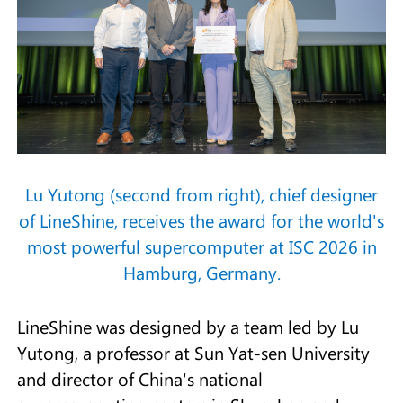
Lu Yutong (second from right), chief designer
of LineShine, receives the award for the world's
most powerful supercomputer at ISC 2026 in
Hamburg, Germany.
LineShine was designed by a team led by Lu
Yutong, a professor at Sun Yat-sen University
and director of China's national