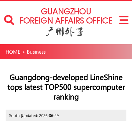
HOME
>
Business
Guangdong-developed LineShine
tops latest TOP500 supercomputer
ranking
South |
Updated: 2026-06-29