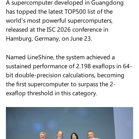
A supercomputer developed in Guangdong
has topped the latest TOP500 list of the
world's most powerful supercomputers,
released at the ISC 2026 conference in
Hamburg, Germany, on June 23.
Named LineShine, the system achieved a
sustained performance of 2.198 exaflops in 64-
bit double-precision calculations, becoming
the first supercomputer to surpass the 2-
exaflop threshold in this category.