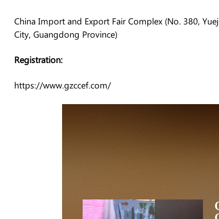
China Import and Export Fair Complex (No. 380, Yue
City, Guangdong Province)
Registration:
https://www.gzccef.com/