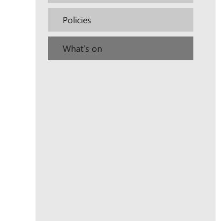
Policies
What’s on