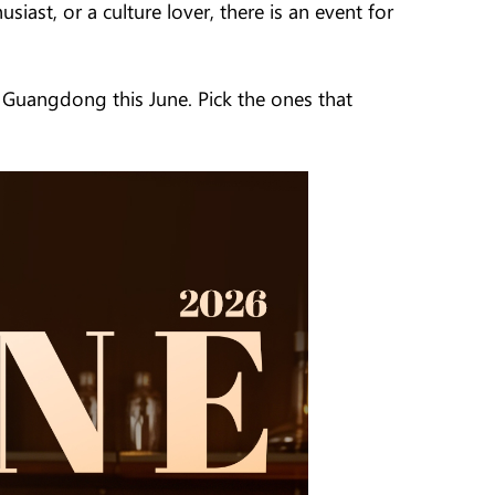
iast, or a culture lover, there is an event for
n Guangdong this June. Pick the ones that