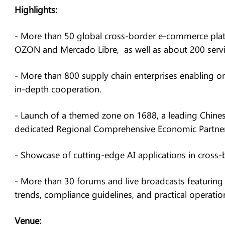
Highlights:
- More than 50 global cross-border e-commerce plat
OZON and Mercado Libre, as well as about 200 servic
- More than 800 supply chain enterprises enabling on
in-depth cooperation.
- Launch of a themed zone on 1688, a leading Chines
dedicated Regional Comprehensive Economic Partner
- Showcase of cutting-edge AI applications in cross
- More than 30 forums and live broadcasts featuring 
trends, compliance guidelines, and practical operatio
Venue: