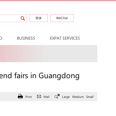
简体
WeChat
D
BUSINESS
EXPAT SERVICES
tend fairs in Guangdong
Print
Mail
Large
Medium
Small