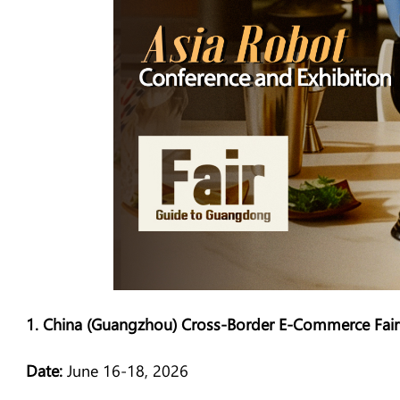
1. China (Guangzhou) Cross-Border E-Commerce Fair
Date:
June 16-18, 2026