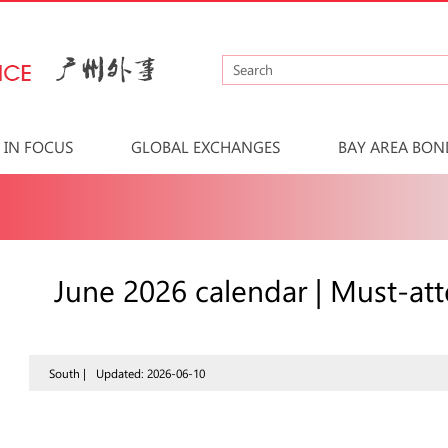
IN FOCUS
GLOBAL EXCHANGES
BAY AREA BON
June 2026 calendar | Must-at
South |
Updated: 2026-06-10