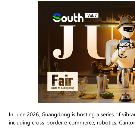
In June 2026, Guangdong is hosting a series of vibrant
including cross-border e-commerce, robotics, Canto