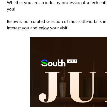
Whether you are an industry professional, a tech enthus
you!
Below is our curated selection of must-attend fairs i
interest you and enjoy your visit!