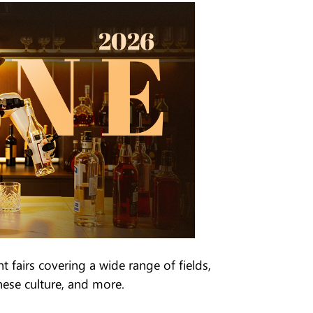
 fairs covering a wide range of fields,
nese culture, and more.