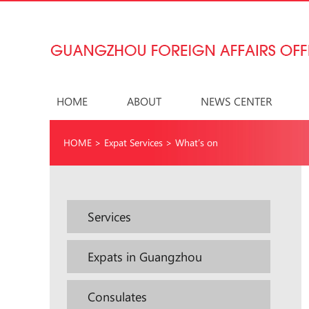
HOME
ABOUT
NEWS CENTER
HOME
>
Expat Services
>
What’s on
Services
Expats in Guangzhou
Consulates