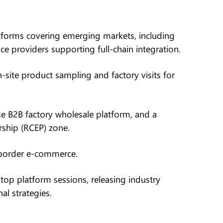
forms covering emerging markets, including
e providers supporting full-chain integration.
-site product sampling and factory visits for
e B2B factory wholesale platform, and a
ship (RCEP) zone.
-border e-commerce.
top platform sessions, releasing industry
nal strategies.