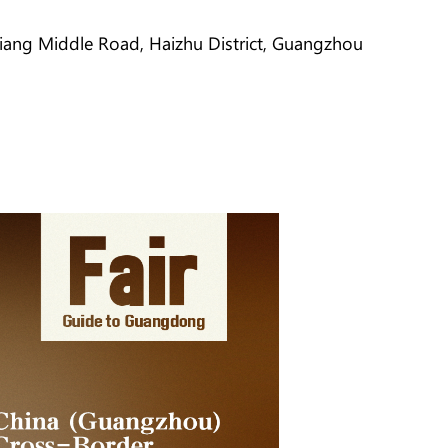
jiang Middle Road, Haizhu District, Guangzhou