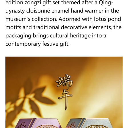
edition zongzi gift set themed after a Qing-
dynasty cloisonné enamel hand warmer in the
museum's collection. Adorned with lotus pond
motifs and traditional decorative elements, the
packaging brings cultural heritage into a
contemporary festive gift.