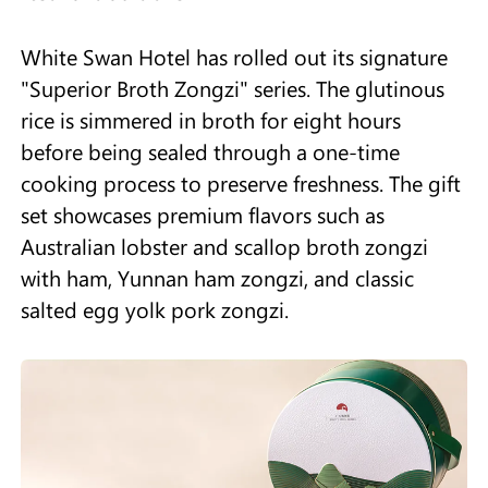
White Swan Hotel has rolled out its signature
"Superior Broth Zongzi" series. The glutinous
rice is simmered in broth for eight hours
before being sealed through a one-time
cooking process to preserve freshness. The gift
set showcases premium flavors such as
Australian lobster and scallop broth zongzi
with ham, Yunnan ham zongzi, and classic
salted egg yolk pork zongzi.