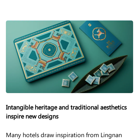
Intangible heritage and traditional aesthetics
inspire new designs
Many hotels draw inspiration from Lingnan