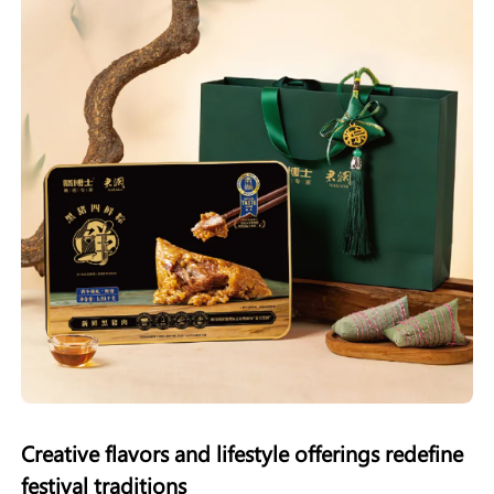
Creative flavors and lifestyle offerings redefine
festival traditions