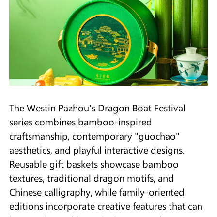
The Westin Pazhou's Dragon Boat Festival
series combines bamboo-inspired
craftsmanship, contemporary "guochao"
aesthetics, and playful interactive designs.
Reusable gift baskets showcase bamboo
textures, traditional dragon motifs, and
Chinese calligraphy, while family-oriented
editions incorporate creative features that can