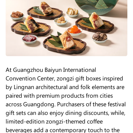
At Guangzhou Baiyun International
Convention Center, zongzi gift boxes inspired
by Lingnan architectural and folk elements are
paired with premium products from cities
across Guangdong. Purchasers of these festival
gift sets can also enjoy dining discounts, while,
limited-edition zongzi-themed coffee
beverages add a contemporary touch to the