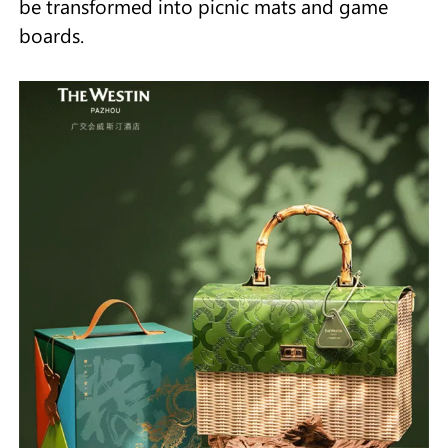
be transformed into picnic mats and game
boards.