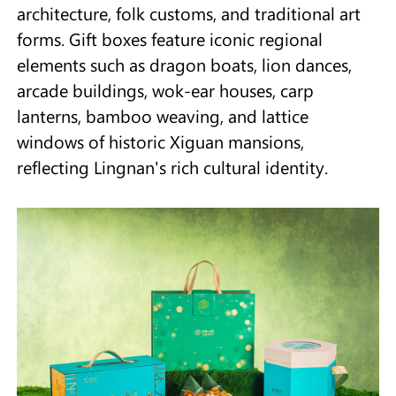
architecture, folk customs, and traditional art
forms. Gift boxes feature iconic regional
elements such as dragon boats, lion dances,
arcade buildings, wok-ear houses, carp
lanterns, bamboo weaving, and lattice
windows of historic Xiguan mansions,
reflecting Lingnan's rich cultural identity.