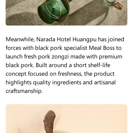
Meanwhile, Narada Hotel Huangpu has joined
forces with black pork specialist Meal Boss to
launch fresh pork zongzi made with premium
black pork. Built around a short shelf-life
concept focused on freshness, the product
highlights quality ingredients and artisanal
craftsmanship.