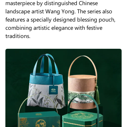
masterpiece by distinguished Chinese
landscape artist Wang Yong. The series also
features a specially designed blessing pouch,
combining artistic elegance with festive
traditions.