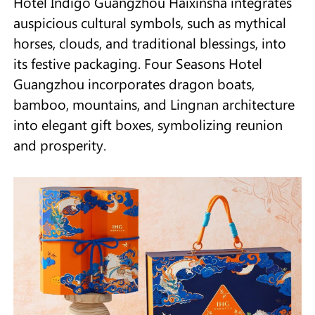
Hotel Indigo Guangzhou Haixinsha integrates
auspicious cultural symbols, such as mythical
horses, clouds, and traditional blessings, into
its festive packaging. Four Seasons Hotel
Guangzhou incorporates dragon boats,
bamboo, mountains, and Lingnan architecture
into elegant gift boxes, symbolizing reunion
and prosperity.