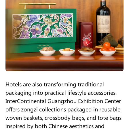
Hotels are also transforming traditional
packaging into practical lifestyle accessories.
InterContinental Guangzhou Exhibition Center
offers zongzi collections packaged in reusable
woven baskets, crossbody bags, and tote bags
inspired by both Chinese aesthetics and