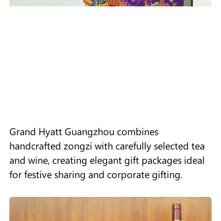
Grand Hyatt Guangzhou combines
handcrafted zongzi with carefully selected tea
and wine, creating elegant gift packages ideal
for festive sharing and corporate gifting.