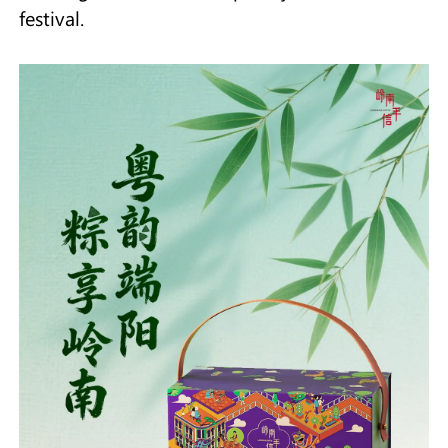
festival.