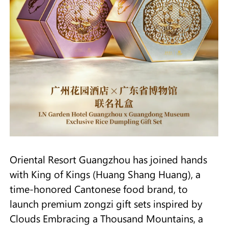
Oriental Resort Guangzhou has joined hands
with King of Kings (Huang Shang Huang), a
time-honored Cantonese food brand, to
launch premium zongzi gift sets inspired by
Clouds Embracing a Thousand Mountains, a