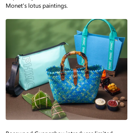
Monet's lotus paintings.