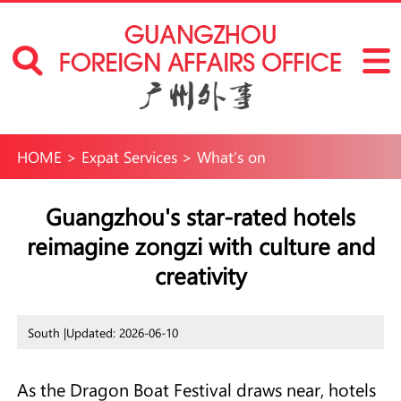
HOME
>
Expat Services
>
What’s on
Guangzhou's star-rated hotels
reimagine zongzi with culture and
creativity
South |
Updated: 2026-06-10
As the Dragon Boat Festival draws near, hotels