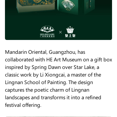
Mandarin Oriental, Guangzhou, has
collaborated with HE Art Museum on a gift box
inspired by Spring Dawn over Star Lake, a
classic work by Li Xiongcai, a master of the
Lingnan School of Painting. The design
captures the poetic charm of Lingnan
landscapes and transforms it into a refined
festival offering.