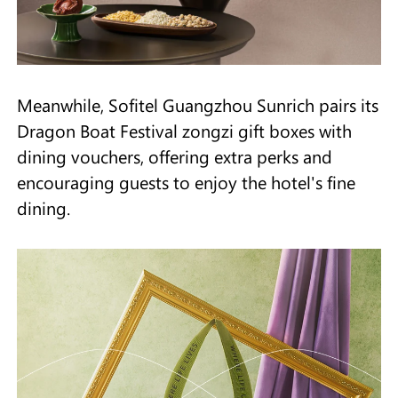
Meanwhile, Sofitel Guangzhou Sunrich pairs its
Dragon Boat Festival zongzi gift boxes with
dining vouchers, offering extra perks and
encouraging guests to enjoy the hotel's fine
dining.