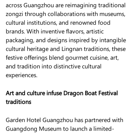
across Guangzhou are reimagining traditional
zongzi through collaborations with museums,
cultural institutions, and renowned food
brands. With inventive flavors, artistic
packaging, and designs inspired by intangible
cultural heritage and Lingnan traditions, these
festive offerings blend gourmet cuisine, art,
and tradition into distinctive cultural
experiences.
Art and culture infuse Dragon Boat Festival
traditions
Garden Hotel Guangzhou has partnered with
Guangdong Museum to launch a limited-