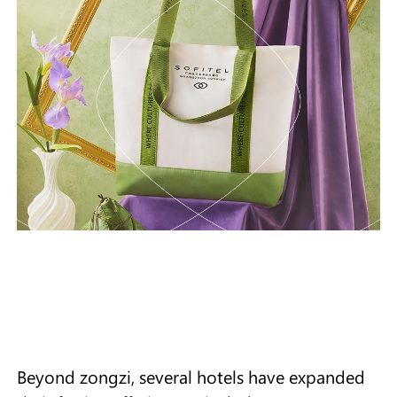
Beyond zongzi, several hotels have expanded