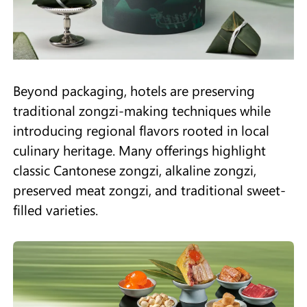
Beyond packaging, hotels are preserving
traditional zongzi-making techniques while
introducing regional flavors rooted in local
culinary heritage. Many offerings highlight
classic Cantonese zongzi, alkaline zongzi,
preserved meat zongzi, and traditional sweet-
filled varieties.