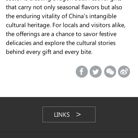
that carry not only seasonal flavors but also
the enduring vitality of China's intangible
cultural heritage. For locals and visitors alike,
the offerings are a chance to savor festive
delicacies and explore the cultural stories
behind every gift and every bite.
LINKS