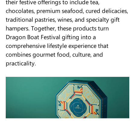
their festive offerings to include tea,
chocolates, premium seafood, cured delicacies,
traditional pastries, wines, and specialty gift
hampers. Together, these products turn
Dragon Boat Festival gifting into a
comprehensive lifestyle experience that
combines gourmet food, culture, and
practicality.