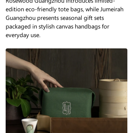
Rosewood Guangzhou introduces limited-
edition eco-friendly tote bags, while Jumeirah
Guangzhou presents seasonal gift sets
packaged in stylish canvas handbags for
everyday use.