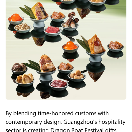
By blending time-honored customs with
contemporary design, Guangzhou's hospitality
sector is creating Dragon Boat Festival gifts