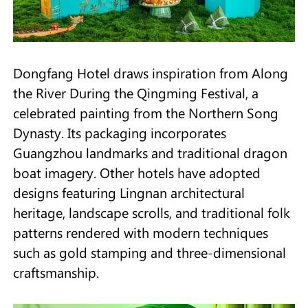
Dongfang Hotel draws inspiration from Along
the River During the Qingming Festival, a
celebrated painting from the Northern Song
Dynasty. Its packaging incorporates
Guangzhou landmarks and traditional dragon
boat imagery. Other hotels have adopted
designs featuring Lingnan architectural
heritage, landscape scrolls, and traditional folk
patterns rendered with modern techniques
such as gold stamping and three-dimensional
craftsmanship.