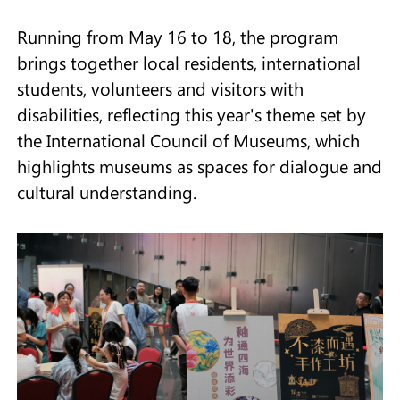
Running from May 16 to 18, the program
brings together local residents, international
students, volunteers and visitors with
disabilities, reflecting this year's theme set by
the International Council of Museums, which
highlights museums as spaces for dialogue and
cultural understanding.