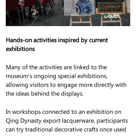
Hands-on activities inspired by current
exhibitions
Many of the activities are linked to the
museum's ongoing special exhibitions,
allowing visitors to engage more directly with
the ideas behind the displays.
In workshops connected to an exhibition on
Qing Dynasty export lacquerware, participants
can try traditional decorative crafts once used