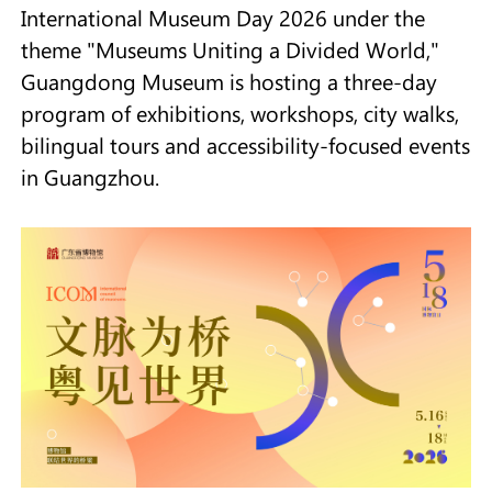
International Museum Day 2026 under the
theme "Museums Uniting a Divided World,"
Guangdong Museum is hosting a three-day
program of exhibitions, workshops, city walks,
bilingual tours and accessibility-focused events
in Guangzhou.