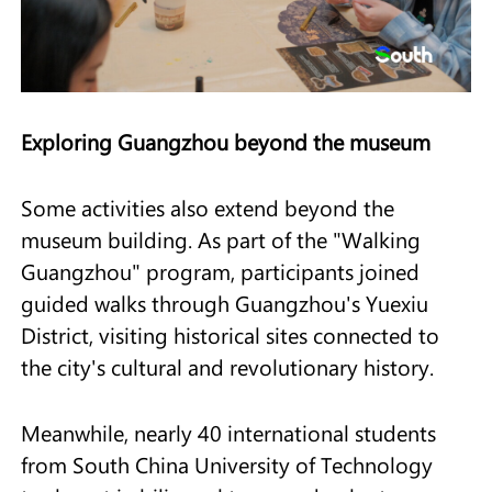
Exploring Guangzhou beyond the museum
Some activities also extend beyond the
museum building. As part of the "Walking
Guangzhou" program, participants joined
guided walks through Guangzhou's Yuexiu
District, visiting historical sites connected to
the city's cultural and revolutionary history.
Meanwhile, nearly 40 international students
from South China University of Technology