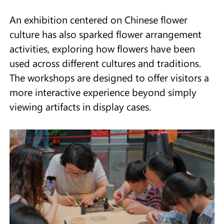
An exhibition centered on Chinese flower
culture has also sparked flower arrangement
activities, exploring how flowers have been
used across different cultures and traditions.
The workshops are designed to offer visitors a
more interactive experience beyond simply
viewing artifacts in display cases.