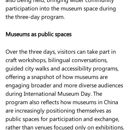
participation into the museum space during
the three-day program.
Museums as public spaces
Over the three days, visitors can take part in
craft workshops, bilingual conversations,
guided city walks and accessibility programs,
offering a snapshot of how museums are
engaging broader and more diverse audiences
during International Museum Day. The
program also reflects how museums in China
are increasingly positioning themselves as
public spaces for participation and exchange,
rather than venues focused only on exhibitions.