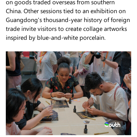
on goods traded overseas from southern
China. Other sessions tied to an exhibition on
Guangdong's thousand-year history of foreign
trade invite visitors to create collage artworks
inspired by blue-and-white porcelain.