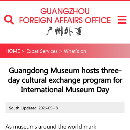
HOME
>
Expat Services
>
What’s on
Guangdong Museum hosts three-
day cultural exchange program for
International Museum Day
South |
Updated: 2026-05-18
As museums around the world mark