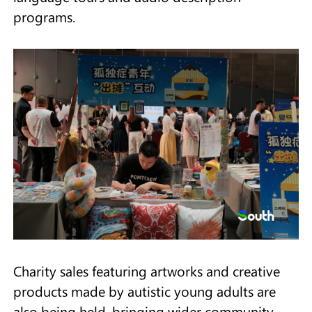
programs.
Charity sales featuring artworks and creative
products made by autistic young adults are
also being held, bringing wider community