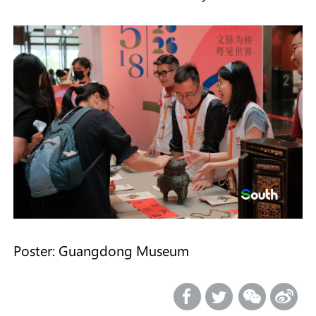
Poster: Guangdong Museum