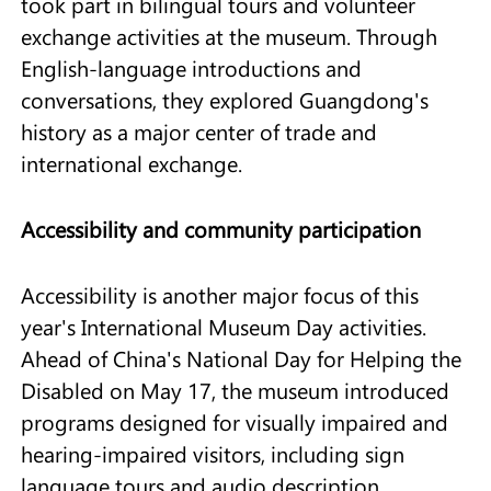
took part in bilingual tours and volunteer
exchange activities at the museum. Through
English-language introductions and
conversations, they explored Guangdong's
history as a major center of trade and
international exchange.
Accessibility and community participation
Accessibility is another major focus of this
year's International Museum Day activities.
Ahead of China's National Day for Helping the
Disabled on May 17, the museum introduced
programs designed for visually impaired and
hearing-impaired visitors, including sign
language tours and audio description