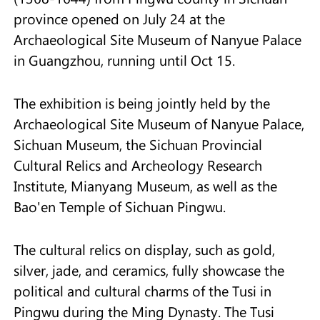
province opened on July 24 at the
Archaeological Site Museum of Nanyue Palace
in Guangzhou, running until Oct 15.
The exhibition is being jointly held by the
Archaeological Site Museum of Nanyue Palace,
Sichuan Museum, the Sichuan Provincial
Cultural Relics and Archeology Research
Institute, Mianyang Museum, as well as the
Bao'en Temple of Sichuan Pingwu.
The cultural relics on display, such as gold,
silver, jade, and ceramics, fully showcase the
political and cultural charms of the Tusi in
Pingwu during the Ming Dynasty. The Tusi