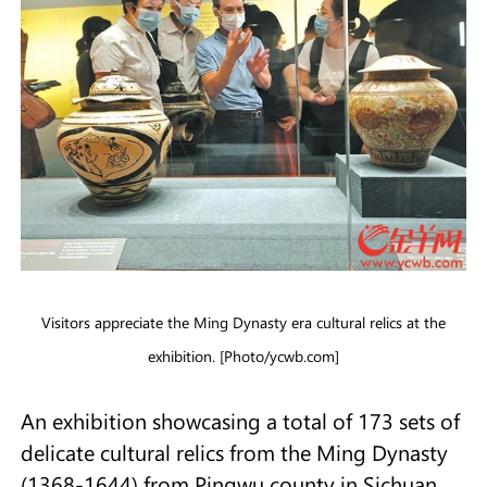
Visitors appreciate the Ming Dynasty era cultural relics at the
exhibition. [Photo/ycwb.com]
An exhibition showcasing a total of 173 sets of
delicate cultural relics from the Ming Dynasty
(1368-1644) from Pingwu county in Sichuan