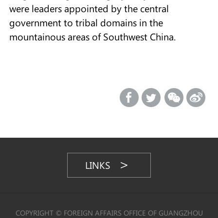
were leaders appointed by the central
government to tribal domains in the
mountainous areas of Southwest China.
LINKS
COPYRIGHT © FOREIGN AFFAIRS OFFICE OF GUANGZHOU