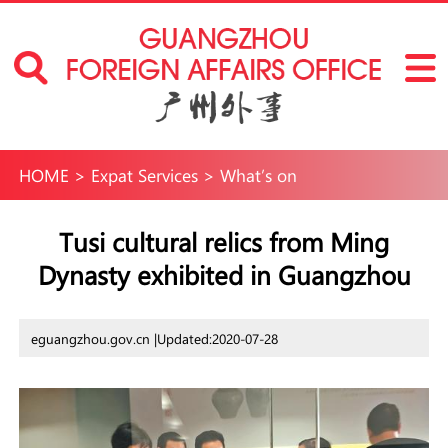
HOME
>
Expat Services
>
What’s on
Tusi cultural relics from Ming
Dynasty exhibited in Guangzhou
eguangzhou.gov.cn |
Updated:2020-07-28