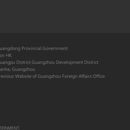
uangdong Provincial Government
ov HK
uangpu District Guangzhou Development District
ianhe, Guangzhou
revious Website of Guangzhou Foreign Affairs Office
VERNMENT,