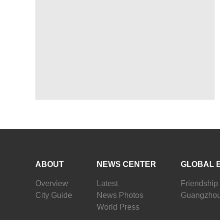
ABOUT
NEWS CENTER
GLOBAL 
Overview
Latest
Friendship 
City Guide
News Photos
Guangzhou
World Press