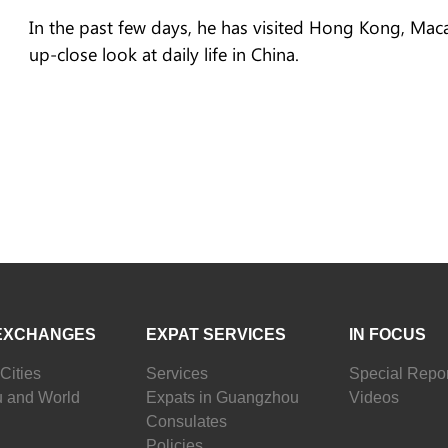
In the past few days, he has visited Hong Kong, Mac
up-close look at daily life in China.
EXCHANGES
EXPAT SERVICES
IN FOCUS
Cities
Services
Special Repor
 and World
Expats in Guangzhou
Videos
Consulates
Policies