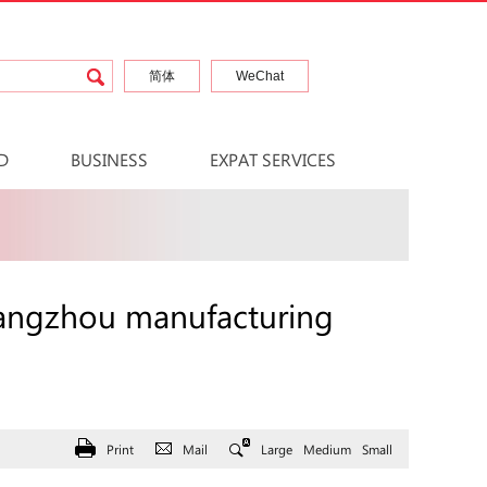
简体
WeChat
D
BUSINESS
EXPAT SERVICES
uangzhou manufacturing
Print
Mail
Large
Medium
Small