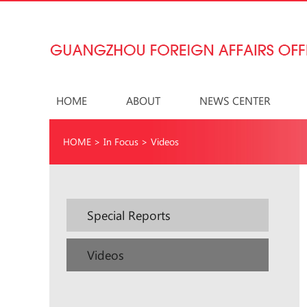
HOME
ABOUT
NEWS CENTER
HOME
>
In Focus
>
Videos
Special Reports
Videos