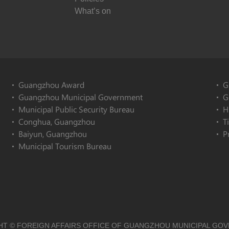
What’s on
Guangzhou Award
G
Guangzhou Municipal Government
G
Municipal Public Security Bureau
H
Conghua, Guangzhou
T
Baiyun, Guangzhou
P
Municipal Tourism Bureau
T © FOREIGN AFFAIRS OFFICE OF GUANGZHOU MUNICIPAL GO