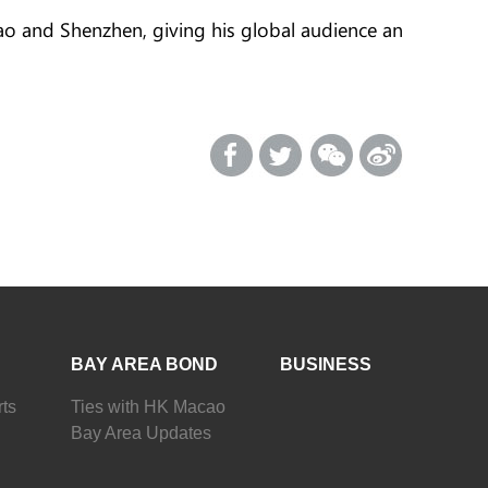
ao and Shenzhen, giving his global audience an
BAY AREA BOND
BUSINESS
ts
Ties with HK Macao
Bay Area Updates