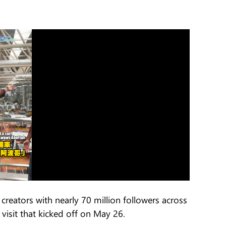
creators with nearly 70 million followers across
 visit that kicked off on May 26.