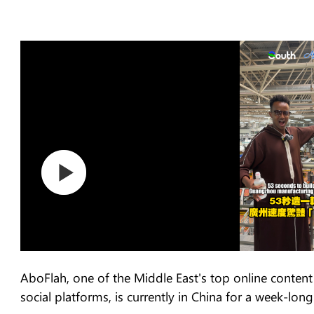
AboFlah, one of the Middle East's top online content 
social platforms, is currently in China for a week-long