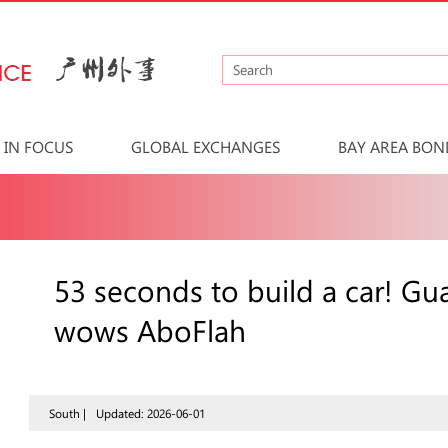
IN FOCUS
GLOBAL EXCHANGES
BAY AREA BON
53 seconds to build a car! G
wows AboFlah
South |
Updated: 2026-06-01