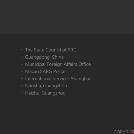
The State Council of PRC
Guangdong, China
Municipal Foreign Affairs Office
Macao SARG Portal
International Services Shanghai
Nansha, Guangzhou
Haizhu, Guangzhou
COPYRIGH