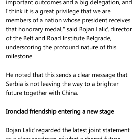
important outcomes and a big delegation, and
I think it is a great privilege that we are
members of a nation whose president receives
that honorary medal," said Bojan Lalić, director
of the Belt and Road Institute Belgrade,
underscoring the profound nature of this
milestone.
He noted that this sends a clear message that
Serbia is not leaving the way to a brighter
future together with China.
Ironclad friendship entering a new stage
Bojan Lalić regarded the latest joint statement
as a clear roadmap of what a shared future