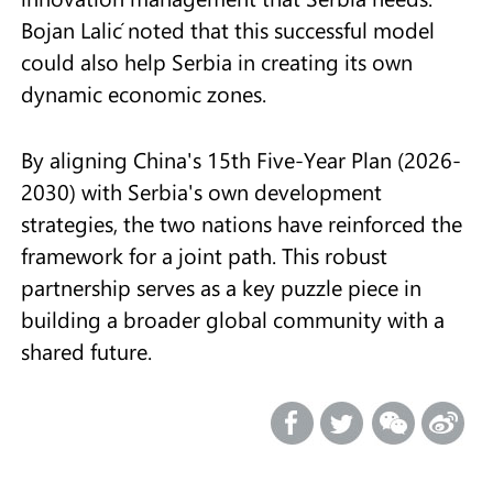
Bojan Lalić noted that this successful model
could also help Serbia in creating its own
dynamic economic zones.
By aligning China's 15th Five-Year Plan (2026-
2030) with Serbia's own development
strategies, the two nations have reinforced the
framework for a joint path. This robust
partnership serves as a key puzzle piece in
building a broader global community with a
shared future.