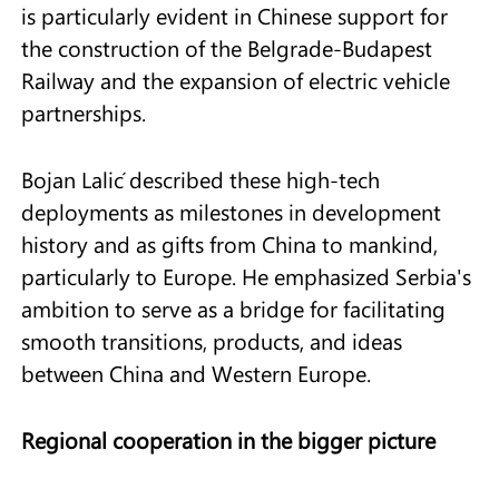
is particularly evident in Chinese support for
the construction of the Belgrade-Budapest
Railway and the expansion of electric vehicle
partnerships.
Bojan Lalić described these high-tech
deployments as milestones in development
history and as gifts from China to mankind,
particularly to Europe. He emphasized Serbia's
ambition to serve as a bridge for facilitating
smooth transitions, products, and ideas
between China and Western Europe.
Regional cooperation in the bigger picture