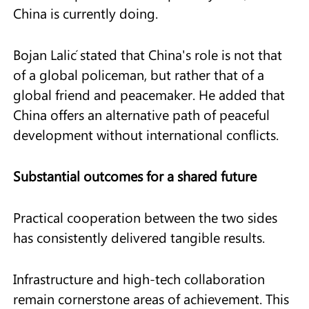
China is currently doing.
Bojan Lalić stated that China's role is not that
of a global policeman, but rather that of a
global friend and peacemaker. He added that
China offers an alternative path of peaceful
development without international conflicts.
Substantial outcomes for a shared future
Practical cooperation between the two sides
has consistently delivered tangible results.
Infrastructure and high-tech collaboration
remain cornerstone areas of achievement. This