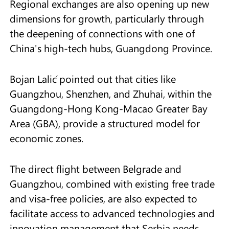
Regional exchanges are also opening up new
dimensions for growth, particularly through
the deepening of connections with one of
China's high-tech hubs, Guangdong Province.
Bojan Lalić pointed out that cities like
Guangzhou, Shenzhen, and Zhuhai, within the
Guangdong-Hong Kong-Macao Greater Bay
Area (GBA), provide a structured model for
economic zones.
The direct flight between Belgrade and
Guangzhou, combined with existing free trade
and visa-free policies, are also expected to
facilitate access to advanced technologies and
innovation management that Serbia needs.