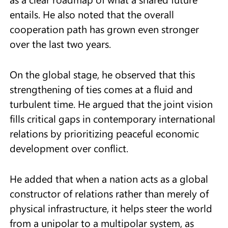
entails. He also noted that the overall
cooperation path has grown even stronger
over the last two years.
On the global stage, he observed that this
strengthening of ties comes at a fluid and
turbulent time. He argued that the joint vision
fills critical gaps in contemporary international
relations by prioritizing peaceful economic
development over conflict.
He added that when a nation acts as a global
constructor of relations rather than merely of
physical infrastructure, it helps steer the world
from a unipolar to a multipolar system, as