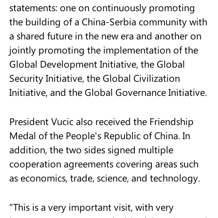
statements: one on continuously promoting
the building of a China-Serbia community with
a shared future in the new era and another on
jointly promoting the implementation of the
Global Development Initiative, the Global
Security Initiative, the Global Civilization
Initiative, and the Global Governance Initiative.
President Vucic also received the Friendship
Medal of the People's Republic of China. In
addition, the two sides signed multiple
cooperation agreements covering areas such
as economics, trade, science, and technology.
"This is a very important visit, with very