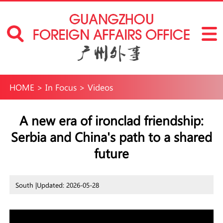
HOME
>
In Focus
>
Videos
A new era of ironclad friendship:
Serbia and China's path to a shared
future
South |
Updated: 2026-05-28