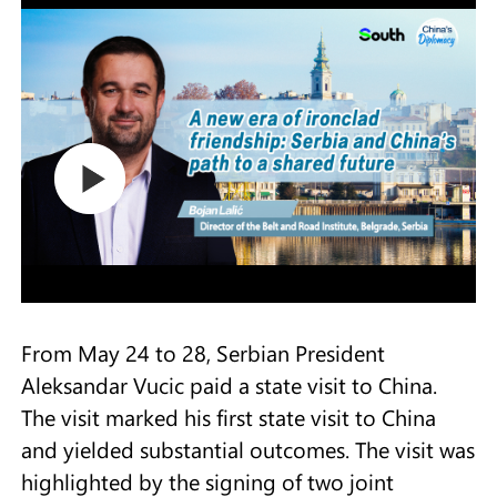
From May 24 to 28, Serbian President
Aleksandar Vucic paid a state visit to China.
The visit marked his first state visit to China
and yielded substantial outcomes. The visit was
highlighted by the signing of two joint