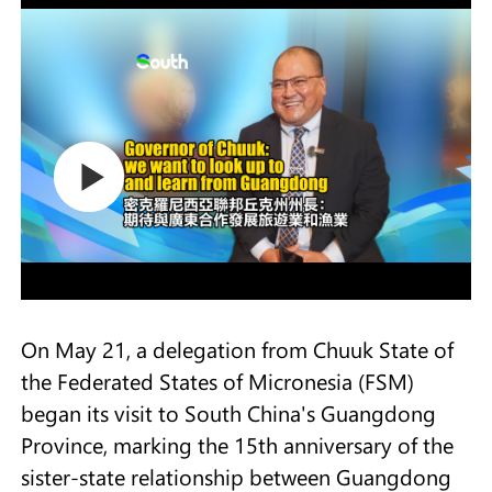
On May 21, a delegation from Chuuk State of
the Federated States of Micronesia (FSM)
began its visit to South China's Guangdong
Province, marking the 15th anniversary of the
sister-state relationship between Guangdong