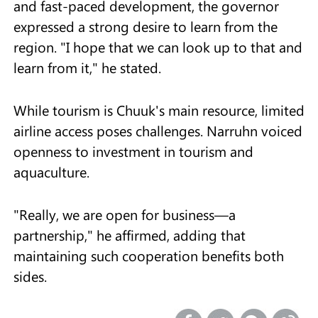
and fast-paced development, the governor
expressed a strong desire to learn from the
region. "I hope that we can look up to that and
learn from it," he stated.
While tourism is Chuuk's main resource, limited
airline access poses challenges. Narruhn voiced
openness to investment in tourism and
aquaculture.
"Really, we are open for business—a
partnership," he affirmed, adding that
maintaining such cooperation benefits both
sides.