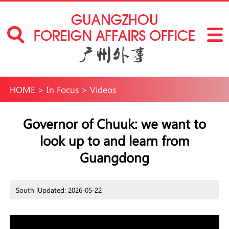
HOME
>
In Focus
>
Videos
Governor of Chuuk: we want to
look up to and learn from
Guangdong
South |
Updated: 2026-05-22