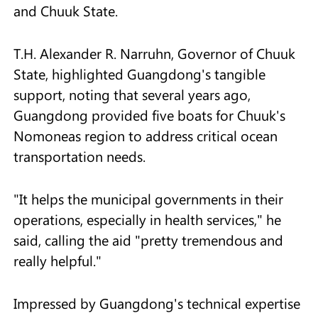
and Chuuk State.
T.H. Alexander R. Narruhn, Governor of Chuuk
State, highlighted Guangdong's tangible
support, noting that several years ago,
Guangdong provided five boats for Chuuk's
Nomoneas region to address critical ocean
transportation needs.
"It helps the municipal governments in their
operations, especially in health services," he
said, calling the aid "pretty tremendous and
really helpful."
Impressed by Guangdong's technical expertise