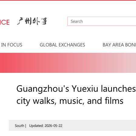
IN FOCUS
GLOBAL EXCHANGES
BAY AREA BON
Guangzhou's Yuexiu launches
city walks, music, and films
South |
Updated: 2026-05-22