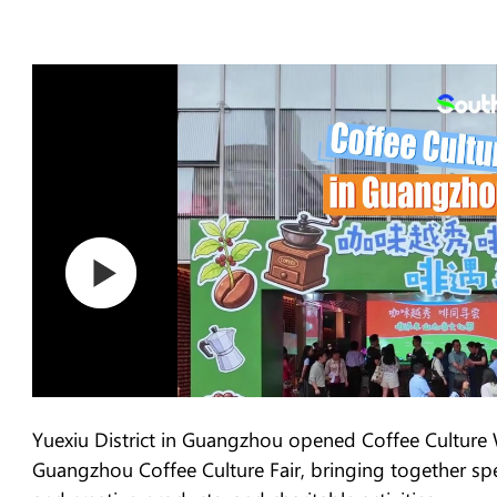
Yuexiu District in Guangzhou opened Coffee Culture 
Guangzhou Coffee Culture Fair, bringing together speci