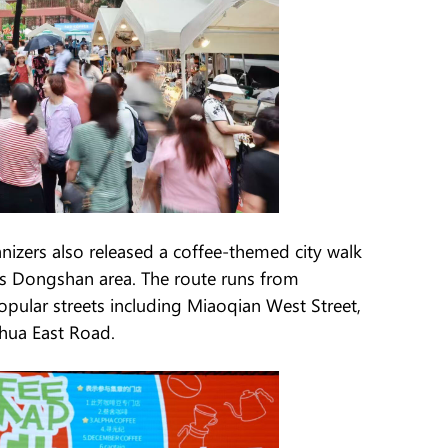
ganizers also released a coffee-themed city walk
's Dongshan area. The route runs from
ular streets including Miaoqian West Street,
hua East Road.