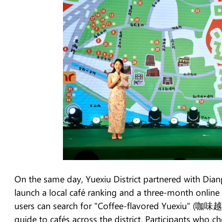
On the same day, Yuexiu District partnered with Dian
launch a local café ranking and a three-month online
users can search for "Coffee-flavored Yuexiu" (咖味越
guide to cafés across the district. Participants who c