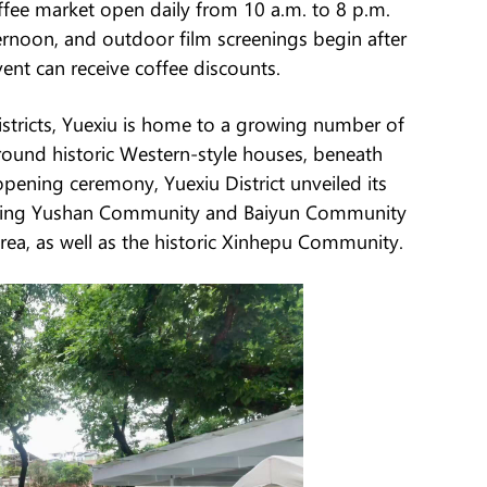
ffee market open daily from 10 a.m. to 8 p.m.
ernoon, and outdoor film screenings begin after
ent can receive coffee discounts.
stricts, Yuexiu is home to a growing number of
around historic Western-style houses, beneath
pening ceremony, Yuexiu District unveiled its
luding Yushan Community and Baiyun Community
rea, as well as the historic Xinhepu Community.