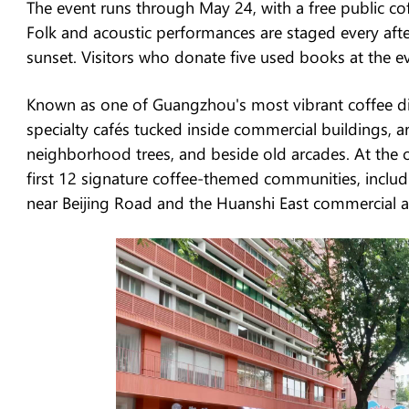
The event runs through May 24, with a free public co
Folk and acoustic performances are staged every aft
sunset. Visitors who donate five used books at the ev
Known as one of Guangzhou's most vibrant coffee di
specialty cafés tucked inside commercial buildings, 
neighborhood trees, and beside old arcades. At the o
first 12 signature coffee-themed communities, inc
near Beijing Road and the Huanshi East commercial a