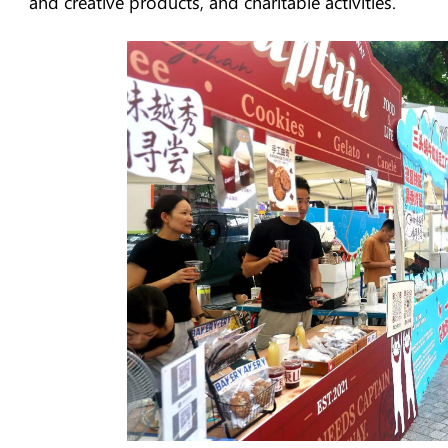
and creative products, and charitable activities.