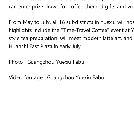
can enter prize draws for coffee-themed gifts and vo
From May to July, all 18 subdistricts in Yuexiu will 
highlights include the "Time-Travel Coffee" event at
style tea preparation will meet modern latte art, and
Huanshi East Plaza in early July.
Photo | Guangzhou Yuexiu Fabu
Video footage | Guangzhou Yuexiu Fabu