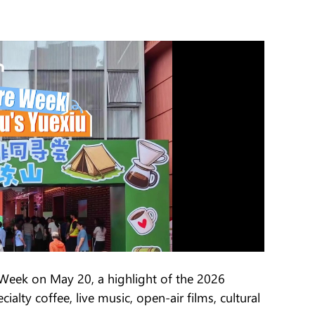
Week on May 20, a highlight of the 2026
alty coffee, live music, open-air films, cultural