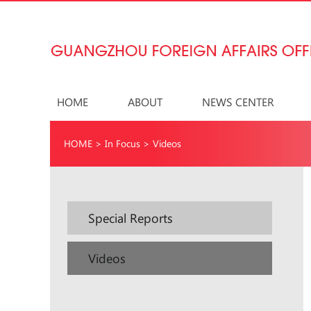
HOME
ABOUT
NEWS CENTER
HOME
>
In Focus
>
Videos
Special Reports
Videos