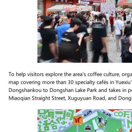
To help visitors explore the area's coffee culture, or
map covering more than 30 specialty cafés in Yuexiu
Dongshankou to Dongshan Lake Park and takes in pop
Miaoqian Straight Street, Xuguyuan Road, and Dong