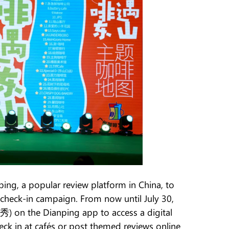
ping, a popular review platform in China, to
 check-in campaign. From now until July 30,
秀) on the Dianping app to access a digital
heck in at cafés or post themed reviews online