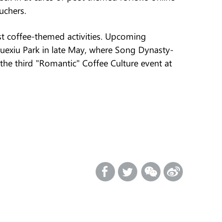
uchers.
host coffee-themed activities. Upcoming
 Yuexiu Park in late May, where Song Dynasty-
 the third "Romantic" Coffee Culture event at