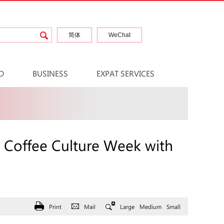
简体
WeChat
D
BUSINESS
EXPAT SERVICES
 Coffee Culture Week with
Print
Mail
Large
Medium
Small