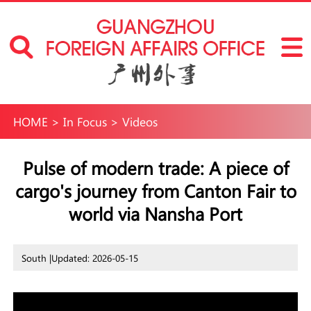
HOME
>
In Focus
>
Videos
Pulse of modern trade: A piece of
cargo's journey from Canton Fair to
world via Nansha Port
South |
Updated: 2026-05-15