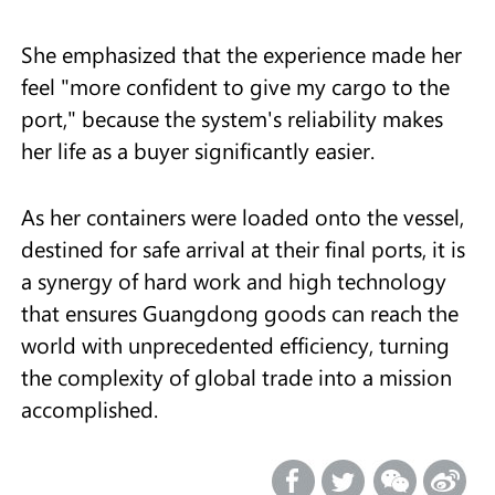
She emphasized that the experience made her
feel "more confident to give my cargo to the
port," because the system's reliability makes
her life as a buyer significantly easier.
As her containers were loaded onto the vessel,
destined for safe arrival at their final ports, it is
a synergy of hard work and high technology
that ensures Guangdong goods can reach the
world with unprecedented efficiency, turning
the complexity of global trade into a mission
accomplished.