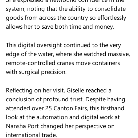
system, noting that the ability to consolidate
goods from across the country so effortlessly
allows her to save both time and money.
This digital oversight continued to the very
edge of the water, where she watched massive,
remote-controlled cranes move containers
with surgical precision.
Reflecting on her visit, Giselle reached a
conclusion of profound trust. Despite having
attended over 25 Canton Fairs, this firsthand
look at the automation and digital work at
Nansha Port changed her perspective on
international trade.