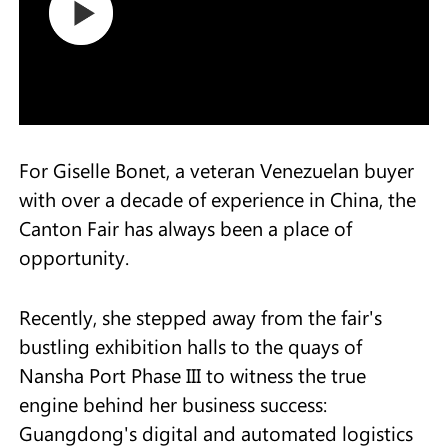
For Giselle Bonet, a veteran Venezuelan buyer
with over a decade of experience in China, the
Canton Fair has always been a place of
opportunity.
Recently, she stepped away from the fair's
bustling exhibition halls to the quays of
Nansha Port Phase III to witness the true
engine behind her business success:
Guangdong's digital and automated logistics