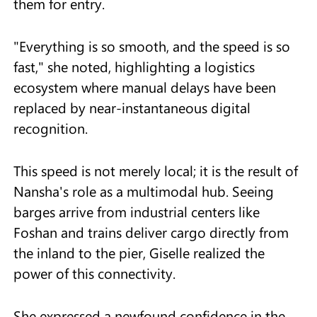
them for entry.
"Everything is so smooth, and the speed is so
fast," she noted, highlighting a logistics
ecosystem where manual delays have been
replaced by near-instantaneous digital
recognition.
This speed is not merely local; it is the result of
Nansha's role as a multimodal hub. Seeing
barges arrive from industrial centers like
Foshan and trains deliver cargo directly from
the inland to the pier, Giselle realized the
power of this connectivity.
She expressed a newfound confidence in the