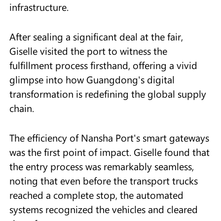
infrastructure.
After sealing a significant deal at the fair,
Giselle visited the port to witness the
fulfillment process firsthand, offering a vivid
glimpse into how Guangdong's digital
transformation is redefining the global supply
chain.
The efficiency of Nansha Port's smart gateways
was the first point of impact. Giselle found that
the entry process was remarkably seamless,
noting that even before the transport trucks
reached a complete stop, the automated
systems recognized the vehicles and cleared