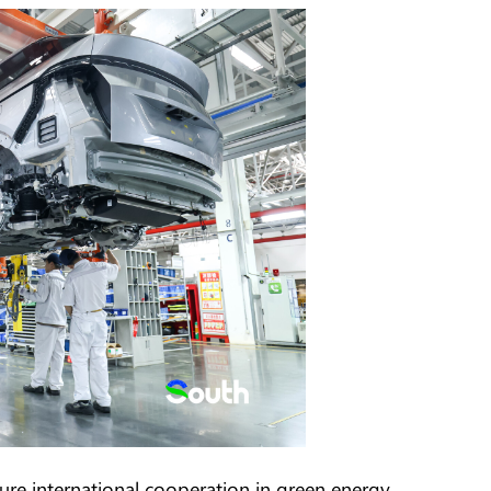
ure international cooperation in green energy.