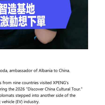
 Poda, ambassador of Albania to China.
 from nine countries visited XPENG's
ng the 2026 "Discover China Cultural Tour."
iplomats stepped into another side of the
vehicle (EV) industry.