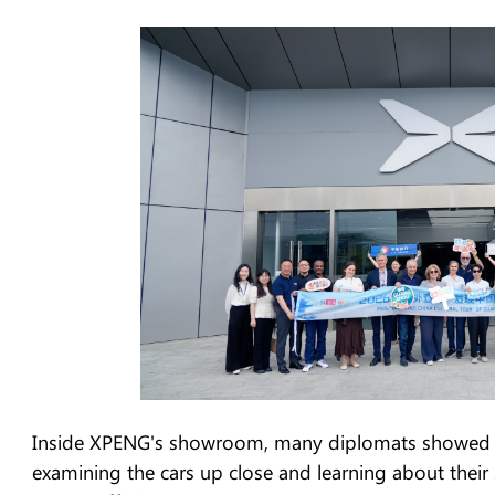
Inside XPENG's showroom, many diplomats showed st
examining the cars up close and learning about their