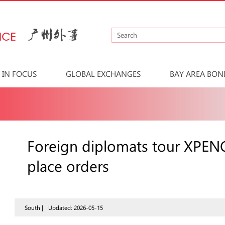
IN FOCUS
GLOBAL EXCHANGES
BAY AREA BON
Foreign diplomats tour XPENG
place orders
South |
Updated: 2026-05-15