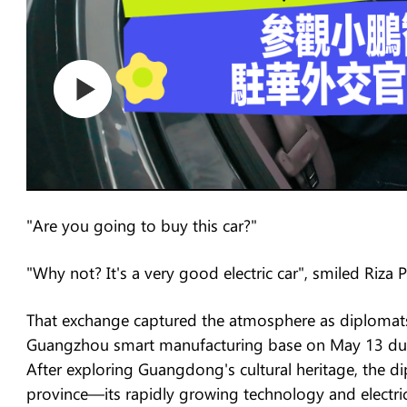
"Are you going to buy this car?"
"Why not? It's a very good electric car", smiled Riza
That exchange captured the atmosphere as diplomats
Guangzhou smart manufacturing base on May 13 duri
After exploring Guangdong's cultural heritage, the d
province—its rapidly growing technology and electric 