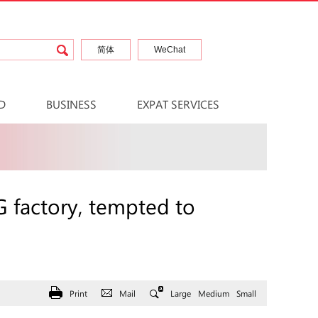
简体
WeChat
D
BUSINESS
EXPAT SERVICES
 factory, tempted to
Print
Mail
Large
Medium
Small