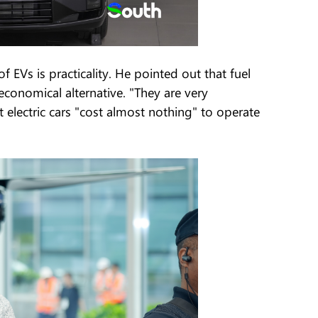
EVs is practicality. He pointed out that fuel
economical alternative. "They are very
electric cars "cost almost nothing" to operate