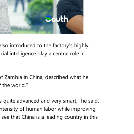
lso introduced to the factory's highly
al intelligence play a central role in
of Zambia in China, described what he
 the world."
e is quite advanced and very smart," he said.
intensity of human labor while improving
see that China is a leading country in this