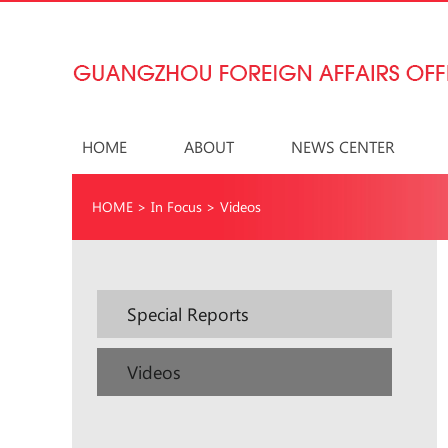
HOME
ABOUT
NEWS CENTER
HOME
>
In Focus
>
Videos
Special Reports
Videos