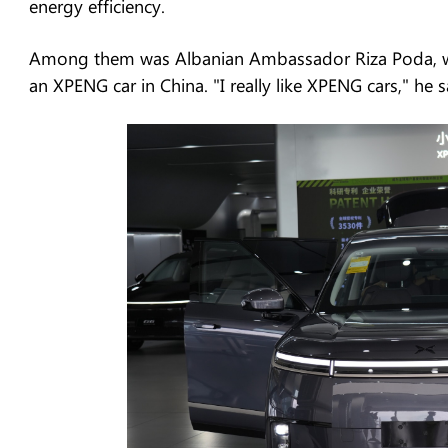
energy efficiency.
Among them was Albanian Ambassador Riza Poda, wh
an XPENG car in China. "I really like XPENG cars," he