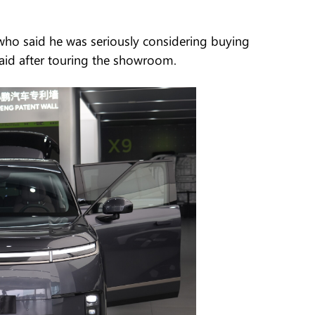
o said he was seriously considering buying
 said after touring the showroom.