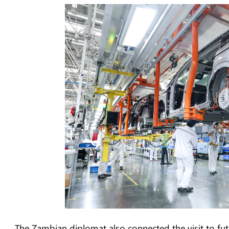
The Zambian diplomat also connected the visit to fut