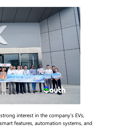
rong interest in the company's EVs,
 smart features, automation systems, and