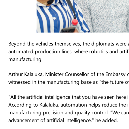
Beyond the vehicles themselves, the diplomats were a
automated production lines, where robotics and artifici
manufacturing.
Arthur Kalaluka, Minister Counsellor of the Embassy 
witnessed in the manufacturing base as "the future of
"All the artificial intelligence that you have seen her
According to Kalaluka, automation helps reduce the 
manufacturing precision and quality control. "We can 
advancement of artificial intelligence," he added.