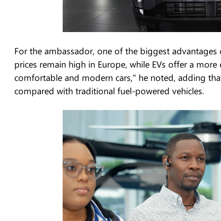
For the ambassador, one of the biggest advantages of 
prices remain high in Europe, while EVs offer a more 
comfortable and modern cars," he noted, adding that 
compared with traditional fuel-powered vehicles.