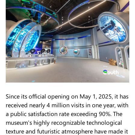
Since its official opening on May 1, 2025, it has
received nearly 4 million visits in one year, with
a public satisfaction rate exceeding 90%. The
museum's highly recognizable technological
texture and futuristic atmosphere have made it