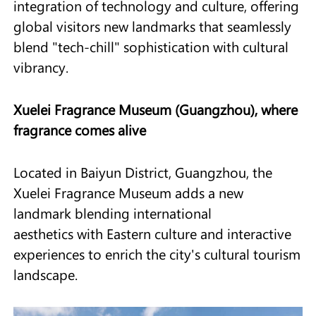
integration of technology and culture, offering
global visitors new landmarks that seamlessly
blend "tech-chill" sophistication with cultural
vibrancy.
Xuelei Fragrance Museum (Guangzhou)
, where
fragrance comes alive
Located in Baiyun District, Guangzhou, the
Xuelei Fragrance Museum adds a new
landmark blending international
aesthetics with Eastern culture and interactive
experiences to enrich the city's cultural tourism
landscape.