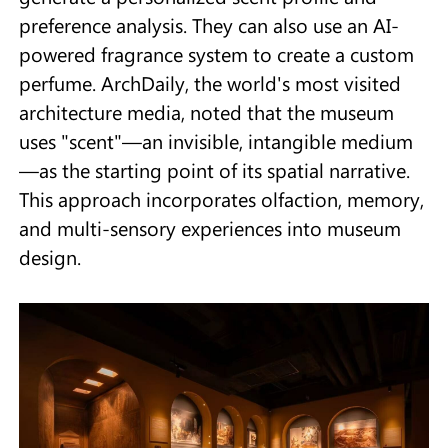
preference analysis. They can also use an AI-
powered fragrance system to create a custom
perfume. ArchDaily, the world's most visited
architecture media, noted that the museum
uses "scent"—an invisible, intangible medium
—as the starting point of its spatial narrative.
This approach incorporates olfaction, memory,
and multi-sensory experiences into museum
design.