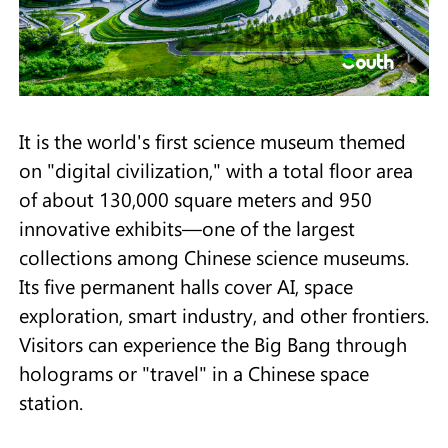
It is the world's first science museum themed
on "digital civilization," with a total floor area
of about 130,000 square meters and 950
innovative exhibits—one of the largest
collections among Chinese science museums.
Its five permanent halls cover AI, space
exploration, smart industry, and other frontiers.
Visitors can experience the Big Bang through
holograms or "travel" in a Chinese space
station.