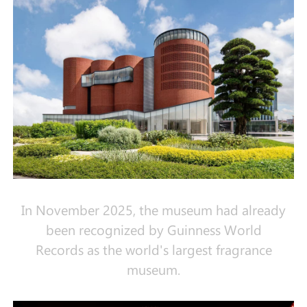
In November 2025, the museum had already
been recognized by Guinness World
Records as the world's largest fragrance
museum.