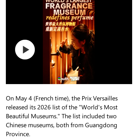
On May 4 (French time), the Prix Versailles
released its 2026 list of the "World's Most
Beautiful Museums." The list included two
Chinese museums, both from Guangdong
Province.