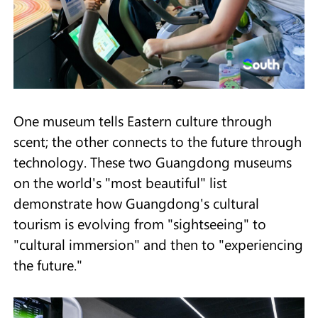
One museum tells Eastern culture through
scent; the other connects to the future through
technology. These two Guangdong museums
on the world's "most beautiful" list
demonstrate how Guangdong's cultural
tourism is evolving from "sightseeing" to
"cultural immersion" and then to "experiencing
the future."