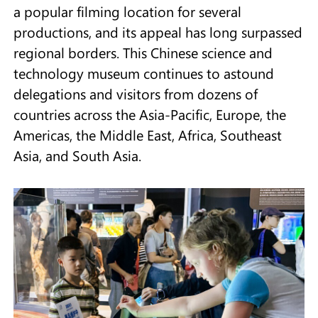
a popular filming location for several
productions, and its appeal has long surpassed
regional borders. This Chinese science and
technology museum continues to astound
delegations and visitors from dozens of
countries across the Asia-Pacific, Europe, the
Americas, the Middle East, Africa, Southeast
Asia, and South Asia.