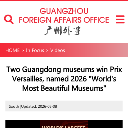
HOME
>
In Focus
>
Videos
Two Guangdong museums win Prix
Versailles, named 2026 "World's
Most Beautiful Museums"
South |
Updated: 2026-05-08