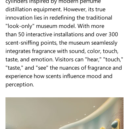
cylinders inspired by modern perfume
distillation equipment. However, its true
innovation lies in redefining the traditional
"look-only" museum model. With more
than 50 interactive installations and over 300
scent-sniffing points, the museum seamlessly
integrates fragrance with sound, color, touch,
taste, and emotion. Visitors can "hear," "touch,"
"taste," and "see" the nuances of fragrance and
experience how scents influence mood and
perception.