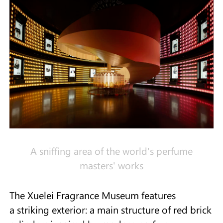
A sniffing area of the world's perfume
masters' works
The Xuelei Fragrance Museum features
a striking exterior: a main structure of red brick