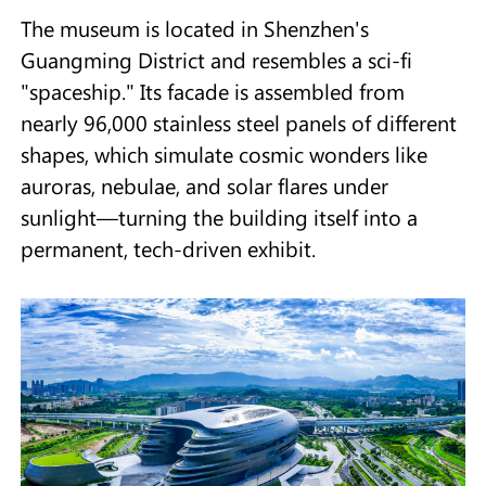
The museum is located in Shenzhen's
Guangming District and resembles a sci-fi
"spaceship." Its facade is assembled from
nearly 96,000 stainless steel panels of different
shapes, which simulate cosmic wonders like
auroras, nebulae, and solar flares under
sunlight—turning the building itself into a
permanent, tech-driven exhibit.