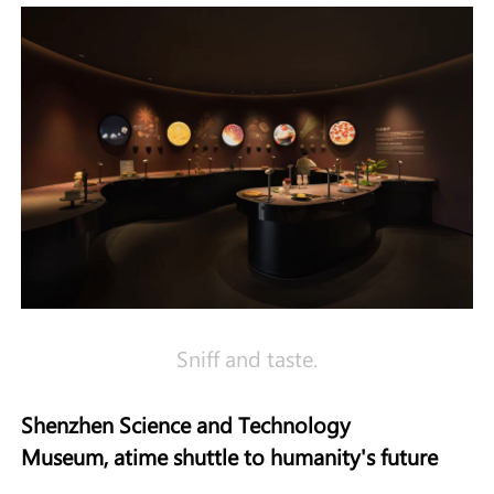
Sniff and taste.
Shenzhen Science and Technology
Museum
,
a
t
ime
s
huttle to
h
umanity
'
s
f
uture