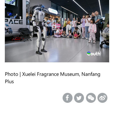
Photo | Xuelei Fragrance Museum, Nanfang
Plus