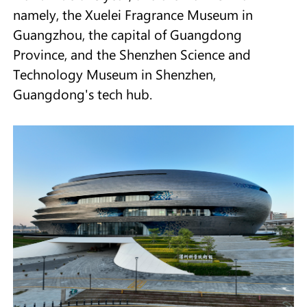
namely, the Xuelei Fragrance Museum in
Guangzhou, the capital of Guangdong
Province, and the Shenzhen Science and
Technology Museum in Shenzhen,
Guangdong's tech hub.