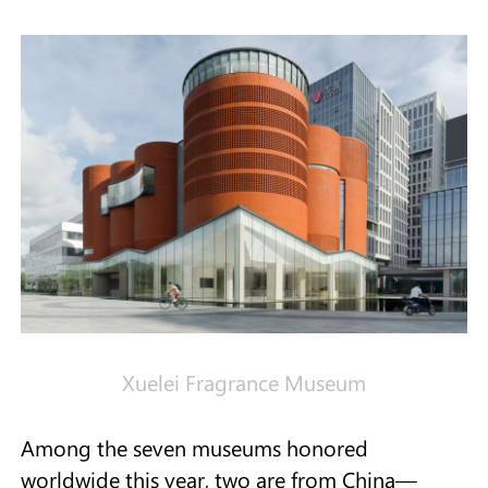
Xuelei Fragrance Museum
Among the seven museums honored
worldwide this year, two are from China—