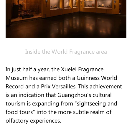
Inside the World Fragrance area
In just half a year, the Xuelei Fragrance
Museum has earned both a Guinness World
Record and a Prix Versailles. This achievement
is an indication that Guangzhou's cultural
tourism is expanding from "sightseeing and
food tours" into the more subtle realm of
olfactory experiences.