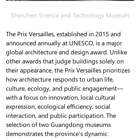
Shenzhen Science and Technology Museum
The Prix Versailles, established in 2015 and
announced annually at UNESCO, is a major
global architecture and design award. Unlike
other awards that judge buildings solely on
their appearance, the Prix Versailles prioritizes
how architecture responds to urban life,
culture, ecology, and public engagement—
with a focus on innovation, local cultural
expression, ecological efficiency, social
interaction, and public participation. The
selection of two Guangdong museums
demonstrates the province's dynamic