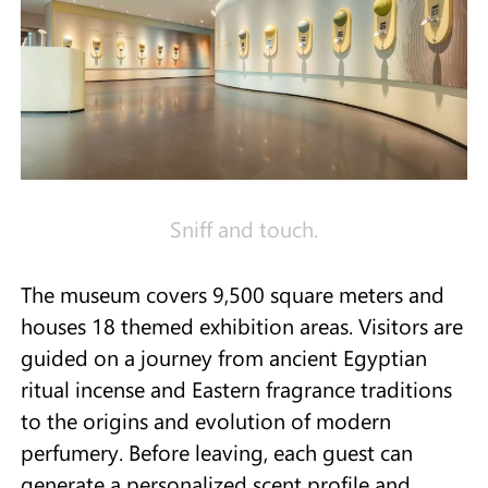
Sniff and touch.
The museum covers 9,500 square meters and
houses 18 themed exhibition areas. Visitors are
guided on a journey from ancient Egyptian
ritual incense and Eastern fragrance traditions
to the origins and evolution of modern
perfumery. Before leaving, each guest can
generate a personalized scent profile and