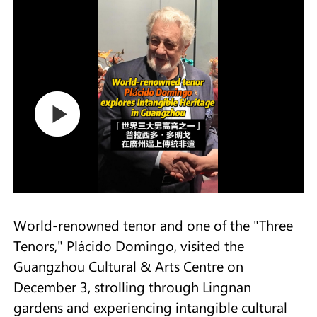
World-renowned tenor and one of the "Three
Tenors," Plácido Domingo, visited the
Guangzhou Cultural & Arts Centre on
December 3, strolling through Lingnan
gardens and experiencing intangible cultural