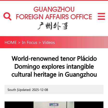
HOME
>
In Focus
>
Videos
World-renowned tenor Plácido
Domingo explores intangible
cultural heritage in Guangzhou
South |
Updated: 2025-12-08