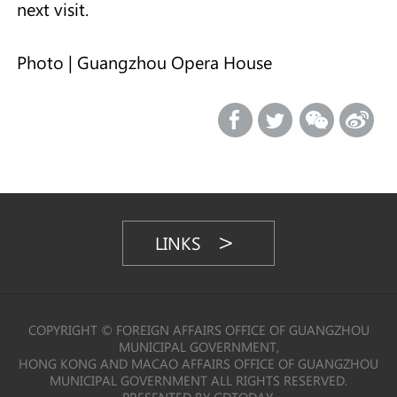
next visit.
Photo | Guangzhou Opera House
LINKS
COPYRIGHT © FOREIGN AFFAIRS OFFICE OF GUANGZHOU
MUNICIPAL GOVERNMENT,
HONG KONG AND MACAO AFFAIRS OFFICE OF GUANGZHOU
MUNICIPAL GOVERNMENT ALL RIGHTS RESERVED.