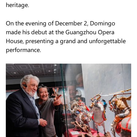
heritage.
On the evening of December 2, Domingo
made his debut at the Guangzhou Opera
House, presenting a grand and unforgettable
performance.