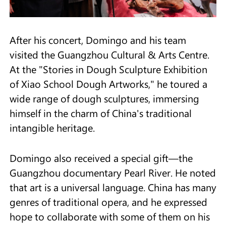
After his concert, Domingo and his team
visited the Guangzhou Cultural & Arts Centre.
At the "Stories in Dough Sculpture Exhibition
of Xiao School Dough Artworks," he toured a
wide range of dough sculptures, immersing
himself in the charm of China's traditional
intangible heritage.
Domingo also received a special gift—the
Guangzhou documentary Pearl River. He noted
that art is a universal language. China has many
genres of traditional opera, and he expressed
hope to collaborate with some of them on his