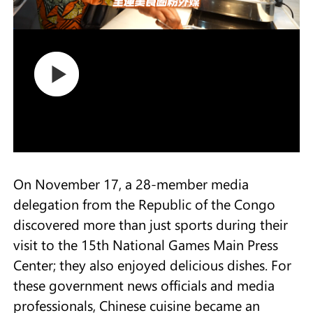
On November 17, a 28-member media
delegation from the Republic of the Congo
discovered more than just sports during their
visit to the 15th National Games Main Press
Center; they also enjoyed delicious dishes. For
these government news officials and media
professionals, Chinese cuisine became an