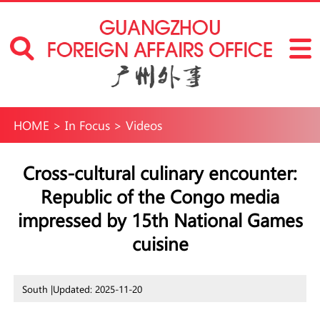
HOME
>
In Focus
>
Videos
Cross-cultural culinary encounter:
Republic of the Congo media
impressed by 15th National Games
cuisine
South |
Updated: 2025-11-20