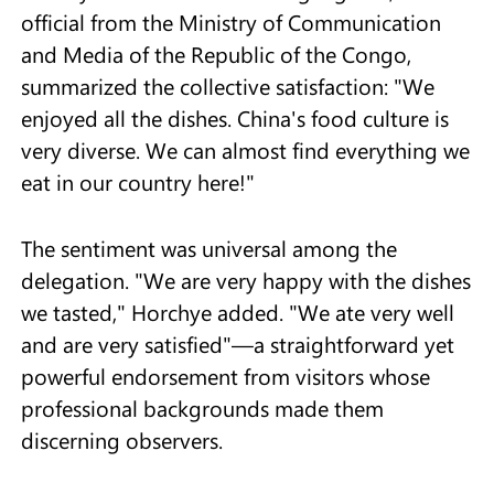
official from the Ministry of Communication
and Media of the Republic of the Congo,
summarized the collective satisfaction: "We
enjoyed all the dishes. China's food culture is
very diverse. We can almost find everything we
eat in our country here!"
The sentiment was universal among the
delegation. "We are very happy with the dishes
we tasted," Horchye added. "We ate very well
and are very satisfied"—a straightforward yet
powerful endorsement from visitors whose
professional backgrounds made them
discerning observers.