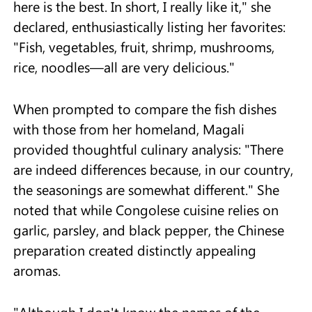
here is the best. In short, I really like it," she
declared, enthusiastically listing her favorites:
"Fish, vegetables, fruit, shrimp, mushrooms,
rice, noodles—all are very delicious."
When prompted to compare the fish dishes
with those from her homeland, Magali
provided thoughtful culinary analysis: "There
are indeed differences because, in our country,
the seasonings are somewhat different." She
noted that while Congolese cuisine relies on
garlic, parsley, and black pepper, the Chinese
preparation created distinctly appealing
aromas.