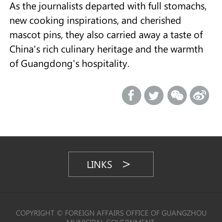
As the journalists departed with full stomachs,
new cooking inspirations, and cherished
mascot pins, they also carried away a taste of
China's rich culinary heritage and the warmth
of Guangdong's hospitality.
LINKS
COPYRIGHT © FOREIGN AFFAIRS OFFICE OF GUANGZHOU