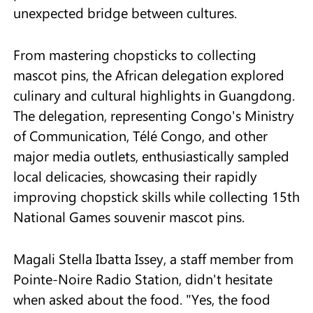
unexpected bridge between cultures.
From mastering chopsticks to collecting
mascot pins, the African delegation explored
culinary and cultural highlights in Guangdong.
The delegation, representing Congo's Ministry
of Communication, Télé Congo, and other
major media outlets, enthusiastically sampled
local delicacies, showcasing their rapidly
improving chopstick skills while collecting 15th
National Games souvenir mascot pins.
Magali Stella Ibatta Issey, a staff member from
Pointe-Noire Radio Station, didn't hesitate
when asked about the food. "Yes, the food