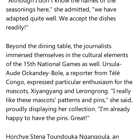
"Although I don't know the names of the
seasonings here," she admitted, "we have
adapted quite well. We accept the dishes
readily!"
Beyond the dining table, the journalists
immersed themselves in the cultural elements
of the 15th National Games as well. Ursula-
Aude Ockandey-Bole, a reporter from Télé
Congo, expressed particular enthusiasm for the
mascots, Xiyangyang and Lerongrong. "I really
like these mascots' patterns and pins," she said,
proudly displaying her collection. "I'm already
happy to have the pins. Great!"
Horchye Stena Toundouka Ngangoula, an