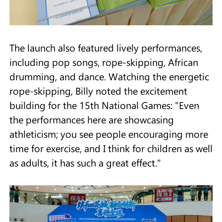
The launch also featured lively performances,
including pop songs, rope-skipping, African
drumming, and dance. Watching the energetic
rope-skipping, Billy noted the excitement
building for the 15th National Games: "Even
the performances here are showcasing
athleticism; you see people encouraging more
time for exercise, and I think for children as well
as adults, it has such a great effect."