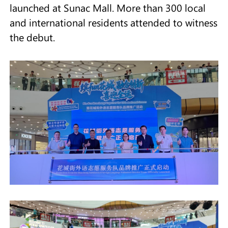
launched at Sunac Mall. More than 300 local
and international residents attended to witness
the debut.