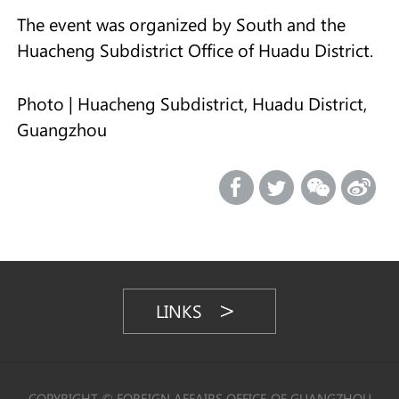
The event was organized by South and the
Huacheng Subdistrict Office of Huadu District.
Photo | Huacheng Subdistrict, Huadu District,
Guangzhou
LINKS
COPYRIGHT © FOREIGN AFFAIRS OFFICE OF GUANGZHOU