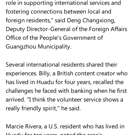
role in supporting international services and
fostering connections between local and
foreign residents," said Deng Changxiong,
Deputy Director-General of the Foreign Affairs
Office of the People's Government of
Guangzhou Municipality.
Several international residents shared their
experiences. Billy, a British content creator who
has lived in Huadu for four years, recalled the
challenges he faced with banking when he first
arrived. "I think the volunteer service shows a
really friendly spirit," he said.
Marcie Rivera, a U.S. resident who has lived in
Huadu for ten years, noted the area's