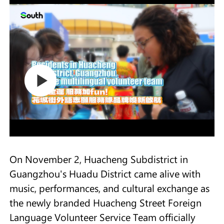
On November 2, Huacheng Subdistrict in
Guangzhou's Huadu District came alive with
music, performances, and cultural exchange as
the newly branded Huacheng Street Foreign
Language Volunteer Service Team officially