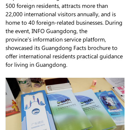
500 foreign residents, attracts more than
22,000 international visitors annually, and is
home to 40 foreign-related businesses. During
the event, INFO Guangdong, the
province's information service platform,
showcased its Guangdong Facts brochure to
offer international residents practical guidance
for living in Guangdong.