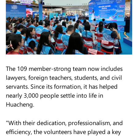
The 109 member-strong team now includes
lawyers, foreign teachers, students, and civil
servants. Since its formation, it has helped
nearly 3,000 people settle into life in
Huacheng.
"With their dedication, professionalism, and
efficiency, the volunteers have played a key