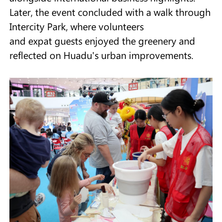
Later, the event concluded with a walk through
Intercity Park, where volunteers
and expat guests enjoyed the greenery and
reflected on Huadu's urban improvements.