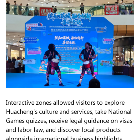
Interactive zones allowed visitors to explore
Huacheng's culture and services, take National
Games quizzes, receive legal guidance on visas
and labor law, and discover local products
alongside international business highlights.