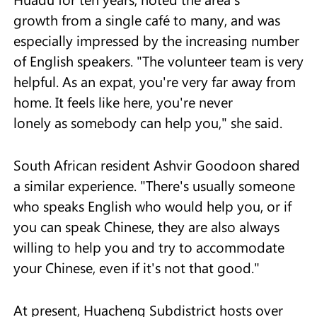
growth from a single café to many, and was
especially impressed by the increasing number
of English speakers. "The volunteer team is very
helpful. As an expat, you're very far away from
home. It feels like here, you're never
lonely as somebody can help you," she said.
South African resident Ashvir Goodoon shared
a similar experience. "There's usually someone
who speaks English who would help you, or if
you can speak Chinese, they are also always
willing to help you and try to accommodate
your Chinese, even if it's not that good."
At present, Huacheng Subdistrict hosts over