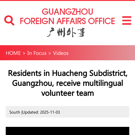
HOME
>
In Focus
>
Videos
Residents in Huacheng Subdistrict,
Guangzhou, receive multilingual
volunteer team
South |
Updated: 2025-11-03