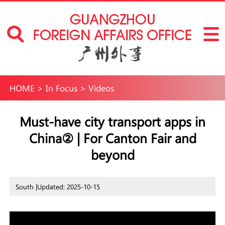
HOME
>
In Focus
>
Videos
Must-have city transport apps in
China② | For Canton Fair and
beyond
South |
Updated: 2025-10-15