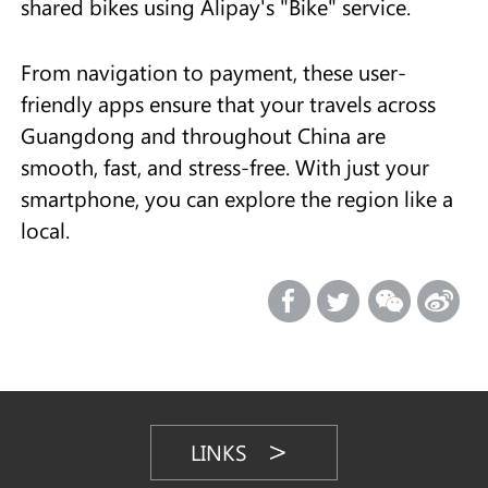
shared bikes using Alipay's "Bike" service.
From navigation to payment, these user-
friendly apps ensure that your travels across
Guangdong and throughout China are
smooth, fast, and stress-free. With just your
smartphone, you can explore the region like a
local.
LINKS