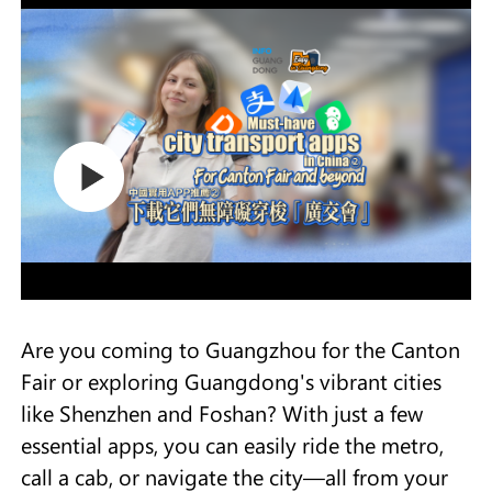
Are you coming to Guangzhou for the Canton
Fair or exploring Guangdong's vibrant cities
like Shenzhen and Foshan? With just a few
essential apps, you can easily ride the metro,
call a cab, or navigate the city—all from your