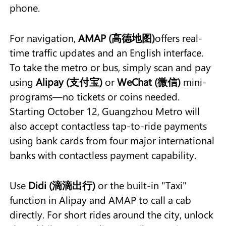
phone.
For navigation,
AMAP (高德地图)
offers real-
time traffic updates and an English interface.
To take the metro or bus, simply scan and pay
using
Alipay (支付宝)
or
WeChat (微信)
mini-
programs—no tickets or coins needed.
Starting October 12, Guangzhou Metro will
also accept contactless tap-to-ride payments
using bank cards from four major international
banks with contactless payment capability.
Use
Didi (滴滴出行)
or the built-in "Taxi"
function in Alipay and AMAP to call a cab
directly. For short rides around the city, unlock