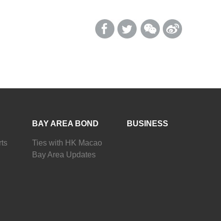
BAY AREA BOND
BUSINESS
ts
Ties with HK Macao
Bay Area Updates