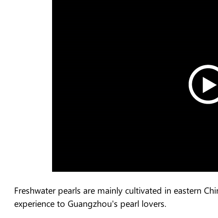
Freshwater pearls are mainly cultivated in eastern C
experience to Guangzhou's pearl lovers.