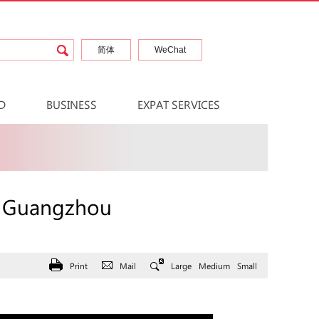
简体
WeChat
D
BUSINESS
EXPAT SERVICES
n Guangzhou
Print
Mail
Large
Medium
Small