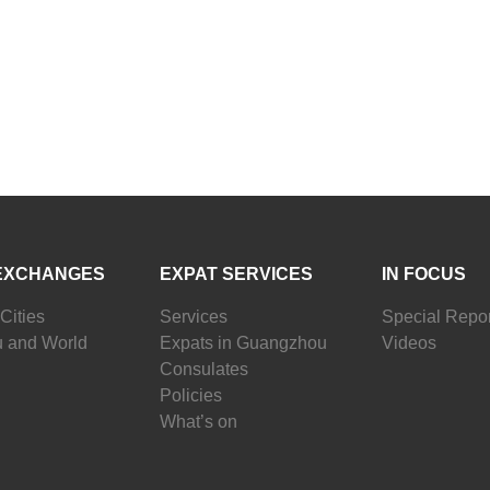
EXCHANGES
EXPAT SERVICES
IN FOCUS
Cities
Services
Special Repor
 and World
Expats in Guangzhou
Videos
Consulates
Policies
What’s on