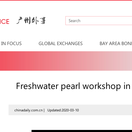
IN FOCUS
GLOBAL EXCHANGES
BAY AREA BON
Freshwater pearl workshop i
chinadaily.com.cn |
Updated:2020-03-10