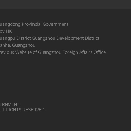
uangdong Provincial Government
ov HK
uangpu District Guangzhou Development District
ianhe, Guangzhou
revious Website of Guangzhou Foreign Affairs Office
VERNMENT,
LL RIGHTS RESERVED.