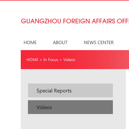
HOME
ABOUT
NEWS CENTER
HOME
>
In Focus
>
Videos
Special Reports
Videos