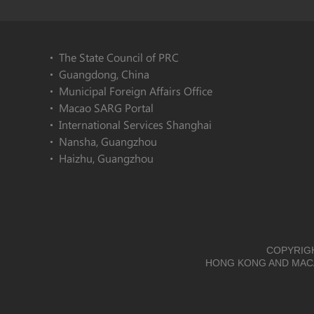
The State Council of PRC
Guangdong, China
Municipal Foreign Affairs Office
Macao SARG Portal
International Services Shanghai
Nansha, Guangzhou
Haizhu, Guangzhou
COPYRIGH
HONG KONG AND MACA