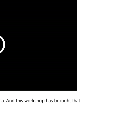
hina. And this workshop has brought that