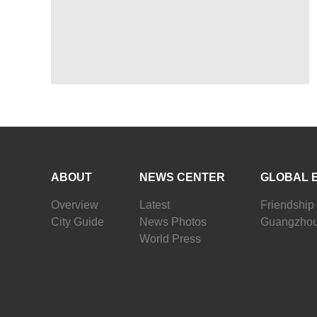
ABOUT
NEWS CENTER
GLOBAL 
Overview
Latest
Friendship 
City Guide
News Photos
Guangzhou
World Press