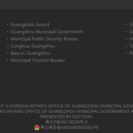
Guangzhou Award
G
Guangzhou Municipal Government
G
Municipal Public Security Bureau
H
Conghua, Guangzhou
T
Baiyun, Guangzhou
P
Municipal Tourism Bureau
T © FOREIGN AFFAIRS OFFICE OF GUANGZHOU MUNICIPAL GO
O AFFAIRS OFFICE OF GUANGZHOU MUNICIPAL GOVERNMENT A
PRESENTED BY GDTODAY.
粤ICP备09176539号-5
粤公网安备44010402003415号