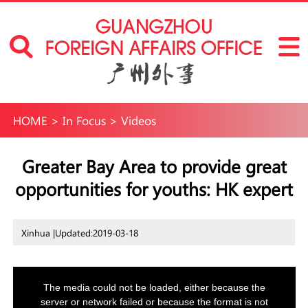
HOME
>
In Focus
>
Videos
Greater Bay Area to provide great
opportunities for youths: HK expert
Xinhua |
Updated:2019-03-18