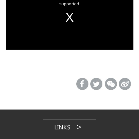
LINKS